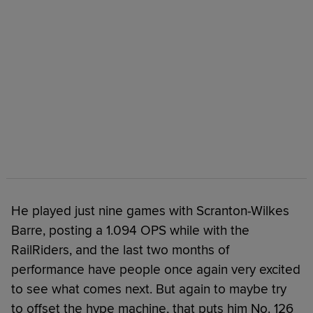
He played just nine games with Scranton-Wilkes
Barre, posting a 1.094 OPS while with the
RailRiders, and the last two months of
performance have people once again very excited
to see what comes next. But again to maybe try
to offset the hype machine, that puts him No. 126