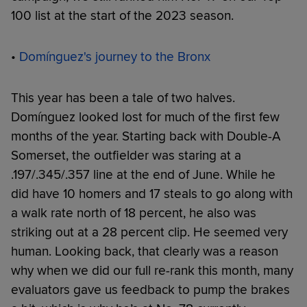
100 list at the start of the 2023 season.
•
Domínguez's journey to the Bronx
This year has been a tale of two halves.
Domínguez looked lost for much of the first few
months of the year. Starting back with Double-A
Somerset, the outfielder was staring at a
.197/.345/.357 line at the end of June. While he
did have 10 homers and 17 steals to go along with
a walk rate north of 18 percent, he also was
striking out at a 28 percent clip. He seemed very
human. Looking back, that clearly was a reason
why when we did our full re-rank this month, many
evaluators gave us feedback to pump the brakes