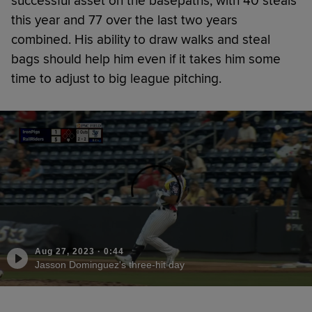
successful asset on the basepaths, with 40 steals
this year and 77 over the last two years
combined. His ability to draw walks and steal
bags should help him even if it takes him some
time to adjust to big league pitching.
Aug 27, 2023
·
0:44
Jasson Dominguez's three-hit day