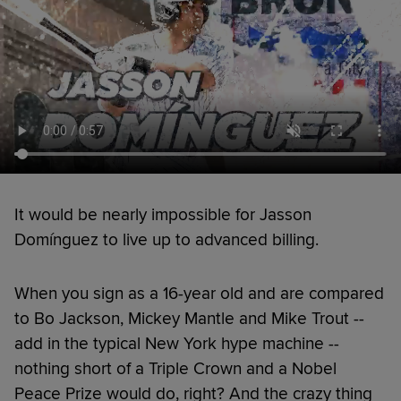
It would be nearly impossible for Jasson
Domínguez to live up to advanced billing.
When you sign as a 16-year old and are compared
to Bo Jackson, Mickey Mantle and Mike Trout --
add in the typical New York hype machine --
nothing short of a Triple Crown and a Nobel
Peace Prize would do, right? And the crazy thing