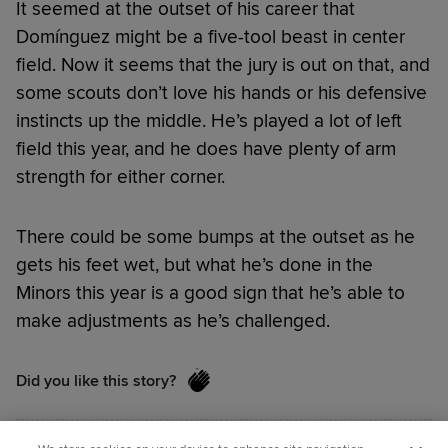
It seemed at the outset of his career that
Domínguez might be a five-tool beast in center
field. Now it seems that the jury is out on that, and
some scouts don’t love his hands or his defensive
instincts up the middle. He’s played a lot of left
field this year, and he does have plenty of arm
strength for either corner.
There could be some bumps at the outset as he
gets his feet wet, but what he’s done in the
Minors this year is a good sign that he’s able to
make adjustments as he’s challenged.
Did you like this story?