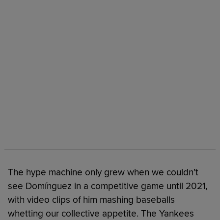
The hype machine only grew when we couldn’t
see Domínguez in a competitive game until 2021,
with video clips of him mashing baseballs
whetting our collective appetite. The Yankees