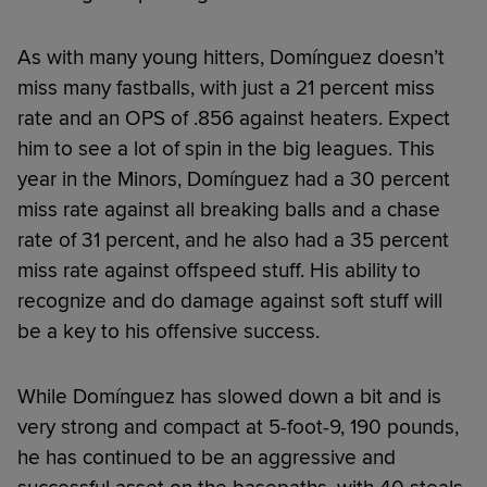
As with many young hitters, Domínguez doesn’t
miss many fastballs, with just a 21 percent miss
rate and an OPS of .856 against heaters. Expect
him to see a lot of spin in the big leagues. This
year in the Minors, Domínguez had a 30 percent
miss rate against all breaking balls and a chase
rate of 31 percent, and he also had a 35 percent
miss rate against offspeed stuff. His ability to
recognize and do damage against soft stuff will
be a key to his offensive success.
While Domínguez has slowed down a bit and is
very strong and compact at 5-foot-9, 190 pounds,
he has continued to be an aggressive and