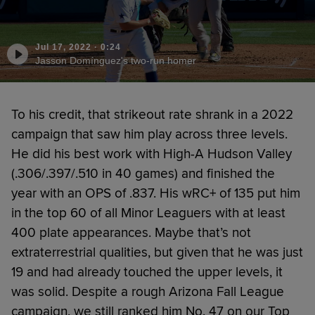
Jul 17, 2022
·
0:24
Jasson Domínguez's two-run homer
To his credit, that strikeout rate shrank in a 2022
campaign that saw him play across three levels.
He did his best work with High-A Hudson Valley
(.306/.397/.510 in 40 games) and finished the
year with an OPS of .837. His wRC+ of 135 put him
in the top 60 of all Minor Leaguers with at least
400 plate appearances. Maybe that’s not
extraterrestrial qualities, but given that he was just
19 and had already touched the upper levels, it
was solid. Despite a rough Arizona Fall League
campaign, we still ranked him No. 47 on our Top