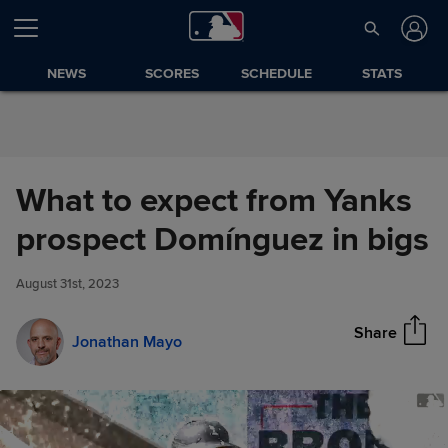
Skip to Content
NEWS
SCORES
SCHEDULE
STATS
What to expect from Yanks
What to expect from Yanks
prospect Domínguez in bigs
Share
prospect Domínguez in bigs
August 31st, 2023
Share
Jonathan Mayo