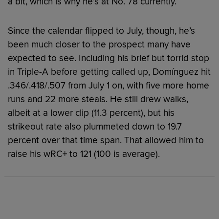
a bit, which is why he’s at No. 78 currently.
Since the calendar flipped to July, though, he’s
been much closer to the prospect many have
expected to see. Including his brief but torrid stop
in Triple-A before getting called up, Domínguez hit
.346/.418/.507 from July 1 on, with five more home
runs and 22 more steals. He still drew walks,
albeit at a lower clip (11.3 percent), but his
strikeout rate also plummeted down to 19.7
percent over that time span. That allowed him to
raise his wRC+ to 121 (100 is average).