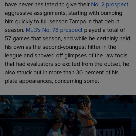
have never hesitated to give their
No. 2 prospect
aggressive assignments, starting with bumping
him quickly to full-season Tampa in that debut
season.
MLB's No. 78 prospect
played a total of
57 games that season, and while he certainly held
his own as the second-youngest hitter in the
league and showed off glimpses of the raw tools
that had evaluators so excited from the outset, he
also struck out in more than 30 percent of his
plate appearances, concerning some.