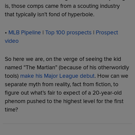
is, those comps came from a scouting industry
that typically isn’t fond of hyperbole.
•
MLB Pipeline
|
Top 100 prospects
|
Prospect
video
So here we are, on the verge of seeing the kid
named “The Martian” (because of his otherworldly
tools)
make his Major League debut
. How can we
separate myth from reality, fact from fiction, to
figure out what’s fair to expect of a 20-year-old
phenom pushed to the highest level for the first
time?