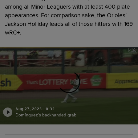
among all Minor Leaguers with at least 400 plate
appearances. For comparison sake, the Orioles’
Jackson Holliday leads all of those hitters with 169
wRC+.
Aug 27, 2023
·
0:32
Domínguez's backhanded grab