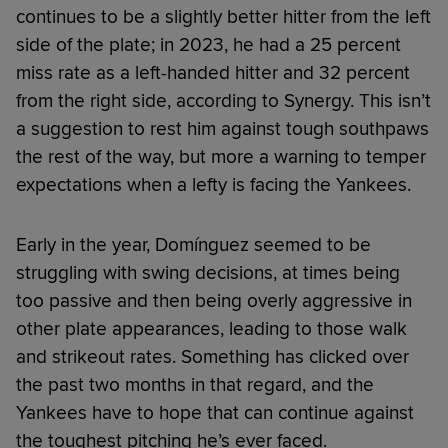
continues to be a slightly better hitter from the left
side of the plate; in 2023, he had a 25 percent
miss rate as a left-handed hitter and 32 percent
from the right side, according to Synergy. This isn’t
a suggestion to rest him against tough southpaws
the rest of the way, but more a warning to temper
expectations when a lefty is facing the Yankees.
Early in the year, Domínguez seemed to be
struggling with swing decisions, at times being
too passive and then being overly aggressive in
other plate appearances, leading to those walk
and strikeout rates. Something has clicked over
the past two months in that regard, and the
Yankees have to hope that can continue against
the toughest pitching he’s ever faced.