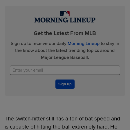
Get the Latest From MLB
Sign up to receive our daily
Morning Lineup
to stay in
the know about the latest trending topics around
Major League Baseball.
Sign up
The switch-hitter still has a ton of bat speed and
is capable of hitting the ball extremely hard. He