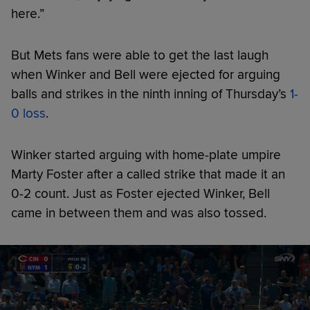
here.”
But Mets fans were able to get the last laugh
when Winker and Bell were ejected for arguing
balls and strikes in the ninth inning of Thursday’s
1-
0 loss
.
Winker started arguing with home-plate umpire
Marty Foster after a called strike that made it an
0-2 count. Just as Foster ejected Winker, Bell
came in between them and was also tossed.