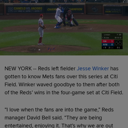
NEW YORK -- Reds left fielder
Jesse Winker
has
gotten to know Mets fans over this series at Citi
Field. Winker waved goodbye to them after both
of the Reds’ wins in the four-game set at Citi Field.
“I love when the fans are into the game,” Reds
manager David Bell said. “They are being
entertained, enjoying it. That’s why we are out