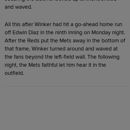
and waved.
All this after Winker had hit a go-ahead home run
off Edwin Diaz in the ninth inning on Monday night.
After the Reds put the Mets away in the bottom of
that frame, Winker turned around and waved at
the fans beyond the left-field wall. The following
night, the Mets faithful let him hear it in the
outfield.