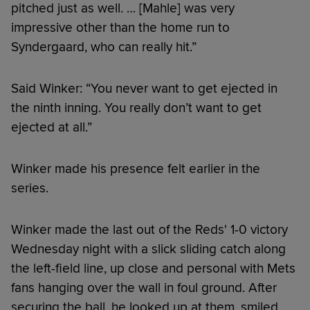
pitched just as well. … [Mahle] was very
impressive other than the home run to
Syndergaard, who can really hit.”
Said Winker: “You never want to get ejected in
the ninth inning. You really don’t want to get
ejected at all.”
Winker made his presence felt earlier in the
series.
Winker made the last out of the Reds' 1-0 victory
Wednesday night with a slick sliding catch along
the left-field line, up close and personal with Mets
fans hanging over the wall in foul ground. After
securing the ball, he looked up at them, smiled