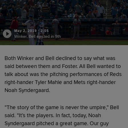
May 2, 2019
·
2:05
Winker, Bell ejected in 9th
Both Winker and Bell declined to say what was
said between them and Foster. All Bell wanted to
talk about was the pitching performances of Reds
right-hander Tyler Mahle and Mets right-hander
Noah Syndergaard.
“The story of the game is never the umpire,” Bell
said. “It’s the players. In fact, today, Noah
Syndergaard pitched a great game. Our guy