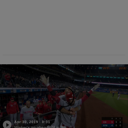
Apr 30, 2019
·
0:31
Winker's go-ahead HR in 9th