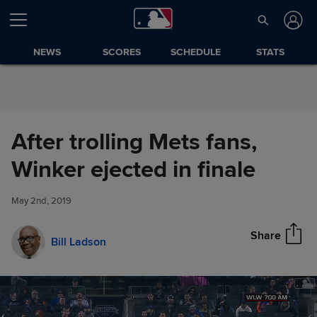
Skip to Content
NEWS
SCORES
SCHEDULE
STATS
After trolling Mets fans,
After trolling Mets fans, Winker
Winker ejected in finale
Share
ejected in finale
May 2nd, 2019
Share
Bill Ladson