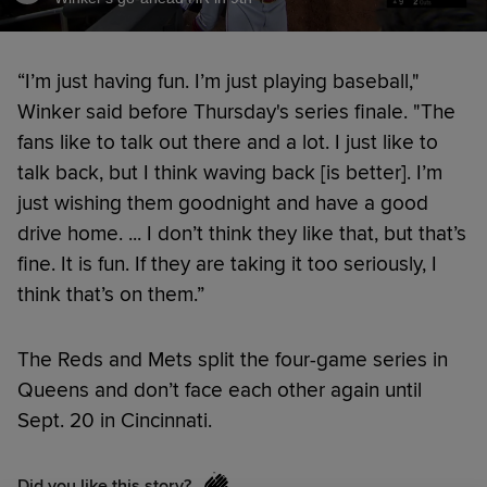
“I’m just having fun. I’m just playing baseball,"
Winker said before Thursday's series finale. "The
fans like to talk out there and a lot. I just like to
talk back, but I think waving back [is better]. I’m
just wishing them goodnight and have a good
drive home. ... I don’t think they like that, but that’s
fine. It is fun. If they are taking it too seriously, I
think that’s on them.”
The Reds and Mets split the four-game series in
Queens and don’t face each other again until
Sept. 20 in Cincinnati.
Did you like this story?