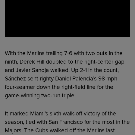
With the Marlins trailing 7-6 with two outs in the
ninth, Derek Hill doubled to the right-center gap
and Javier Sanoja walked. Up 2-1 in the count,
Sánchez sent righty Daniel Palencia’s 98 mph
four-seamer down the right-field line for the
game-winning two-run triple.
It marked Miami’s sixth walk-off victory of the
season, tied with San Francisco for the most in the
Majors. The Cubs walked off the Marlins last