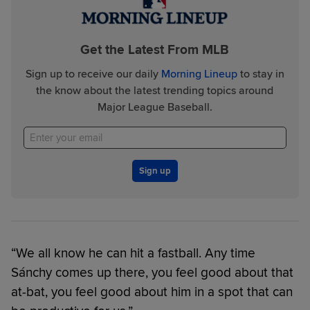
Get the Latest From MLB
Sign up to receive our daily
Morning Lineup
to stay in
the know about the latest trending topics around
Major League Baseball.
Sign up
“We all know he can hit a fastball. Any time
Sánchy comes up there, you feel good about that
at-bat, you feel good about him in a spot that can