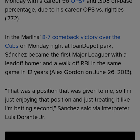
Monday with a career 96
OPS+
and .308 on-base
percentage, due to his career OPS vs. righties
(.772).
In the Marlins’
8-7 comeback victory over the
Cubs
on Monday night at loanDepot park,
Sánchez became the first Major Leaguer with a
leadoff homer and a walk-off RBI in the same
game in 12 years (Alex Gordon on June 26, 2013).
“That was a position that was given to me, so I'm
just enjoying that position and just treating it like
I'm batting second,” Sánchez said via interpreter
Luis Dorante Jr.