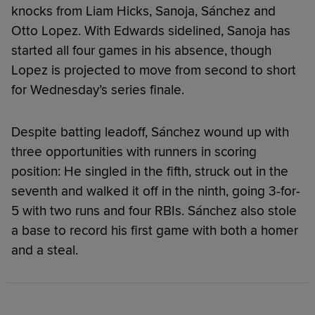
knocks from Liam Hicks, Sanoja, Sánchez and
Otto Lopez. With Edwards sidelined, Sanoja has
started all four games in his absence, though
Lopez is projected to move from second to short
for Wednesday’s series finale.
Despite batting leadoff, Sánchez wound up with
three opportunities with runners in scoring
position: He singled in the fifth, struck out in the
seventh and walked it off in the ninth, going 3-for-
5 with two runs and four RBIs. Sánchez also stole
a base to record his first game with both a homer
and a steal.