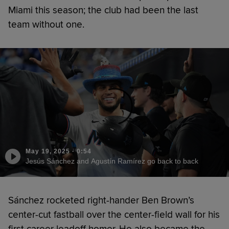
Miami this season; the club had been the last
team without one.
May 19, 2025
·
0:54
Jesús Sánchez and Agustín Ramírez go back to back
Sánchez rocketed right-hander Ben Brown’s
center-cut fastball over the center-field wall for his
first career leadoff homer. He also became the