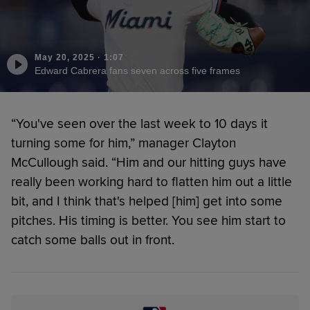
May 20, 2025
·
1:07
Edward Cabrera fans seven across five frames
“You've seen over the last week to 10 days it
turning some for him,” manager Clayton
McCullough said. “Him and our hitting guys have
really been working hard to flatten him out a little
bit, and I think that's helped [him] get into some
pitches. His timing is better. You see him start to
catch some balls out in front.