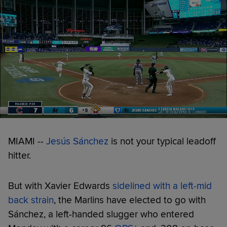
MIAMI --
Jesús Sánchez
is not your typical leadoff
hitter.
But with Xavier Edwards
sidelined with a left-mid
back strain
, the Marlins have elected to go with
Sánchez, a left-handed slugger who entered