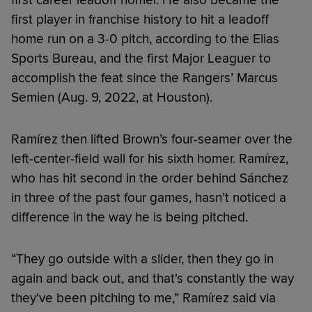
first player in franchise history to hit a leadoff
home run on a 3-0 pitch, according to the Elias
Sports Bureau, and the first Major Leaguer to
accomplish the feat since the Rangers’ Marcus
Semien (Aug. 9, 2022, at Houston).
Ramírez then lifted Brown’s four-seamer over the
left-center-field wall for his sixth homer. Ramírez,
who has hit second in the order behind Sánchez
in three of the past four games, hasn’t noticed a
difference in the way he is being pitched.
“They go outside with a slider, then they go in
again and back out, and that's constantly the way
they've been pitching to me,” Ramírez said via