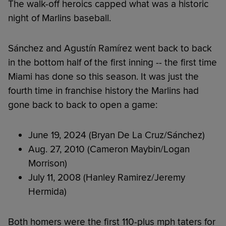
The walk-off heroics capped what was a historic
night of Marlins baseball.
Sánchez and Agustín Ramírez went back to back
in the bottom half of the first inning -- the first time
Miami has done so this season. It was just the
fourth time in franchise history the Marlins had
gone back to back to open a game:
June 19, 2024 (Bryan De La Cruz/Sánchez)
Aug. 27, 2010 (Cameron Maybin/Logan
Morrison)
July 11, 2008 (Hanley Ramirez/Jeremy
Hermida)
Both homers were the first 110-plus mph taters for