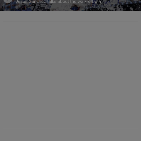
Jesús Sánchez talks about the walk-off win