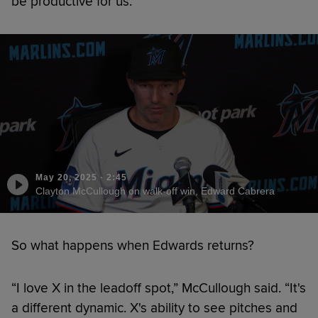
be productive for us.”
May 20, 2025
·
2:45
Clayton McCullough on walk-off win, Edward Cabrera
So what happens when Edwards returns?
“I love X in the leadoff spot,” McCullough said. “It's
a different dynamic. X's ability to see pitches and