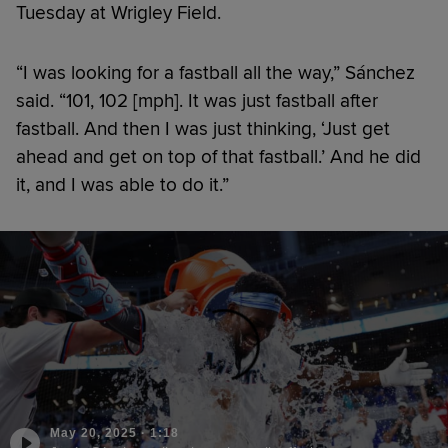
Tuesday at Wrigley Field.
“I was looking for a fastball all the way,” Sánchez
said. “101, 102 [mph]. It was just fastball after
fastball. And then I was just thinking, ‘Just get
ahead and get on top of that fastball.’ And he did
it, and I was able to do it.”
May 20, 2025
·
1:18