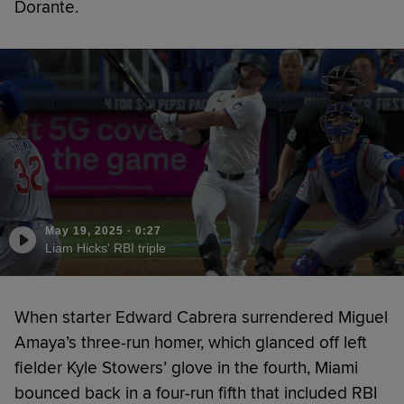
Dorante.
May 19, 2025
·
0:27
Liam Hicks' RBI triple
When starter Edward Cabrera surrendered Miguel
Amaya’s three-run homer, which glanced off left
fielder Kyle Stowers’ glove in the fourth, Miami
bounced back in a four-run fifth that included RBI