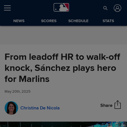
Skip to Content
NEWS
SCORES
SCHEDULE
STATS
From leadoff HR to walk-off
knock, Sánchez plays hero
From leadoff HR to walk-off
for Marlins
Share
knock, Sánchez plays hero for
Marlins
May 20th, 2025
Share
Christina De Nicola