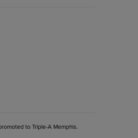
promoted to Triple-A Memphis.