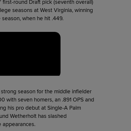
 first-round Draft pick (seventh overall)
llege seasons at West Virginia, winning
re season, when he hit .449.
strong season for the middle infielder
300 with seven homers, an .891 OPS and
ng his pro debut at Single-A Palm
ound Wetherholt has slashed
te appearances.