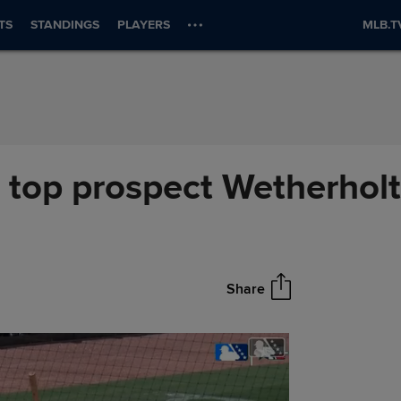
TS
STANDINGS
PLAYERS
MLB.T
top prospect Wetherholt 
Share