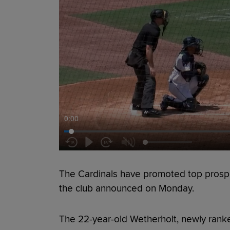
0:00
The Cardinals have promoted top pros
the club announced on Monday.
The 22-year-old Wetherholt, newly rank