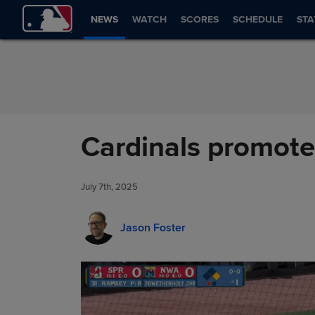
Skip to Content
NEWS
WATCH
SCORES
SCHEDULE
STA
Cardinals promote 
July 7th, 2025
Jason Foster