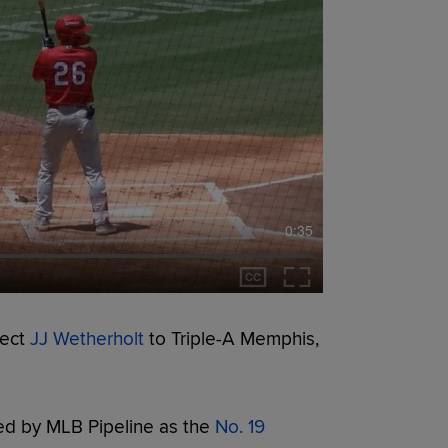
0:35
pect
JJ Wetherholt
to Triple-A Memphis,
ed by MLB Pipeline as the
No. 19