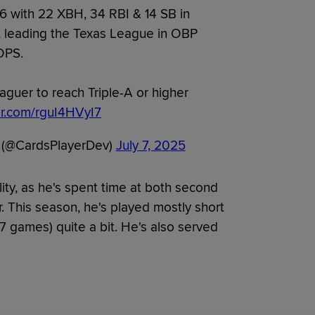
6 with 22 XBH, 34 RBI & 14 SB in
r, leading the Texas League in OBP
OPS.
aguer to reach Triple-A or higher
ter.com/rguI4HVyI7
 (@CardsPlayerDev)
July 7, 2025
lity, as he's spent time at both second
. This season, he's played mostly short
7 games) quite a bit. He's also served