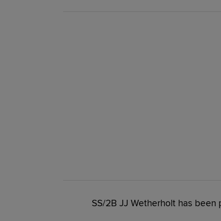
SS/2B JJ Wetherholt has been 