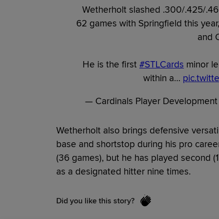
Wetherholt slashed .300/.425/.46
62 games with Springfield this yea
and 
He is the first
#STLCards
minor le
within a…
pic.twit
— Cardinals Player Development
Wetherholt also brings defensive versati
base and shortstop during his pro career
(36 games), but he has played second (1
as a designated hitter nine times.
Did you like this story?