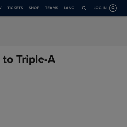
V
TICKETS
SHOP
TEAMS
LANG
LOG IN
to Triple-A