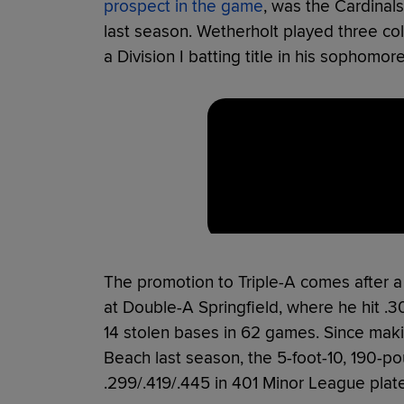
prospect in the game
, was the Cardinals'
last season. Wetherholt played three co
a Division I batting title in his sophomo
The promotion to Triple-A comes after a 
at Double-A Springfield, where he hit .
14 stolen bases in 62 games. Since maki
Beach last season, the 5-foot-10, 190-p
.299/.419/.445 in 401 Minor League pla