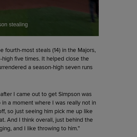
on stealing
 fourth-most steals (14) in the Majors,
igh five times. It helped close the
surrendered a season-high seven runs
 after I came out to get Simpson was
in a moment where I was really not in
ff, so just seeing him pick me up like
eat. And I think overall, just behind the
ing, and I like throwing to him.”