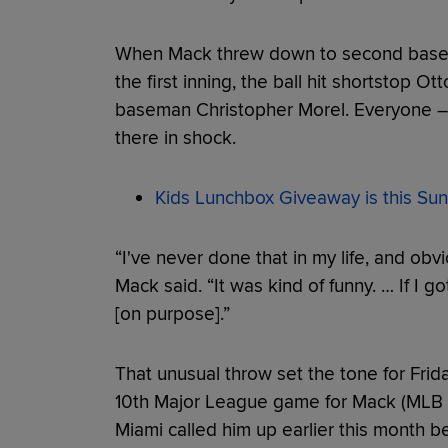
When Mack threw down to second basem
the first inning, the ball hit shortstop O
baseman Christopher Morel. Everyone – 
there in shock.
Kids Lunchbox Giveaway is this Sun
“I've never done that in my life, and obvio
Mack said. “It was kind of funny. … If I got
[on purpose].”
That unusual throw set the tone for Frid
10th Major League game for Mack (MLB 
Miami called him up earlier this month 