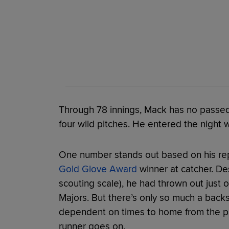
Through 78 innings, Mack has no passed b
four wild pitches. He entered the night w
One number stands out based on his re
Gold Glove Award
winner at catcher. D
scouting scale), he had thrown out just o
Majors. But there’s only so much a backs
dependent on times to home from the pit
runner goes on.