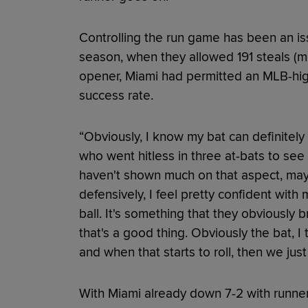
Controlling the run game has been an iss
season, when they allowed 191 steals (mo
opener, Miami had permitted an MLB-hig
success rate.
“Obviously, I know my bat can definitely 
who went hitless in three at-bats to see 
haven't shown much on that aspect, maybe
defensively, I feel pretty confident with 
ball. It's something that they obviously 
that's a good thing. Obviously the bat, I t
and when that starts to roll, then we just
With Miami already down 7-2 with runner