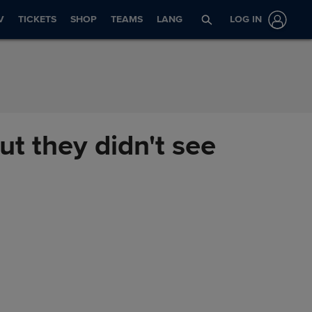
V
TICKETS
SHOP
TEAMS
LANG
LOG IN
ut they didn't see