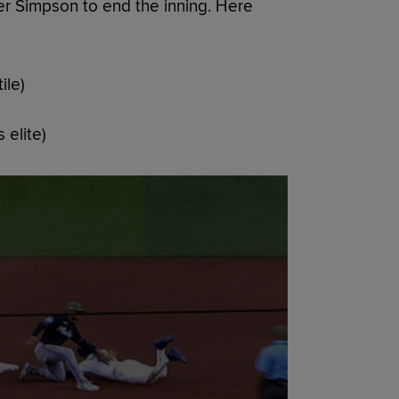
er Simpson to end the inning. Here
ile)
 elite)