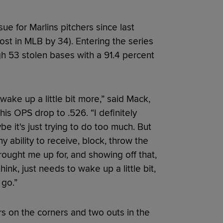
ue for Marlins pitchers since last
st in MLB by 34). Entering the series
h 53 stolen bases with a 91.4 percent
wake up a little bit more,” said Mack,
his OPS drop to .526. “I definitely
 it's just trying to do too much. But
my ability to receive, block, throw the
brought me up for, and showing off that,
hink, just needs to wake up a little bit,
 go.”
s on the corners and two outs in the