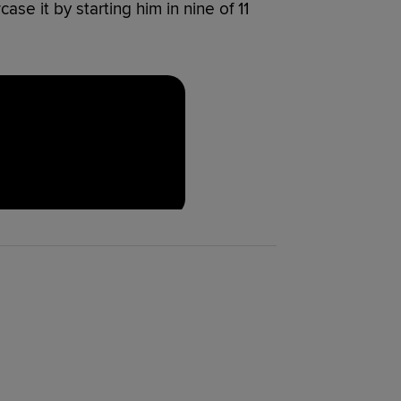
se it by starting him in nine of 11