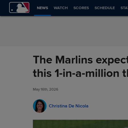
Skip to Content
NEWS
WATCH
SCORES
SCHEDULE
STA
The Marlins expect
this 1-in-a-million
May 16th, 2026
Christina De Nicola