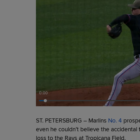
0:00
ST. PETERSBURG – Marlins
No. 4
prosp
even he couldn’t believe the accidental tr
loss to the Rays at Tropicana Field.