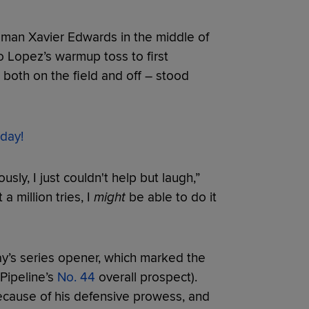
an Xavier Edwards in the middle of
tto Lopez’s warmup toss to first
both on the field and off – stood
day!
usly, I just couldn't help but laugh,”
 a million tries, I
might
be able to do it
ay’s series opener, which marked the
Pipeline’s
No. 44
overall prospect).
because of his defensive prowess, and