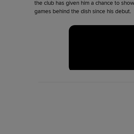
the club has given him a chance to showca
games behind the dish since his debut.