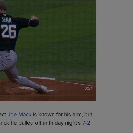
0:21
ect
Joe Mack
is known for his arm, but
ick he pulled off in Friday night’s
7-2