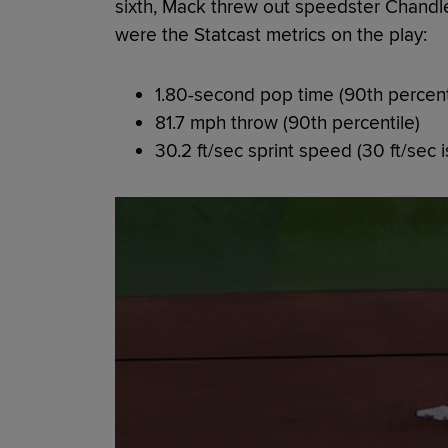
sixth, Mack threw out speedster Chandl
were the Statcast metrics on the play:
1.80-second pop time (90th percent
81.7 mph throw (90th percentile)
30.2 ft/sec sprint speed (30 ft/sec is