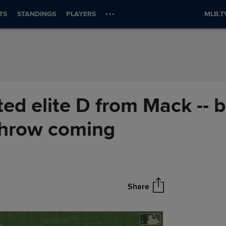
TS
STANDINGS
PLAYERS
MLB.T
ed elite D from Mack -- b
 throw coming
Share