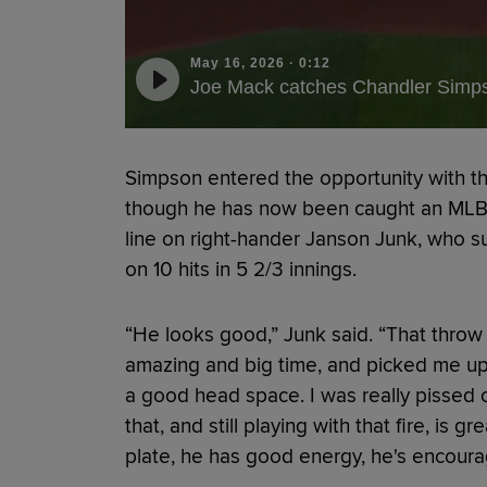
May 16, 2026
·
0:12
Joe Mack catches Chandler Simps
Simpson entered the opportunity with the
though he has now been caught an MLB-h
line on right-hander Janson Junk, who 
on 10 hits in 5 2/3 innings.
“He looks good,” Junk said. “That throw
amazing and big time, and picked me up 
a good head space. I was really pissed o
that, and still playing with that fire, is gr
plate, he has good energy, he's encourag