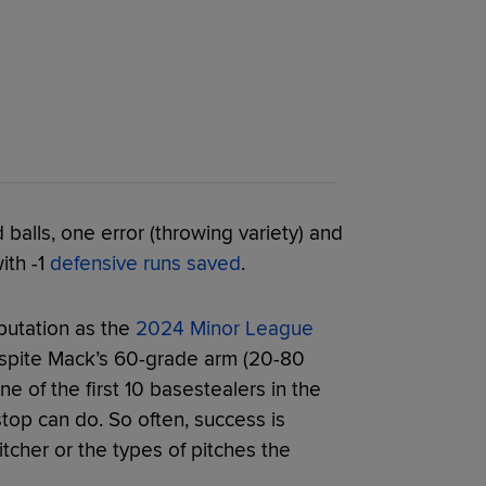
alls, one error (throwing variety) and
ith -1
defensive runs saved
.
putation as the
2024 Minor League
espite Mack’s 60-grade arm (20-80
ne of the first 10 basestealers in the
top can do. So often, success is
cher or the types of pitches the