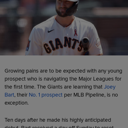
Growing pains are to be expected with any young
prospect who is navigating the Major Leagues for
the first time. The Giants are learning that
Joey
Bart
, their
No. 1 prospect
per MLB Pipeline, is no
exception.
Ten days after he made his highly anticipated
debut, Bart received a day off Sunday to reset