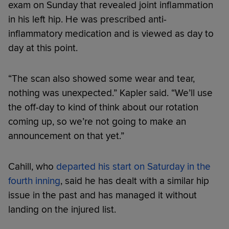
exam on Sunday that revealed joint inflammation
in his left hip. He was prescribed anti-
inflammatory medication and is viewed as day to
day at this point.
“The scan also showed some wear and tear,
nothing was unexpected.” Kapler said. “We’ll use
the off-day to kind of think about our rotation
coming up, so we’re not going to make an
announcement on that yet.”
Cahill, who
departed his start on Saturday in the
fourth inning
, said he has dealt with a similar hip
issue in the past and has managed it without
landing on the injured list.