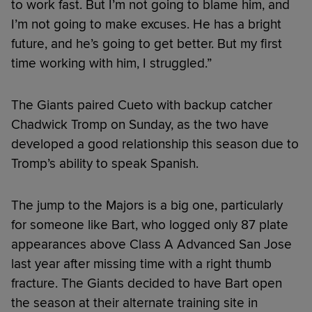
to work fast. But I’m not going to blame him, and
I’m not going to make excuses. He has a bright
future, and he’s going to get better. But my first
time working with him, I struggled.”
The Giants paired Cueto with backup catcher
Chadwick Tromp on Sunday, as the two have
developed a good relationship this season due to
Tromp’s ability to speak Spanish.
The jump to the Majors is a big one, particularly
for someone like Bart, who logged only 87 plate
appearances above Class A Advanced San Jose
last year after missing time with a right thumb
fracture. The Giants decided to have Bart open
the season at their alternate training site in