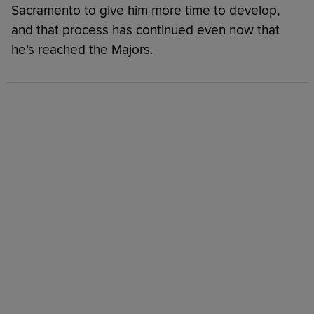
Sacramento to give him more time to develop,
and that process has continued even now that
he’s reached the Majors.