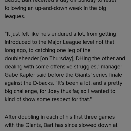
following an up-and-down week in the big
leagues.
“It just felt like he's endured a lot, from getting
introduced to the Major League level not that
long ago, to catching one leg of the
doubleheader [on Thursday], DHing the other and
dealing with some offensive struggles,” manager
Gabe Kapler said before the Giants’ series finale
against the D-backs. “It's been a lot, and a pretty
big challenge, for Joey thus far, so I wanted to
kind of show some respect for that.”
After doubling in each of his first three games
with the Giants, Bart has since slowed down at