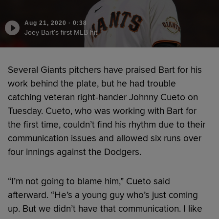
Aug 21, 2020
·
0:38
Joey Bart's first MLB hit
Several Giants pitchers have praised Bart for his
work behind the plate, but he had trouble
catching veteran right-hander Johnny Cueto on
Tuesday. Cueto, who was working with Bart for
the first time, couldn’t find his rhythm due to their
communication issues and allowed six runs over
four innings against the Dodgers.
“I’m not going to blame him,” Cueto said
afterward. “He’s a young guy who’s just coming
up. But we didn’t have that communication. I like