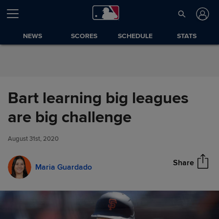
Skip to Content
NEWS
SCORES
SCHEDULE
STATS
Bart learning big leagues
Bart learning big leagues are
are big challenge
Share
big challenge
August 31st, 2020
Share
Maria Guardado