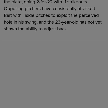
the plate, going 2-for-22 with 11 strikeouts.
Opposing pitchers have consistently attacked
Bart with inside pitches to exploit the perceived
hole in his swing, and the 23-year-old has not yet
shown the ability to adjust back.