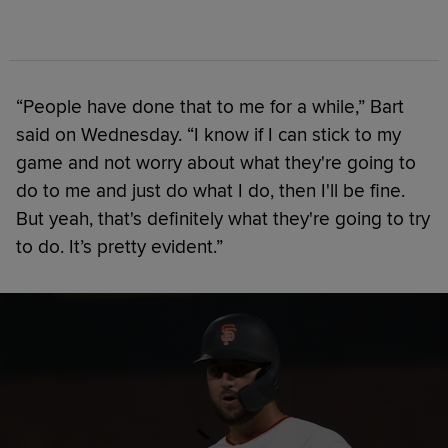
“People have done that to me for a while,” Bart
said on Wednesday. “I know if I can stick to my
game and not worry about what they're going to
do to me and just do what I do, then I'll be fine.
But yeah, that's definitely what they're going to try
to do. It’s pretty evident.”