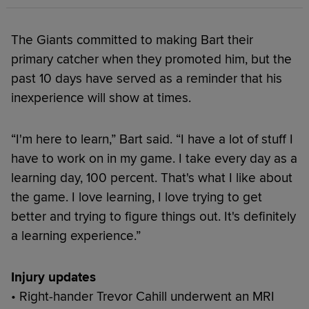
The Giants committed to making Bart their
primary catcher when they promoted him, but the
past 10 days have served as a reminder that his
inexperience will show at times.
“I'm here to learn,” Bart said. “I have a lot of stuff I
have to work on in my game. I take every day as a
learning day, 100 percent. That's what I like about
the game. I love learning, I love trying to get
better and trying to figure things out. It's definitely
a learning experience.”
Injury updates
• Right-hander Trevor Cahill underwent an MRI