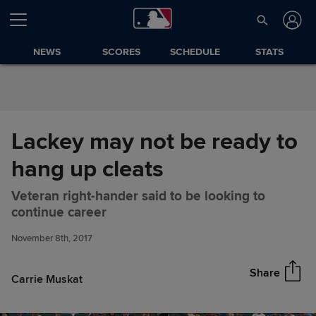
Skip to Content
NEWS
SCORES
SCHEDULE
STATS
Lackey may not be ready to
hang up cleats
Veteran right-hander said to be looking to
Lackey may not be ready to
Share
continue career
hang up cleats
November 8th, 2017
Share
Carrie Muskat