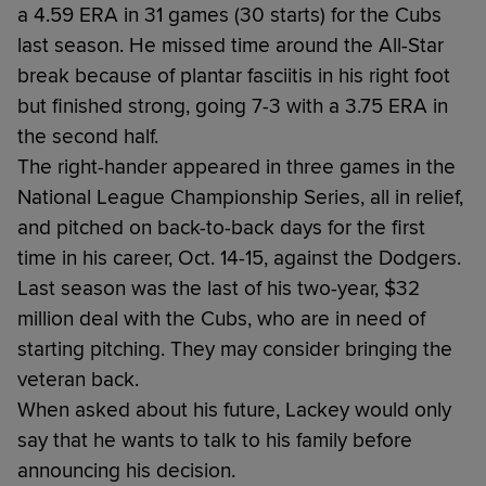
a 4.59 ERA in 31 games (30 starts) for the Cubs
last season. He missed time around the All-Star
break because of plantar fasciitis in his right foot
but finished strong, going 7-3 with a 3.75 ERA in
the second half.
The right-hander appeared in three games in the
National League Championship Series, all in relief,
and pitched on back-to-back days for the first
time in his career, Oct. 14-15, against the Dodgers.
Last season was the last of his two-year, $32
million deal with the Cubs, who are in need of
starting pitching. They may consider bringing the
veteran back.
When asked about his future, Lackey would only
say that he wants to talk to his family before
announcing his decision.