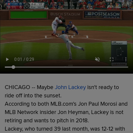
CHICAGO -- Maybe
John Lackey
isn't ready to
ride off into the sunset.
According to both MLB.com's Jon Paul Morosi and
MLB Network insider Jon Heyman, Lackey is not
retiring and wants to pitch in 2018.
Lackey, who turned 39 last month, was 12-12 with