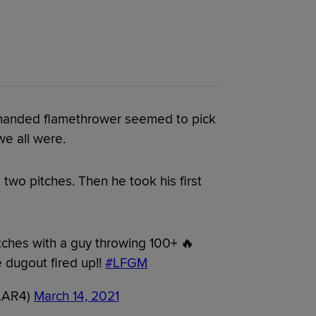
t-handed flamethrower seemed to pick
we all were.
 two pitches. Then he took his first
tches with a guy throwing 100+ 🔥
 dugout fired up!!
#LFGM
LLAR4)
March 14, 2021