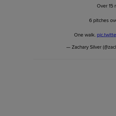
Over 15 
6 pitches ov
One walk.
pic.twit
— Zachary Silver (@zac