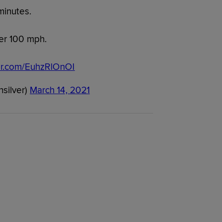
minutes.
er 100 mph.
ter.com/EuhzRlOnOI
hsilver)
March 14, 2021