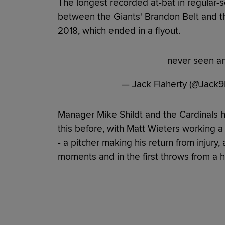
The longest recorded at-bat in regular-s
between the Giants' Brandon Belt and th
2018, which ended in a flyout.
never seen an
— Jack Flaherty (@Jack9
Manager Mike Shildt and the Cardinals 
this before, with Matt Wieters working a 
- a pitcher making his return from injury, 
moments and in the first throws from a h