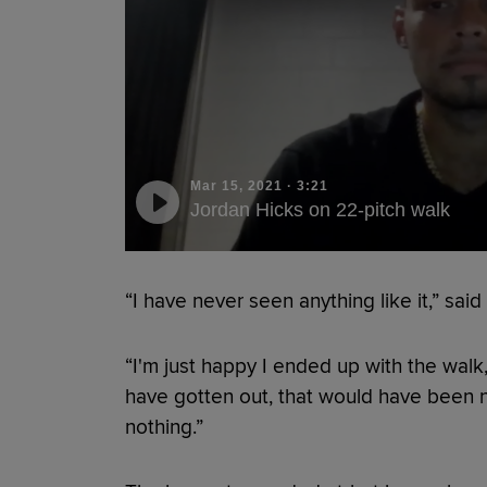
Mar 15, 2021
·
3:21
Jordan Hicks on 22-pitch walk
“I have never seen anything like it,” sai
“I'm just happy I ended up with the walk,
have gotten out, that would have been not
nothing.”