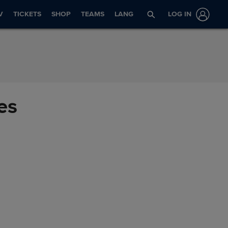
V
TICKETS
SHOP
TEAMS
LANG
LOG IN
es