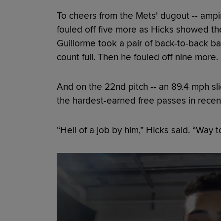
To cheers from the Mets' dugout -- ampin
fouled off five more as Hicks showed the 
Guillorme took a pair of back-to-back bal
count full. Then he fouled off nine more.
And on the 22nd pitch -- an 89.4 mph sli
the hardest-earned free passes in rece
“Hell of a job by him,” Hicks said. “Way to