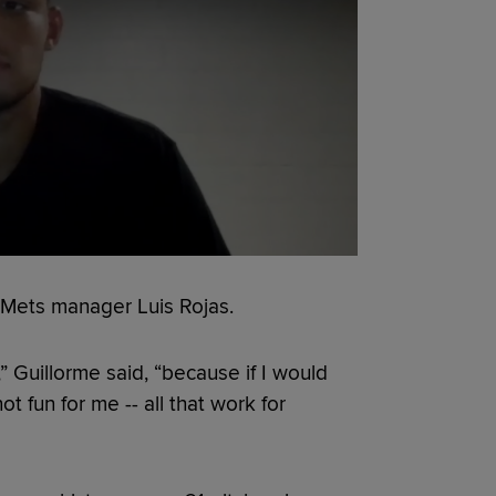
d Mets manager Luis Rojas.
” Guillorme said, “because if I would
 fun for me -- all that work for