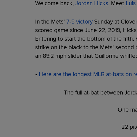
Welcome back,
Jordan Hicks
. Meet
Luis
In the Mets'
7-5 victory
Sunday at Clover Pa
scored game since June 22, 2019, Hicks 
Entering to start the bottom of the fifth,
strike on the black to the Mets' second
an 89.2 mph slider that Guillorme whiffed
•
Here are the longest MLB at-bats on r
The full at-bat between Jord
One ma
22 pit