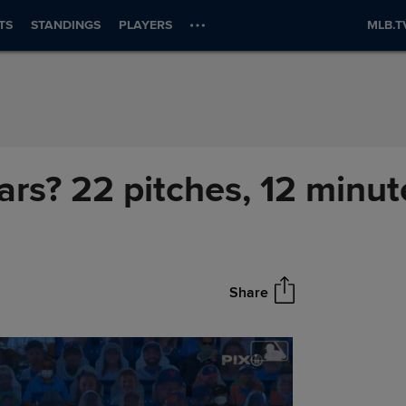
TS
STANDINGS
PLAYERS
MLB.T
ears? 22 pitches, 12 minut
Share