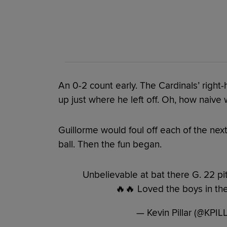
An 0-2 count early. The Cardinals’ righ
up just where he left off. Oh, how naive 
Guillorme would foul off each of the next
ball. Then the fun began.
Unbelievable at bat there G. 22 pi
🔥🔥 Loved the boys in the
— Kevin Pillar (@KPI