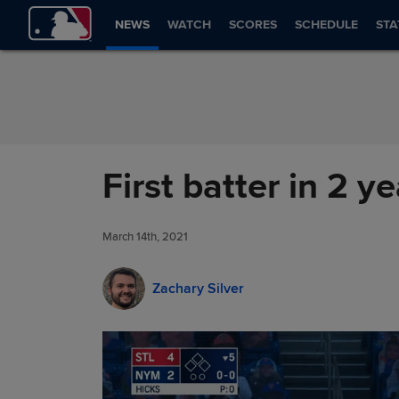
Skip to Content
NEWS
WATCH
SCORES
SCHEDULE
STA
First batter in 2 y
March 14th, 2021
Zachary Silver