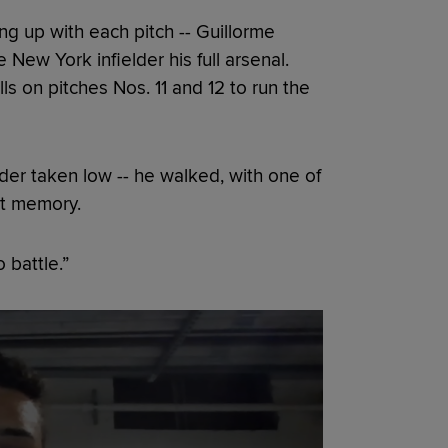
g up with each pitch -- Guillorme
New York infielder his full arsenal.
ls on pitches Nos. 11 and 12 to run the
der taken low -- he walked, with one of
nt memory.
 battle.”