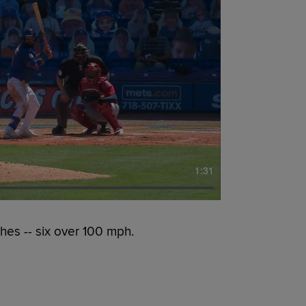
1:31
hes -- six over 100 mph.