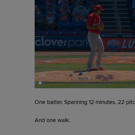
0:00
One batter. Spanning 12 minutes. 22 pitc
And one walk.