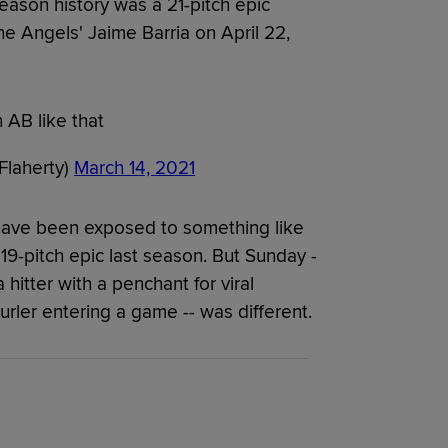
eason history was a 21-pitch epic
e Angels' Jaime Barria on April 22,
 AB like that
Flaherty)
March 14, 2021
have been exposed to something like
19-pitch epic last season. But Sunday -
a hitter with a penchant for viral
urler entering a game -- was different.