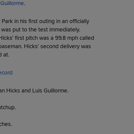
 Guillorme
.
rk in his first outing in an officially
was put to the test immediately.
 Hicks' first pitch was a 99.8 mph called
 baseman. Hicks' second delivery was
 at.
ecord
an Hicks and Luis Guillorme.
tchup.
ches.