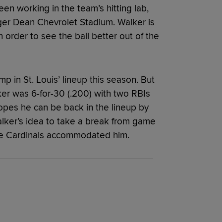
n working in the team’s hitting lab,
oger Dean Chevrolet Stadium. Walker is
 order to see the ball better out of the
 in St. Louis’ lineup this season. But
ker was 6-for-30 (.200) with two RBIs
hopes he can be back in the lineup by
alker’s idea to take a break from game
 the Cardinals accommodated him.