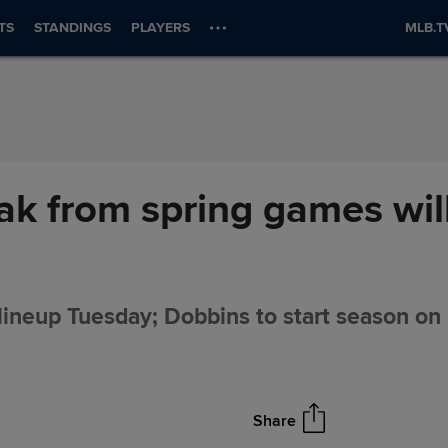
TS
STANDINGS
PLAYERS
MLB.T
k from spring games will
lineup Tuesday; Dobbins to start season on I
Share