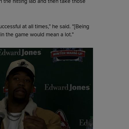
 the hitting lab and then take those
ccessful at all times,” he said. “[Being
t in the game would mean a lot.”