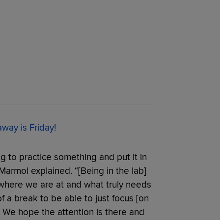
ay is Friday!
ng to practice something and put it in
armol explained. “[Being in the lab]
 where we are at and what truly needs
 of a break to be able to just focus [on
e. We hope the attention is there and