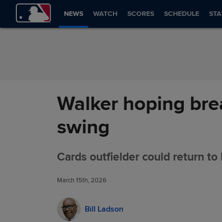
Skip to Content
NEWS
WATCH
SCORES
SCHEDULE
STA
Walker hoping brea
swing
Cards outfielder could return to 
March 15th, 2026
Bill Ladson