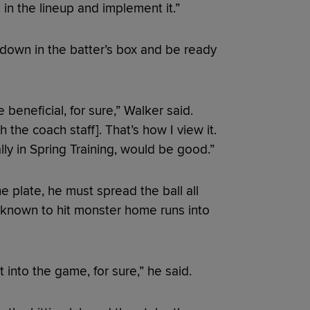
in the lineup and implement it.”
 down in the batter’s box and be ready
e beneficial, for sure,” Walker said.
the coach staff]. That’s how I view it.
lly in Spring Training, would be good.”
he plate, he must spread the ball all
is known to hit monster home runs into
t into the game, for sure,” he said.