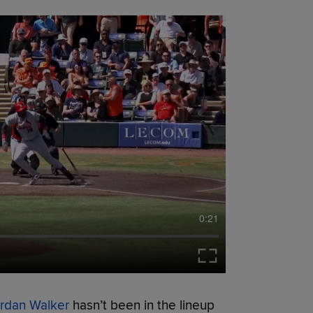
0:21
rdan Walker
hasn’t been in the lineup