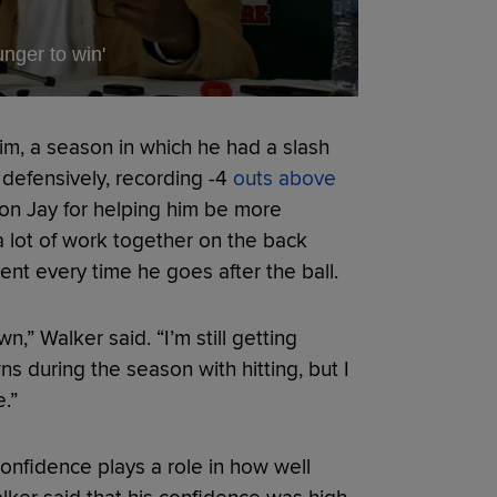
nger to win'
him, a season in which he had a slash
 defensively, recording -4
outs above
Jon Jay for helping him be more
a lot of work together on the back
dent every time he goes after the ball.
” Walker said. “I’m still getting
s during the season with hitting, but I
.”
onfidence plays a role in how well