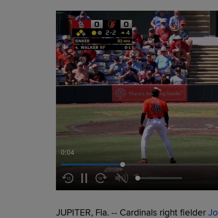
0:05
JUPITER, Fla. -- Cardinals right fielder
Jo