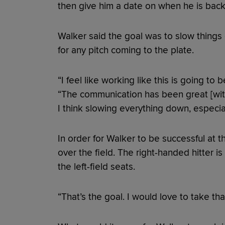
then give him a date on when he is back 
Walker said the goal was to slow things
for any pitch coming to the plate.
“I feel like working like this is going to b
“The communication has been great [with 
I think slowing everything down, especia
In order for Walker to be successful at t
over the field. The right-handed hitter 
the left-field seats.
“That’s the goal. I would love to take tha