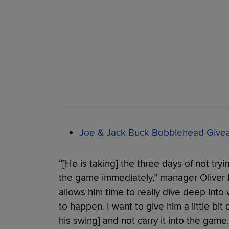
Joe & Jack Buck Bobblehead Giveaw
“[He is taking] the three days of not tryi
the game immediately,” manager Oliver M
allows him time to really dive deep into
to happen. I want to give him a little bit
his swing] and not carry it into the gam