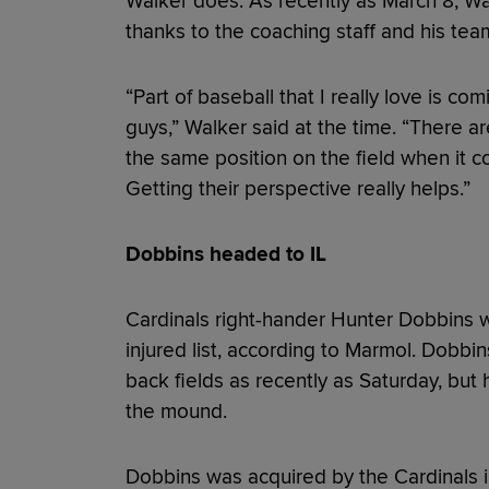
Walker does. As recently as March 8, Wal
thanks to the coaching staff and his te
“Part of baseball that I really love is c
guys,” Walker said at the time. “There ar
the same position on the field when it co
Getting their perspective really helps.”
Dobbins headed to IL
Cardinals right-hander Hunter Dobbins wi
injured list, according to Marmol. Dobbin
back fields as recently as Saturday, but he
the mound.
Dobbins was acquired by the Cardinals 