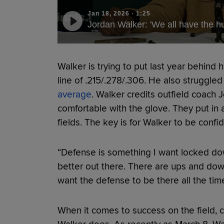
Jan 18, 2026
·
1:25
Jordan Walker: 'We all have the hu
Walker is trying to put last year behind 
line of .215/.278/.306. He also struggled
average
. Walker credits outfield coach 
comfortable with the glove. They put in 
fields. The key is for Walker to be confi
“Defense is something I want locked down,
better out there. There are ups and down
want the defense to be there all the time
When it comes to success on the field, c