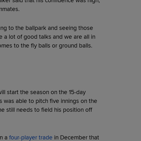
ker said that his confidence was high,
ammates.
oming to the ballpark and seeing those
e a lot of good talks and we are all in
mes to the fly balls or ground balls.
ll start the season on the 15-day
s was able to pitch five innings on the
 still needs to field his position off
in a
four-player trade
in December that