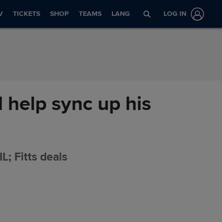
V
TICKETS
SHOP
TEAMS
LANG
LOG IN
 help sync up his
L; Fitts deals