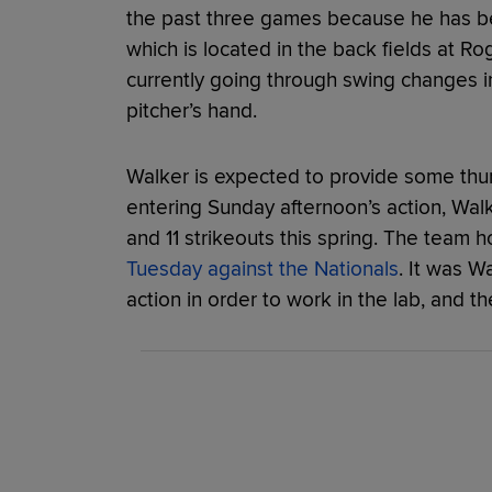
the past three games because he has bee
which is located in the back fields at R
currently going through swing changes in
pitcher’s hand.
Walker is expected to provide some thump
entering Sunday afternoon’s action, Wal
and 11 strikeouts this spring. The team 
Tuesday against the Nationals
. It was W
action in order to work in the lab, and