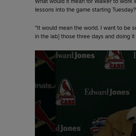
What would it mean for Walker to work in
lessons into the game starting Tuesday?
“It would mean the world. I want to be su
in the lab] those three days and doing i