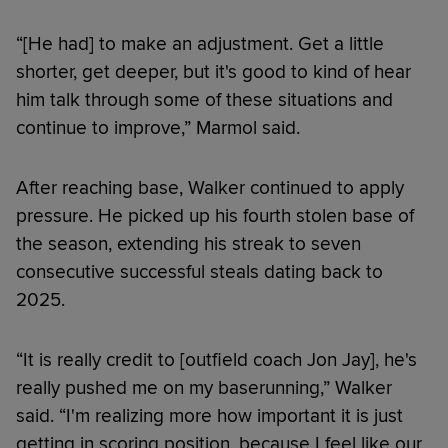
“[He had] to make an adjustment. Get a little
shorter, get deeper, but it's good to kind of hear
him talk through some of these situations and
continue to improve,” Marmol said.
After reaching base, Walker continued to apply
pressure. He picked up his fourth stolen base of
the season, extending his streak to seven
consecutive successful steals dating back to
2025.
“It is really credit to [outfield coach Jon Jay], he's
really pushed me on my baserunning,” Walker
said. “I'm realizing more how important it is just
getting in scoring position, because I feel like our