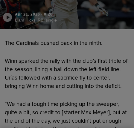
Apr 21, 2026
·
0:20
Liam Hicks' RBI single
The Cardinals pushed back in the ninth.
Winn sparked the rally with the club’s first triple of
the season, lining a ball down the left-field line.
Urías followed with a sacrifice fly to center,
bringing Winn home and cutting into the deficit.
“We had a tough time picking up the sweeper,
quite a bit, so credit to [starter Max Meyer], but at
the end of the day, we just couldn't put enough
quality at-bats together to get something going