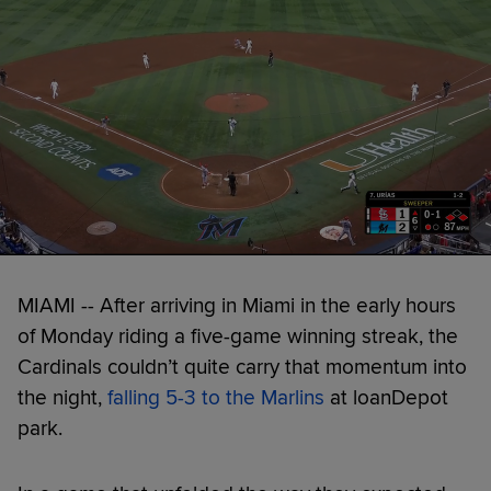
MIAMI -- After arriving in Miami in the early hours
of Monday riding a five-game winning streak, the
Cardinals couldn’t quite carry that momentum into
the night,
falling 5-3 to the Marlins
at loanDepot
park.