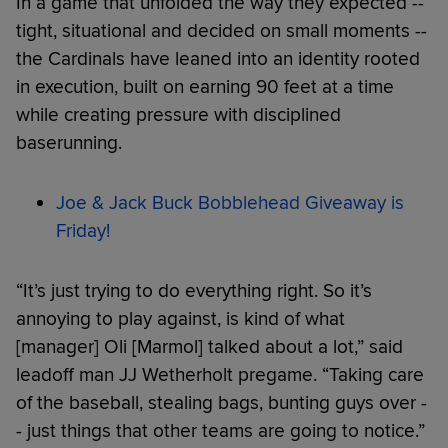
In a game that unfolded the way they expected --
tight, situational and decided on small moments --
the Cardinals have leaned into an identity rooted
in execution, built on earning 90 feet at a time
while creating pressure with disciplined
baserunning.
Joe & Jack Buck Bobblehead Giveaway is
Friday!
“It’s just trying to do everything right. So it’s
annoying to play against, is kind of what
[manager] Oli [Marmol] talked about a lot,” said
leadoff man JJ Wetherholt pregame. “Taking care
of the baseball, stealing bags, bunting guys over -
- just things that other teams are going to notice.”