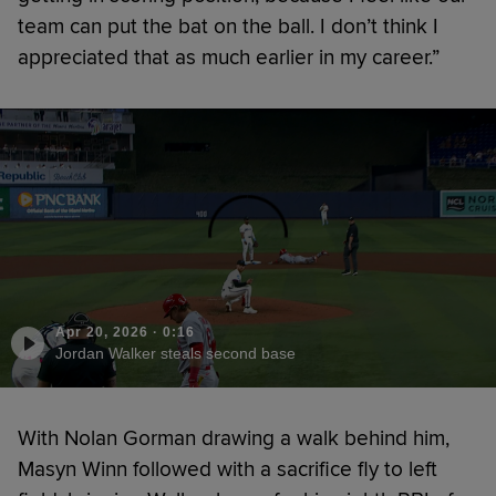
team can put the bat on the ball. I don’t think I
appreciated that as much earlier in my career.”
Apr 20, 2026
·
0:16
Jordan Walker steals second base
With Nolan Gorman drawing a walk behind him,
Masyn Winn followed with a sacrifice fly to left