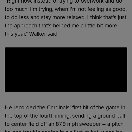
“Right now, instead of trying to overwork and do
too much, I'm trying, when I'm not feeling as good,
to do less and stay more relaxed. I think that's just
the approach that's helped me a little bit more
this year,” Walker said.
He recorded the Cardinals’ first hit of the game in
the top of the fourth inning, sending a ground ball
to center field off an 87.9 mph sweeper -- a pitch