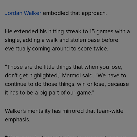
Jordan Walker
embodied that approach.
He extended his hitting streak to 15 games with a
single, adding a walk and stolen base before
eventually coming around to score twice.
“Those are the little things that when you lose,
don’t get highlighted,” Marmol said. “We have to
continue to do those things, win or lose, because
it has to be a big part of our game.”
Walker’s mentality has mirrored that team-wide
emphasis.