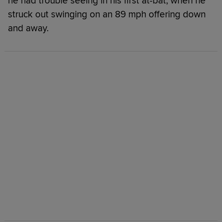
he had trouble seeing in his first at-bat, when he
struck out swinging on an 89 mph offering down
and away.