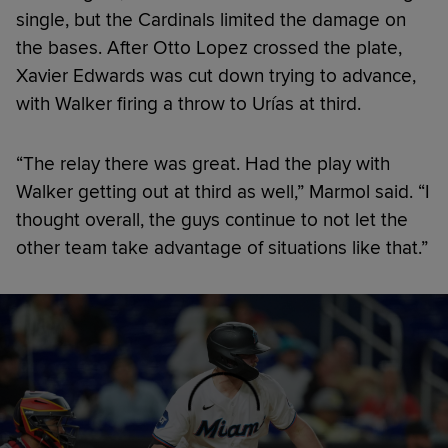
single, but the Cardinals limited the damage on
the bases. After Otto Lopez crossed the plate,
Xavier Edwards was cut down trying to advance,
with Walker firing a throw to Urías at third.
“The relay there was great. Had the play with
Walker getting out at third as well,” Marmol said. “I
thought overall, the guys continue to not let the
other team take advantage of situations like that.”