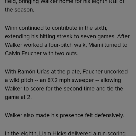
field, bringing Walker home for his eighth RBI of
the season.
Winn continued to contribute in the sixth,
extending his hitting streak to seven games. After
Walker worked a four-pitch walk, Miami turned to
Calvin Faucher with two outs.
With Ramón Urías at the plate, Faucher uncorked
a wild pitch -- an 87.2 mph sweeper -- allowing
Walker to score for the second time and tie the
game at 2.
Walker also made his presence felt defensively.
In the eighth, Liam Hicks delivered a run-scoring