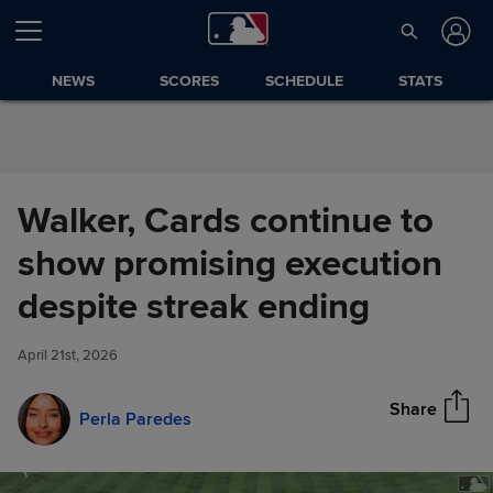
Skip to Content
NEWS
SCORES
SCHEDULE
STATS
Walker, Cards continue to
show promising execution
Walker, Cards continue to
despite streak ending
Share
show promising execution
despite streak ending
April 21st, 2026
Share
Perla Paredes