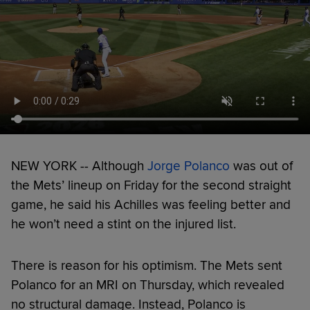
NEW YORK -- Although
Jorge Polanco
was out of
the Mets’ lineup on Friday for the second straight
game, he said his Achilles was feeling better and
he won’t need a stint on the injured list.
There is reason for his optimism. The Mets sent
Polanco for an MRI on Thursday, which revealed
no structural damage. Instead, Polanco is