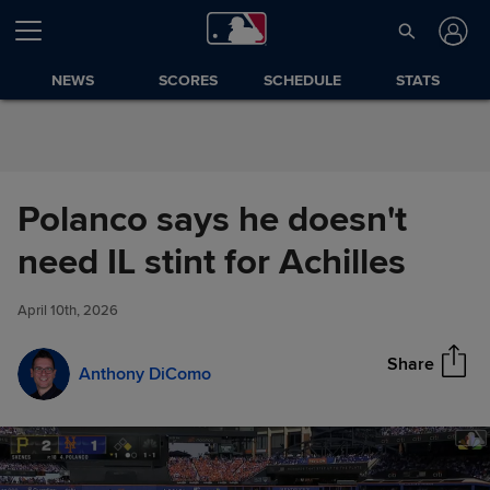
Skip to Content
NEWS
SCORES
SCHEDULE
STATS
Polanco says he doesn't
Polanco says he doesn't need
need IL stint for Achilles
Share
IL stint for Achilles
April 10th, 2026
Share
Anthony DiComo