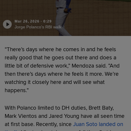
Mar 26, 2026
·
0:29
Jorge Polanco's RBI walk
“There’s days where he comes in and he feels
really good that he goes out there and does a
little bit of defensive work,” Mendoza said. “And
then there’s days where he feels it more. We’re
watching it closely here and will see what
happens.”
With Polanco limited to DH duties, Brett Baty,
Mark Vientos and Jared Young have all seen time
at first base. Recently, since
Juan Soto landed on