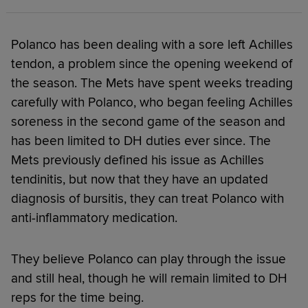
Polanco has been dealing with a sore left Achilles
tendon, a problem since the opening weekend of
the season. The Mets have spent weeks treading
carefully with Polanco, who began feeling Achilles
soreness in the second game of the season and
has been limited to DH duties ever since. The
Mets previously defined his issue as Achilles
tendinitis, but now that they have an updated
diagnosis of bursitis, they can treat Polanco with
anti-inflammatory medication.
They believe Polanco can play through the issue
and still heal, though he will remain limited to DH
reps for the time being.