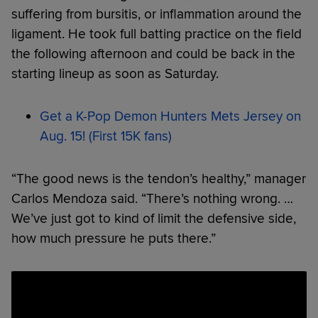
suffering from bursitis, or inflammation around the
ligament. He took full batting practice on the field
the following afternoon and could be back in the
starting lineup as soon as Saturday.
Get a K-Pop Demon Hunters Mets Jersey on
Aug. 15! (First 15K fans)
“The good news is the tendon’s healthy,” manager
Carlos Mendoza said. “There’s nothing wrong. …
We’ve just got to kind of limit the defensive side,
how much pressure he puts there.”