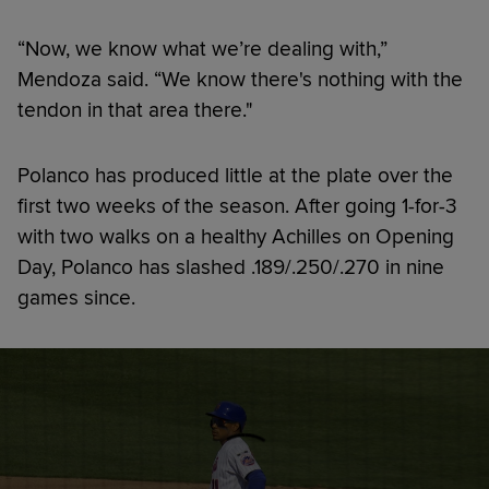
“Now, we know what we’re dealing with,”
Mendoza said. “We know there's nothing with the
tendon in that area there."
Polanco has produced little at the plate over the
first two weeks of the season. After going 1-for-3
with two walks on a healthy Achilles on Opening
Day, Polanco has slashed .189/.250/.270 in nine
games since.