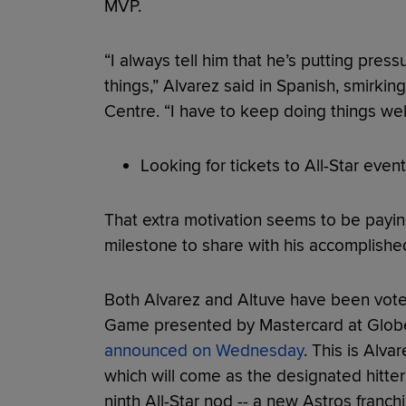
MVP.
“I always tell him that he’s putting pre
things,” Alvarez said in Spanish, smirkin
Centre. “I have to keep doing things we
Looking for tickets to All-Star event
That extra motivation seems to be payin
milestone to share with his accomplish
Both Alvarez and Altuve have been voted
Game presented by Mastercard at Globe L
announced on Wednesday
. This is Alvar
which will come as the designated hitter
ninth All-Star nod -- a new Astros franchi