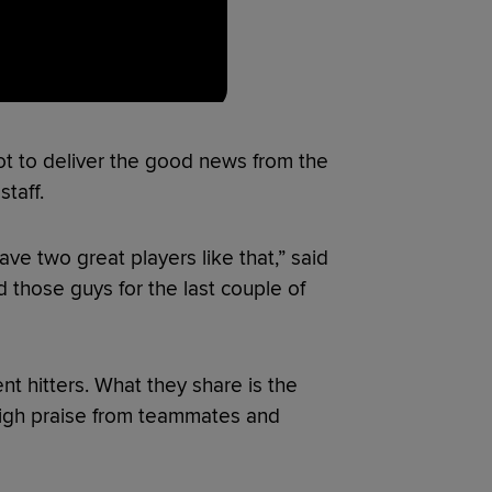
got to deliver the good news from the
taff.
have two great players like that,” said
those guys for the last couple of
ent hitters. What they share is the
high praise from teammates and