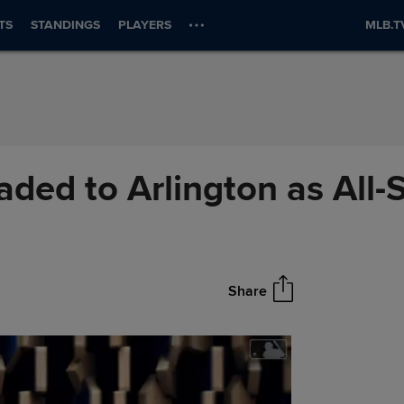
TS
STANDINGS
PLAYERS
MLB.T
aded to Arlington as All-S
Share