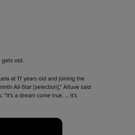
 gets old.
ela at 17 years old and joining the
ninth All-Star [selection],” Altuve said
 “It’s a dream come true. … It’s