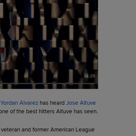
1:29
,
Yordan Alvarez
has heard
Jose Altuve
 one of the best hitters Altuve has seen.
ar veteran and former American League