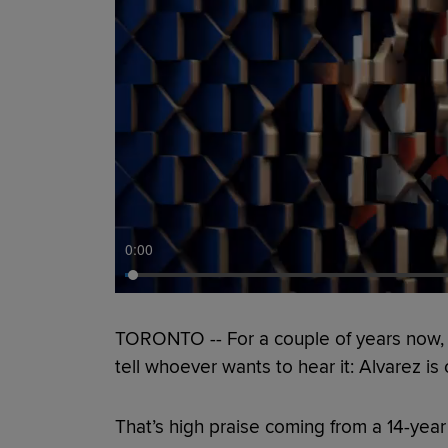
0:00
TORONTO -- For a couple of years now
tell whoever wants to hear it: Alvarez is
That’s high praise coming from a 14-ye