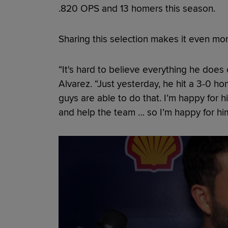
.820 OPS and 13 homers this season.
Sharing this selection makes it even mor
“It's hard to believe everything he does o
Alvarez. “Just yesterday, he hit a 3-0 ho
guys are able to do that. I’m happy for 
and help the team … so I’m happy for him