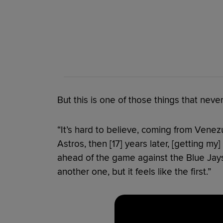
But this is one of those things that never
“It’s hard to believe, coming from Venezu
Astros, then [17] years later, [getting my] 
ahead of the game against the Blue Jays.
another one, but it feels like the first.”