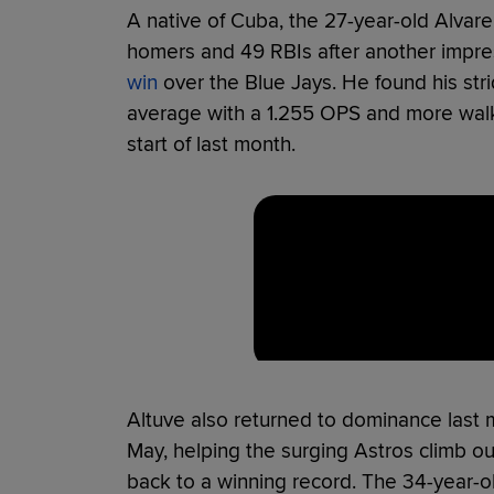
A native of Cuba, the 27-year-old Alvare
homers and 49 RBIs after another impr
win
over the Blue Jays. He found his stri
average with a 1.255 OPS and more walks 
start of last month.
Altuve also returned to dominance last 
May, helping the surging Astros climb ou
back to a winning record. The 34-year-o