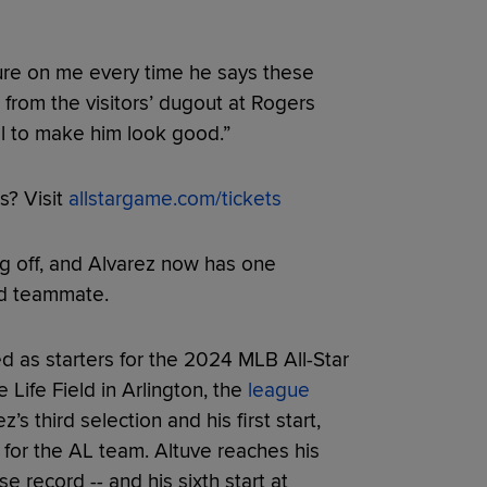
ssure on me every time he says these
g from the visitors’ dugout at Rogers
ll to make him look good.”
s? Visit
allstargame.com/tickets
g off, and Alvarez now has one
ed teammate.
 as starters for the 2024 MLB All-Star
ife Field in Arlington, the
league
ez’s third selection and his first start,
 for the AL team. Altuve reaches his
se record -- and his sixth start at