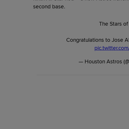
second base.
The Stars of
Congratulations to Jose A
pic.twitter.c
— Houston Astros (@