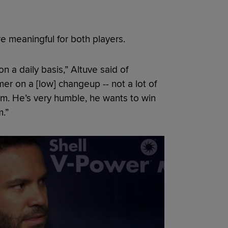
e meaningful for both players.
n a daily basis,” Altuve said of
mer on a [low] changeup -- not a lot of
him. He’s very humble, he wants to win
.”