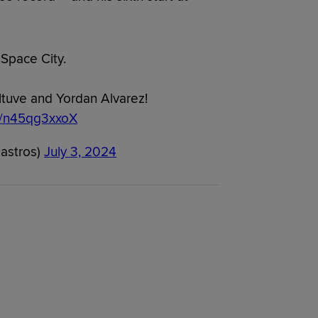
 Space City.
ltuve and Yordan Alvarez!
om/n45qg3xxoX
astros)
July 3, 2024