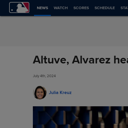
Skip to Content
NEWS
WATCH
SCORES
SCHEDULE
STA
Altuve, Alvarez he
July 4th, 2024
Julia Kreuz