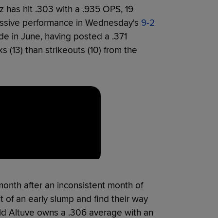
z has hit .303 with a .935 OPS, 19
essive performance in Wednesday's
9-2
de in June, having posted a .371
(13) than strikeouts (10) from the
month after an inconsistent month of
t of an early slump and find their way
ld Altuve owns a .306 average with an