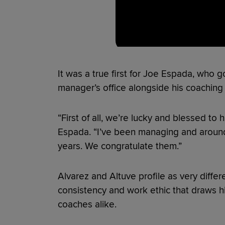
It was a true first for Joe Espada, who 
manager’s office alongside his coaching s
“First of all, we’re lucky and blessed to 
Espada. “I’ve been managing and around 
years. We congratulate them.”
Alvarez and Altuve profile as very differ
consistency and work ethic that draws 
coaches alike.