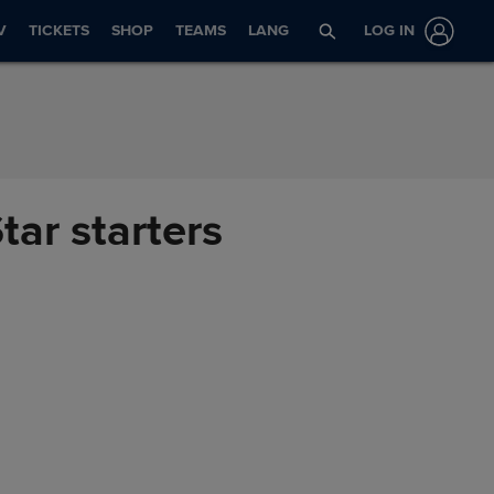
V
TICKETS
SHOP
TEAMS
LANG
LOG IN
tar starters