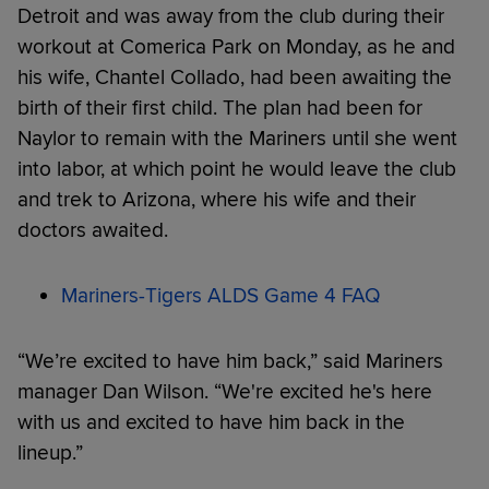
Detroit and was away from the club during their
workout at Comerica Park on Monday, as he and
his wife, Chantel Collado, had been awaiting the
birth of their first child. The plan had been for
Naylor to remain with the Mariners until she went
into labor, at which point he would leave the club
and trek to Arizona, where his wife and their
doctors awaited.
Mariners-Tigers ALDS Game 4 FAQ
“We’re excited to have him back,” said Mariners
manager Dan Wilson. “We're excited he's here
with us and excited to have him back in the
lineup.”