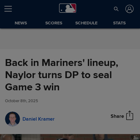
Skip to Content
NEWS
SCORES
SCHEDULE
STATS
Back in Mariners' lineup,
Naylor turns DP to seal
Back in Mariners' lineup,
Game 3 win
Share
Naylor turns DP to seal Game
3 win
October 8th, 2025
Share
Daniel Kramer