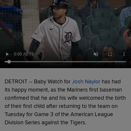
DETROIT -- Baby Watch for
Josh Naylor
has had
its happy moment, as the Mariners first baseman
confirmed that he and his wife welcomed the birth
of their first child after returning to the team on
Tuesday for Game 3 of the American League
Division Series against the Tigers.