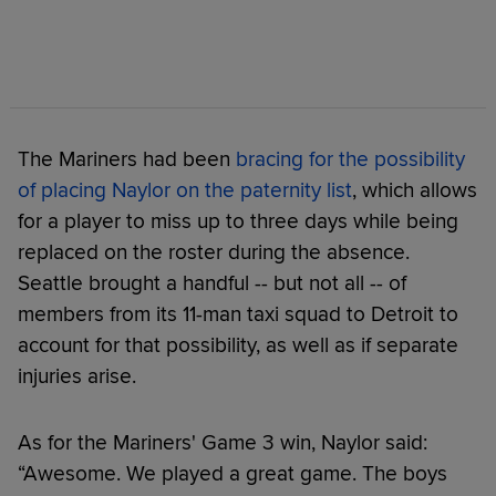
The Mariners had been
bracing for the possibility
of placing Naylor on the paternity list
, which allows
for a player to miss up to three days while being
replaced on the roster during the absence.
Seattle brought a handful -- but not all -- of
members from its 11-man taxi squad to Detroit to
account for that possibility, as well as if separate
injuries arise.
As for the Mariners' Game 3 win, Naylor said:
“Awesome. We played a great game. The boys