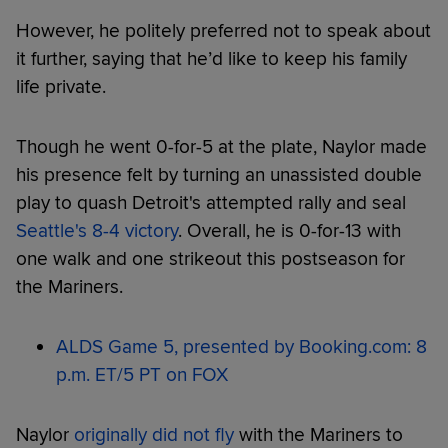
However, he politely preferred not to speak about
it further, saying that he’d like to keep his family
life private.
Though he went 0-for-5 at the plate, Naylor made
his presence felt by turning an unassisted double
play to quash Detroit's attempted rally and seal
Seattle's 8-4 victory
. Overall, he is 0-for-13 with
one walk and one strikeout this postseason for
the Mariners.
ALDS Game 5, presented by Booking.com: 8
p.m. ET/5 PT on FOX
Naylor
originally did not fly
with the Mariners to