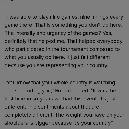
“I was able to play nine games, nine innings every
game there. That is something you don’t do here.
The intensity and urgency of the games? Yes,
definitely that helped me. That helped everybody
who participated in the tournament compared to
what you usually do here. It just felt different
because you are representing your country.
“You know that your whole country is watching
and supporting you,” Robert added. “It was the
first time in six years we had this event. It’s just
different. The sentiments about that are
completely different. The weight you have on your
shoulders is bigger because it’s your country.”