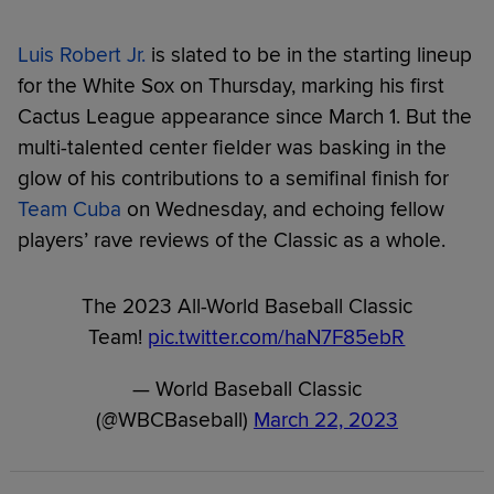
Luis Robert Jr.
is slated to be in the starting lineup
for the White Sox on Thursday, marking his first
Cactus League appearance since March 1. But the
multi-talented center fielder was basking in the
glow of his contributions to a semifinal finish for
Team Cuba
on Wednesday, and echoing fellow
players’ rave reviews of the Classic as a whole.
The 2023 All-World Baseball Classic
Team!
pic.twitter.com/haN7F85ebR
— World Baseball Classic
(@WBCBaseball)
March 22, 2023