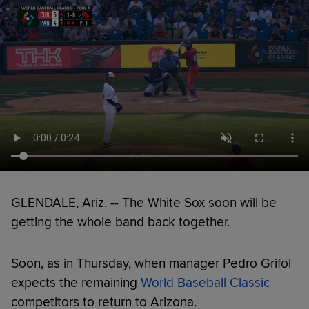
GLENDALE, Ariz. -- The White Sox soon will be
getting the whole band back together.
Soon, as in Thursday, when manager Pedro Grifol
expects the remaining
World Baseball Classic
competitors to return to Arizona.