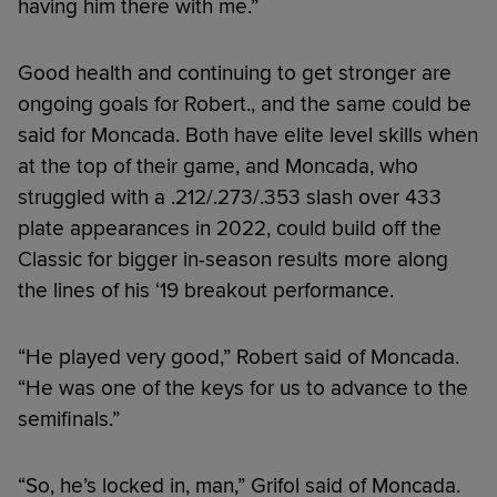
having him there with me.”
Good health and continuing to get stronger are
ongoing goals for Robert., and the same could be
said for Moncada. Both have elite level skills when
at the top of their game, and Moncada, who
struggled with a .212/.273/.353 slash over 433
plate appearances in 2022, could build off the
Classic for bigger in-season results more along
the lines of his ‘19 breakout performance.
“He played very good,” Robert said of Moncada.
“He was one of the keys for us to advance to the
semifinals.”
“So, he’s locked in, man,” Grifol said of Moncada.