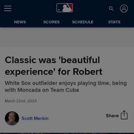
Skip to Content
NEWS
SCORES
SCHEDULE
STATS
Classic was 'beautiful
experience' for Robert
White Sox outfielder enjoys playing time, being
Classic was 'beautiful
Share
with Moncada on Team Cuba
experience' for Robert
March 22nd, 2023
Share
Scott Merkin