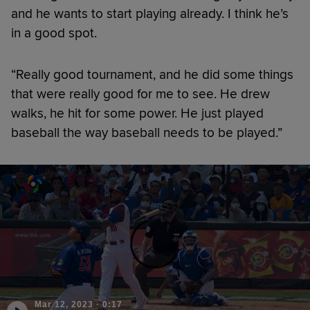
and he wants to start playing already. I think he’s
in a good spot.
“Really good tournament, and he did some things
that were really good for me to see. He drew
walks, he hit for some power. He just played
baseball the way baseball needs to be played.”
Mar 12, 2023
·
0:17