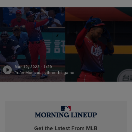
Mar 10, 2023
·
1:29
Yoán Moncada's three-hit game
Get the Latest From MLB