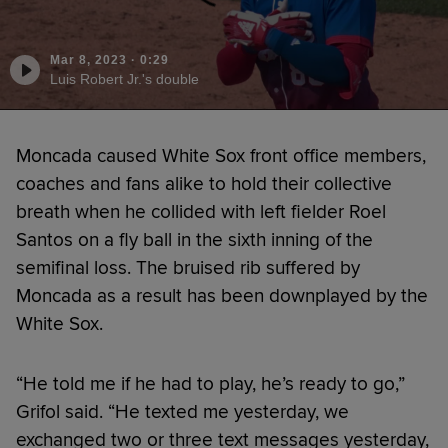
Mar 8, 2023
·
0:29
Luis Robert Jr.'s double
Moncada caused White Sox front office members,
coaches and fans alike to hold their collective
breath when he collided with left fielder Roel
Santos on a fly ball in the sixth inning of the
semifinal loss. The bruised rib suffered by
Moncada as a result has been downplayed by the
White Sox.
“He told me if he had to play, he’s ready to go,”
Grifol said. “He texted me yesterday, we
exchanged two or three text messages yesterday,