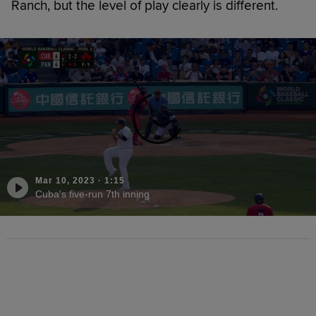
Ranch, but the level of play clearly is different.
Mar 10, 2023
·
1:15
Cuba's five-run 7th inning