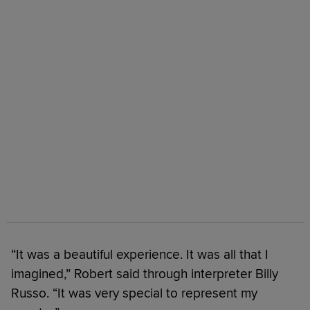
“It was a beautiful experience. It was all that I
imagined,” Robert said through interpreter Billy
Russo. “It was very special to represent my