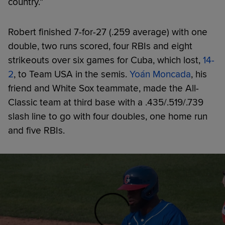
country.”
Robert finished 7-for-27 (.259 average) with one
double, two runs scored, four RBIs and eight
strikeouts over six games for Cuba, which lost,
14-
2
, to Team USA in the semis.
Yoán Moncada
, his
friend and White Sox teammate, made the All-
Classic team at third base with a .435/.519/.739
slash line to go with four doubles, one home run
and five RBIs.