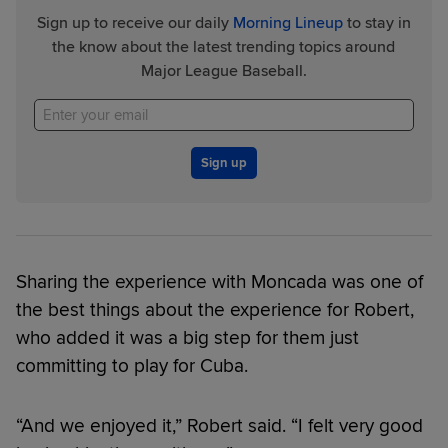
Sign up to receive our daily
Morning Lineup
to stay in
the know about the latest trending topics around
Major League Baseball.
Sign up
Sharing the experience with Moncada was one of
the best things about the experience for Robert,
who added it was a big step for them just
committing to play for Cuba.
“And we enjoyed it,” Robert said. “I felt very good