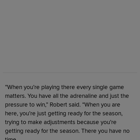
“When you’re playing there every single game
matters. You have all the adrenaline and just the
pressure to win,” Robert said. “When you are
here, you’re just getting ready for the season,
trying to make adjustments because you’re
getting ready for the season. There you have no
time.