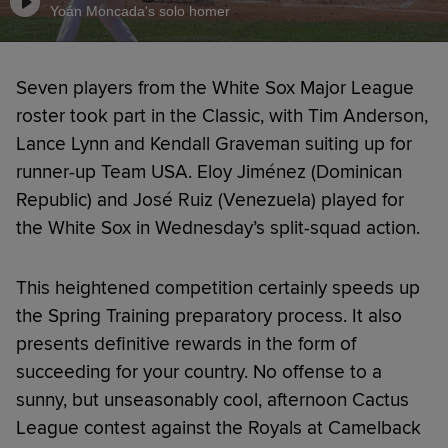
Yoán Moncada's solo homer
Seven players from the White Sox Major League
roster took part in the Classic, with Tim Anderson,
Lance Lynn and Kendall Graveman suiting up for
runner-up Team USA. Eloy Jiménez (Dominican
Republic) and José Ruiz (Venezuela) played for
the White Sox in Wednesday’s split-squad action.
This heightened competition certainly speeds up
the Spring Training preparatory process. It also
presents definitive rewards in the form of
succeeding for your country. No offense to a
sunny, but unseasonably cool, afternoon Cactus
League contest against the Royals at Camelback