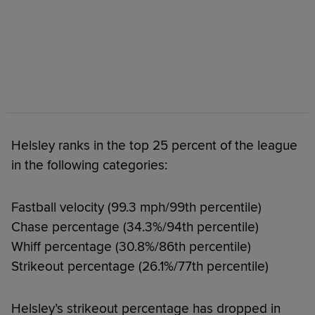
Helsley ranks in the top 25 percent of the league
in the following categories:
Fastball velocity (99.3 mph/99th percentile)
Chase percentage (34.3%/94th percentile)
Whiff percentage (30.8%/86th percentile)
Strikeout percentage (26.1%/77th percentile)
Helsley’s strikeout percentage has dropped in