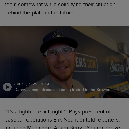
team somewhat while solidifying their situation
behind the plate in the future.
Jul 29, 2025
·
1:14
Danny Jansen discusses being traded to the Brewers
“It's a tightrope act, right?” Rays president of
baseball operations Erik Neander told reporters,
including MLB.com’s Adam Berry. “You recognize