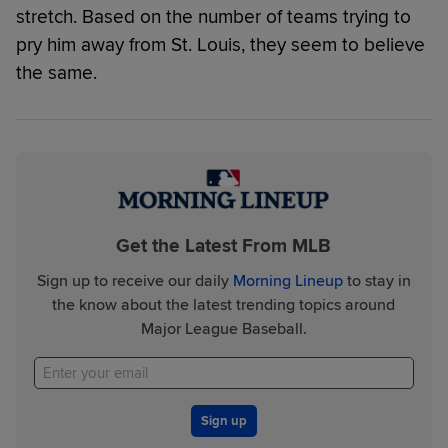
stretch. Based on the number of teams trying to
pry him away from St. Louis, they seem to believe
the same.
Get the Latest From MLB
Sign up to receive our daily
Morning Lineup
to stay in
the know about the latest trending topics around
Major League Baseball.
Sign up