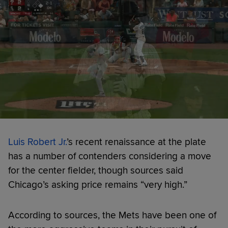
Luis Robert Jr.
’s recent renaissance at the plate
has a number of contenders considering a move
for the center fielder, though sources said
Chicago’s asking price remains “very high.”
According to sources, the Mets have been one of