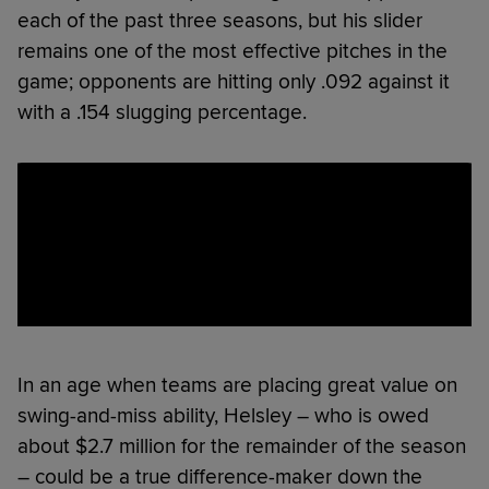
each of the past three seasons, but his slider
remains one of the most effective pitches in the
game; opponents are hitting only .092 against it
with a .154 slugging percentage.
In an age when teams are placing great value on
swing-and-miss ability, Helsley – who is owed
about $2.7 million for the remainder of the season
– could be a true difference-maker down the