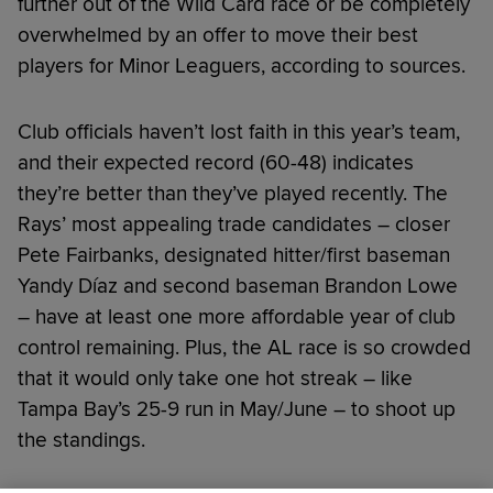
further out of the Wild Card race or be completely
overwhelmed by an offer to move their best
players for Minor Leaguers, according to sources.
Club officials haven’t lost faith in this year’s team,
and their expected record (60-48) indicates
they’re better than they’ve played recently. The
Rays’ most appealing trade candidates – closer
Pete Fairbanks, designated hitter/first baseman
Yandy Díaz and second baseman Brandon Lowe
– have at least one more affordable year of club
control remaining. Plus, the AL race is so crowded
that it would only take one hot streak – like
Tampa Bay’s 25-9 run in May/June – to shoot up
the standings.