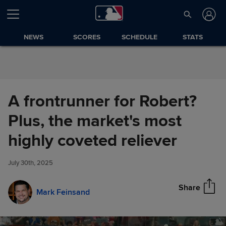
Skip to Content
NEWS
SCORES
SCHEDULE
STATS
A frontrunner for Robert?
Plus, the market's most
A frontrunner for Robert? Plus,
highly coveted reliever
Share
the market's most highly
coveted reliever
July 30th, 2025
Share
Mark Feinsand