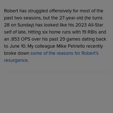
Robert has struggled offensively for most of the
past two seasons, but the 27-year-old (he turns
28 on Sunday) has looked like his 2023 All-Star
self of late, hitting six home runs with 19 RBIs and
an .853 OPS over his past 29 games dating back
to June 10. My colleague Mike Petriello recently
broke down
some of the reasons for Robert’s
resurgence
.