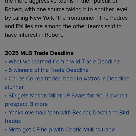
the more aggressive teams in their pursuit of
Robert, with one source taking it to another level
by calling New York “the frontrunner.” The Padres
and Phillies are among the other teams said to
have interest in Robert.
2025 MLB Trade Deadline
•
What we learned from a wild Trade Deadline
•
6 winners of the Trade Deadline
•
Carlos Correa traded back to Astros in Deadline
stunner
•
SD gets Mason Miller, JP Sears for No. 3 overall
prospect, 3 more
•
Yanks overhaul 'pen with Bednar, Doval and Bird
trades
•
Mets get CF help with Cedric Mullins trade