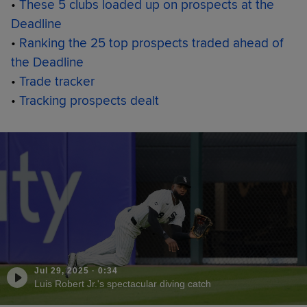
•
These 5 clubs loaded up on prospects at the
Deadline
•
Ranking the 25 top prospects traded ahead of
the Deadline
•
Trade tracker
•
Tracking prospects dealt
Jul 29, 2025
·
0:34
Luis Robert Jr.'s spectacular diving catch