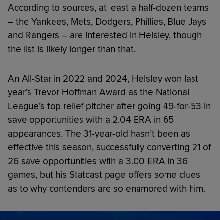
According to sources, at least a half-dozen teams
– the Yankees, Mets, Dodgers, Phillies, Blue Jays
and Rangers – are interested in Helsley, though
the list is likely longer than that.
An All-Star in 2022 and 2024, Helsley won last
year’s Trevor Hoffman Award as the National
League’s top relief pitcher after going 49-for-53 in
save opportunities with a 2.04 ERA in 65
appearances. The 31-year-old hasn’t been as
effective this season, successfully converting 21 of
26 save opportunities with a 3.00 ERA in 36
games, but his Statcast page offers some clues
as to why contenders are so enamored with him.