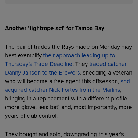
Another ‘tightrope act’ for Tampa Bay
The pair of trades the Rays made on Monday may
best exemplify
their approach leading up to
Thursday’s Trade Deadline
. They
traded catcher
Danny Jansen to the Brewers
, shedding a veteran
who will become a free agent this offseason,
and
acquired catcher Nick Fortes from the Marlins
,
bringing in a replacement with a different profile
(more glove, less bat) and, most importantly, more
years of club control.
They bought and sold, downgrading this year’s