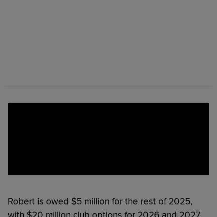
Robert is owed $5 million for the rest of 2025,
with $20 million club options for 2026 and 2027