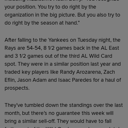
your position. You try to do right by the
organization in the big picture. But you also try to
do right by the season at hand.”
After falling to the Yankees on Tuesday night, the
Rays are 54-54, 8 1/2 games back in the AL East
and 3 1/2 games out of the third AL Wild Card
spot. They were in a similar position last year and
traded key players like Randy Arozarena, Zach
Eflin, Jason Adam and Isaac Paredes for a haul of
prospects.
They’ve tumbled down the standings over the last
month, but there’s no guarantee this week will
bring a similar sell-off. They would have to fall