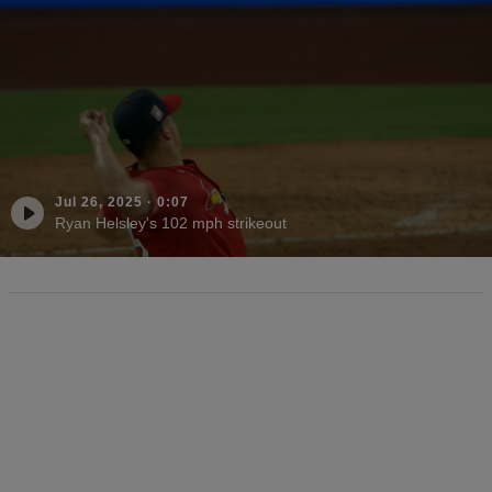
Jul 26, 2025
·
0:07
Ryan Helsley's 102 mph strikeout