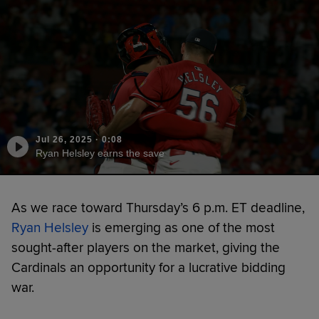
Jul 26, 2025
·
0:08
Ryan Helsley earns the save
As we race toward Thursday’s 6 p.m. ET deadline,
Ryan Helsley
is emerging as one of the most
sought-after players on the market, giving the
Cardinals an opportunity for a lucrative bidding
war.