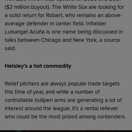
($2 million buyout). The White Sox are looking for
a solid return for Robert, who remains an above-
average defender in center field. Infielder
Luisangel Acuña is one name being discussed in
talks between Chicago and New York, a source
said.
Helsley’s a hot commodity
Relief pitchers are always popular trade targets
this time of year, and while a number of
controllable bullpen arms are generating a lot of
interest around the league, it’s a rental reliever
who could be the most prized among contenders.