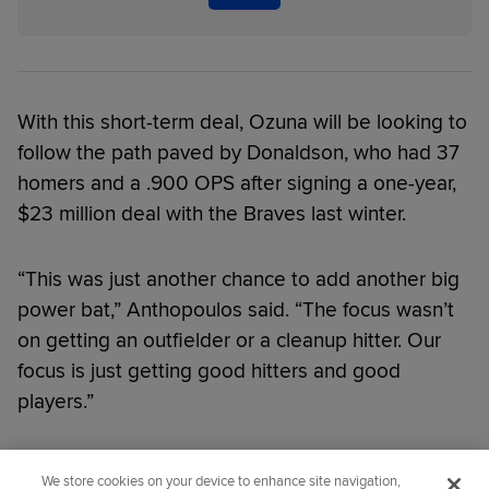
With this short-term deal, Ozuna will be looking to
follow the path paved by Donaldson, who had 37
homers and a .900 OPS after signing a one-year,
$23 million deal with the Braves last winter.
“This was just another chance to add another big
power bat,” Anthopoulos said. “The focus wasn’t
on getting an outfielder or a cleanup hitter. Our
focus is just getting good hitters and good
players.”
Did you like this story?
We store cookies on your device to enhance site navigation,