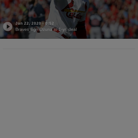
Jan 22, 2020
·
0:52
Braves sign Ozuna to 1-yr. deal