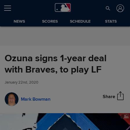
Skip to Content
NEWS
SCORES
SCHEDULE
STATS
Ozuna signs 1-year deal
Ozuna signs 1-year deal with
with Braves, to play LF
Share
Braves, to play LF
January 22nd, 2020
Share
Mark Bowman