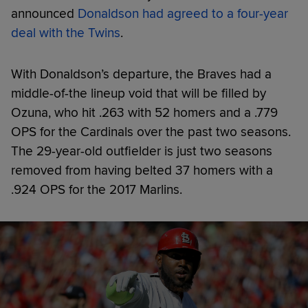
announced
Donaldson had agreed to a four-year
deal with the Twins
.
With Donaldson’s departure, the Braves had a
middle-of-the lineup void that will be filled by
Ozuna, who hit .263 with 52 homers and a .779
OPS for the Cardinals over the past two seasons.
The 29-year-old outfielder is just two seasons
removed from having belted 37 homers with a
.924 OPS for the 2017 Marlins.