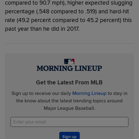
compared to 90.7 mph), higher expected slugging
percentage (.548 compared to .519) and hard-hit
rate (49.2 percent compared to 45.2 percent) this
past year than he did in 2017.
Get the Latest From MLB
Sign up to receive our daily
Morning Lineup
to stay in
the know about the latest trending topics around
Major League Baseball.
Sign up