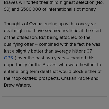
Braves will forfeit their third-highest selection (No.
99) and $500,000 of international slot money.
Thoughts of Ozuna ending up with a one-year
deal might not have seemed realistic at the start
of the offseason. But being attached to the
qualifying offer -- combined with the fact he was
just a slightly better than average hitter (107
OPS+
) over the past two years -- created this
opportunity for the Braves, who were hesitant to
enter a long-term deal that would block either of
their top outfield prospects, Cristian Pache and
Drew Waters.