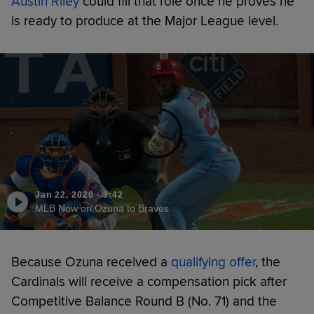
Austin Riley
could fill that role once he proves he
is ready to produce at the Major League level.
Jan 22, 2020
·
3:42
MLB Now on Ozuna to Braves
Because Ozuna received a
qualifying offer
, the
Cardinals will receive a compensation pick after
Competitive Balance Round B (No. 71) and the