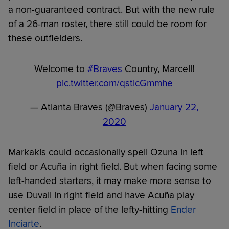
a non-guaranteed contract. But with the new rule
of a 26-man roster, there still could be room for
these outfielders.
Welcome to
#Braves
Country, Marcell!
pic.twitter.com/qstlcGmmhe
— Atlanta Braves (@Braves)
January 22,
2020
Markakis could occasionally spell Ozuna in left
field or Acuña in right field. But when facing some
left-handed starters, it may make more sense to
use Duvall in right field and have Acuña play
center field in place of the lefty-hitting
Ender
Inciarte
.