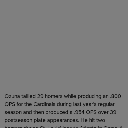
Ozuna tallied 29 homers while producing an .800
OPS for the Cardinals during last year’s regular
season and then produced a .954 OPS over 39
postseason plate appearances. He hit two