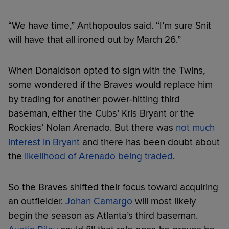
“We have time,” Anthopoulos said. “I’m sure Snit
will have that all ironed out by March 26.”
When Donaldson opted to sign with the Twins,
some wondered if the Braves would replace him
by trading for another power-hitting third
baseman, either the Cubs’ Kris Bryant or the
Rockies’ Nolan Arenado. But there was
not much
interest in Bryant
and there has been doubt about
the
likelihood of Arenado being traded
.
So the Braves shifted their focus toward acquiring
an outfielder.
Johan Camargo
will most likely
begin the season as Atlanta’s third baseman.