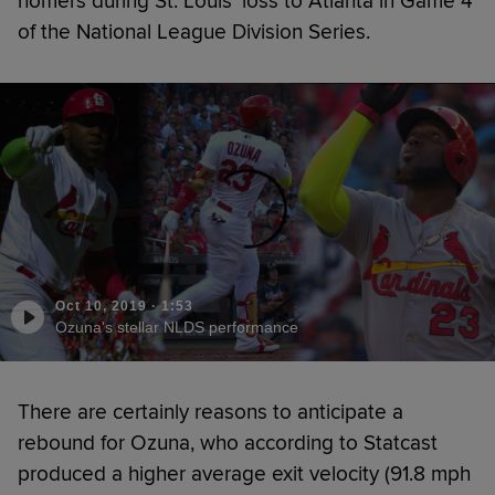
homers during St. Louis’ loss to Atlanta in Game 4
of the National League Division Series.
Oct 10, 2019
·
1:53
Ozuna's stellar NLDS performance
There are certainly reasons to anticipate a
rebound for Ozuna, who according to Statcast
produced a higher average exit velocity (91.8 mph