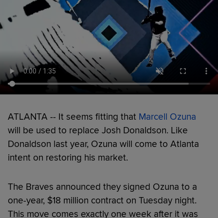
ATLANTA -- It seems fitting that
Marcell Ozuna
will be used to replace Josh Donaldson. Like
Donaldson last year, Ozuna will come to Atlanta
intent on restoring his market.
The Braves announced they signed Ozuna to a
one-year, $18 million contract on Tuesday night.
This move comes exactly one week after it was