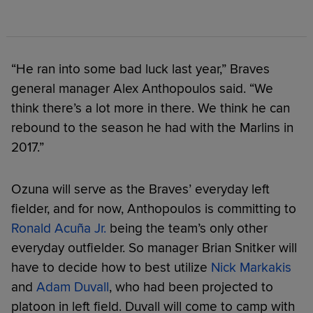
“He ran into some bad luck last year,” Braves
general manager Alex Anthopoulos said. “We
think there’s a lot more in there. We think he can
rebound to the season he had with the Marlins in
2017.”
Ozuna will serve as the Braves’ everyday left
fielder, and for now, Anthopoulos is committing to
Ronald Acuña Jr.
being the team’s only other
everyday outfielder. So manager Brian Snitker will
have to decide how to best utilize
Nick Markakis
and
Adam Duvall
, who had been projected to
platoon in left field. Duvall will come to camp with