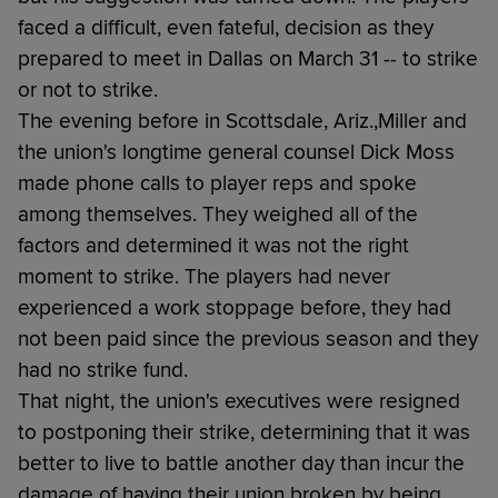
faced a difficult, even fateful, decision as they
prepared to meet in Dallas on March 31 -- to strike
or not to strike.
The evening before in Scottsdale, Ariz.,Miller and
the union's longtime general counsel Dick Moss
made phone calls to player reps and spoke
among themselves. They weighed all of the
factors and determined it was not the right
moment to strike. The players had never
experienced a work stoppage before, they had
not been paid since the previous season and they
had no strike fund.
That night, the union's executives were resigned
to postponing their strike, determining that it was
better to live to battle another day than incur the
damage of having their union broken by being