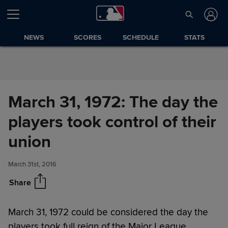
Skip to Content
NEWS
SCORES
SCHEDULE
STATS
March 31, 1972: The day the
players took control of their
March 31, 1972: The day the
Share
players took control of their
union
union
March 31st, 2016
Share
March 31, 1972 could be considered the day the
players took full reign of the Major League