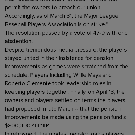
permit the owners to breach our union.
Accordingly, as of March 31, the Major League
Baseball Players Association is on strike."
The resolution passed by a vote of 47-0 with one
abstention.
Despite tremendous media pressure, the players
stayed united in their insistence for pension
improvements as games were scratched from the
schedule. Players including Willie Mays and
Roberto Clemente took leadership roles in
keeping players together. Finally, on April 13, the
owners and players settled on terms the players
had proposed in late March -- that the pension
improvements be made using the pension fund's
$800,000 surplus.
In retrospect, the modest pension gains players