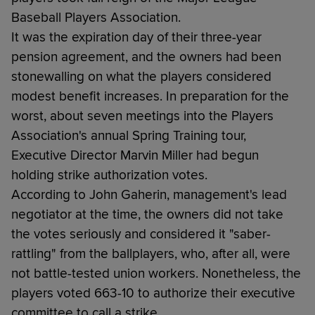
Baseball Players Association.
It was the expiration day of their three-year
pension agreement, and the owners had been
stonewalling on what the players considered
modest benefit increases. In preparation for the
worst, about seven meetings into the Players
Association's annual Spring Training tour,
Executive Director Marvin Miller had begun
holding strike authorization votes.
According to John Gaherin, management's lead
negotiator at the time, the owners did not take
the votes seriously and considered it "saber-
rattling" from the ballplayers, who, after all, were
not battle-tested union workers. Nonetheless, the
players voted 663-10 to authorize their executive
committee to call a strike.