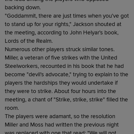
backing down.
"Goddammit, there are just times when you've got
to stand up for your rights," Jackson shouted at
the meeting, according to John Helyar's book,
Lords of the Realm.
Numerous other players struck similar tones.
Miller, a veteran of five strikes with the United
Steelworkers, recounted in his book that he had
become "devil's advocate," trying to explain to the
players the hardships they would undertake if
they were to strike. About four hours into the
meeting, a chant of "Strike, strike, strike" filled the
room.
The players were adamant, so the resolution
Miller and Moss had written the previous night
was replaced with one that read: "We will not