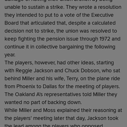
unable to sustain a strike. They wrote a resolution
they intended to put to a vote of the Executive
Board that articulated that, despite a calculated
decision not to strike, the union was resolved to
keep fighting the pension issue through 1972 and
continue it in collective bargaining the following
year.
The players, however, had other ideas, starting
with Reggie Jackson and Chuck Dobson, who sat
behind Miller and his wife, Terry, on the plane ride
from Phoenix to Dallas for the meeting of players.
The Oakland A's representatives told Miller they
wanted no part of backing down.
While Miller and Moss explained their reasoning at
the players' meeting later that day, Jackson took
the lead among the players who opposed