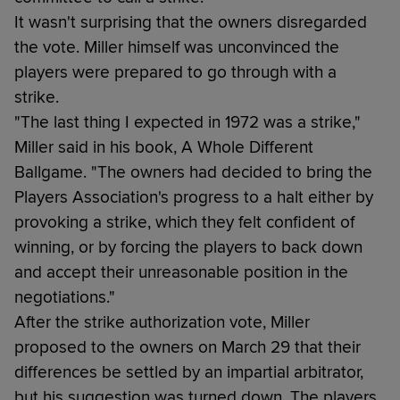
It wasn't surprising that the owners disregarded
the vote. Miller himself was unconvinced the
players were prepared to go through with a
strike.
"The last thing I expected in 1972 was a strike,"
Miller said in his book, A Whole Different
Ballgame. "The owners had decided to bring the
Players Association's progress to a halt either by
provoking a strike, which they felt confident of
winning, or by forcing the players to back down
and accept their unreasonable position in the
negotiations."
After the strike authorization vote, Miller
proposed to the owners on March 29 that their
differences be settled by an impartial arbitrator,
but his suggestion was turned down. The players