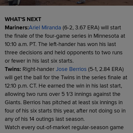
WHAT'S NEXT
Mariners:
Ariel Miranda
(6-2, 3.67 ERA) will start
the finale of the four-game series in Minnesota at
10:10 a.m. PT. The left-hander has won his last
three decisions and held opponents to two runs
or fewer in his last six starts.
Twins:
Right-hander
Jose Berrios
(5-1, 2.84 ERA)
will get the ball for the Twins in the series finale at
12:10 p.m. CT. He earned the win in his last start,
allowing two runs over 5 1/3 innings against the
Giants. Berrios has pitched at least six innings in
four of his six starts this year, after not doing so in
any of his 14 outings last season.
Watch every out-of-market regular-season game