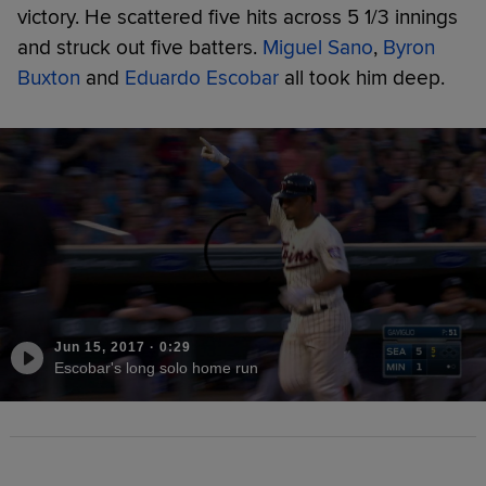
victory. He scattered five hits across 5 1/3 innings
and struck out five batters.
Miguel Sano
,
Byron
Buxton
and
Eduardo Escobar
all took him deep.
Jun 15, 2017
·
0:29
Escobar's long solo home run