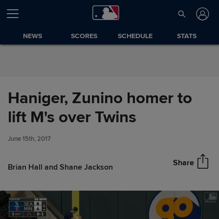
Skip to Content
NEWS
SCORES
SCHEDULE
STATS
Haniger, Zunino homer to
Haniger, Zunino homer to lift
lift M's over Twins
Share
M's over Twins
June 15th, 2017
Share
Brian Hall and Shane Jackson