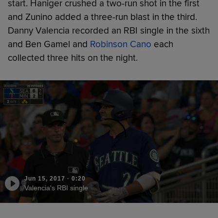
start. Haniger crushed a two-run shot in the first
and Zunino added a three-run blast in the third.
Danny Valencia recorded an RBI single in the sixth
and Ben Gamel and
Robinson Cano
each
collected three hits on the night.
Jun 15, 2017
·
0:20
Valencia's RBI single