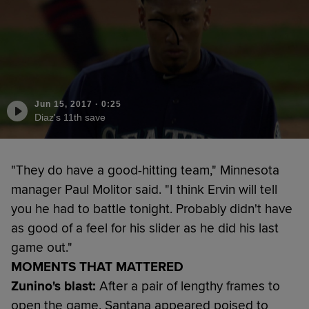
Jun 15, 2017
·
0:25
Diaz's 11th save
"They do have a good-hitting team," Minnesota
manager Paul Molitor said. "I think Ervin will tell
you he had to battle tonight. Probably didn't have
as good of a feel for his slider as he did his last
game out."
MOMENTS THAT MATTERED
Zunino's blast:
After a pair of lengthy frames to
open the game, Santana appeared poised to