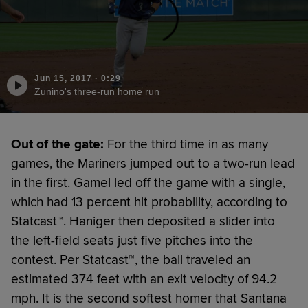
Jun 15, 2017
·
0:29
Zunino's three-run home run
Out of the gate:
For the third time in as many
games, the Mariners jumped out to a two-run lead
in the first. Gamel led off the game with a single,
which had 13 percent hit probability, according to
Statcast™. Haniger then deposited a slider into
the left-field seats just five pitches into the
contest. Per Statcast™, the ball traveled an
estimated 374 feet with an exit velocity of 94.2
mph. It is the second softest homer that Santana