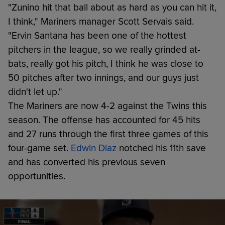
"Zunino hit that ball about as hard as you can hit it,
I think," Mariners manager Scott Servais said.
"Ervin Santana has been one of the hottest
pitchers in the league, so we really grinded at-
bats, really got his pitch, I think he was close to
50 pitches after two innings, and our guys just
didn't let up."
The Mariners are now 4-2 against the Twins this
season. The offense has accounted for 45 hits
and 27 runs through the first three games of this
four-game set.
Edwin Diaz
notched his 11th save
and has converted his previous seven
opportunities.