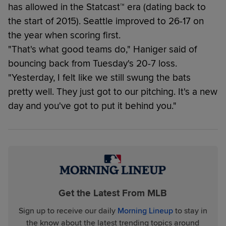
has allowed in the Statcast™ era (dating back to
the start of 2015). Seattle improved to 26-17 on
the year when scoring first.
"That's what good teams do," Haniger said of
bouncing back from Tuesday's 20-7 loss.
"Yesterday, I felt like we still swung the bats
pretty well. They just got to our pitching. It's a new
day and you've got to put it behind you."
Get the Latest From MLB
Sign up to receive our daily
Morning Lineup
to stay in
the know about the latest trending topics around