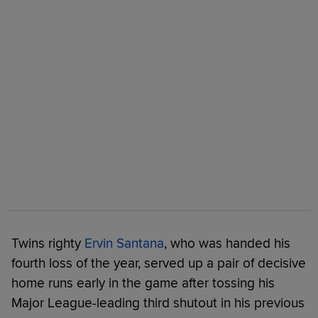
Twins righty
Ervin Santana
, who was handed his
fourth loss of the year, served up a pair of decisive
home runs early in the game after tossing his
Major League-leading third shutout in his previous