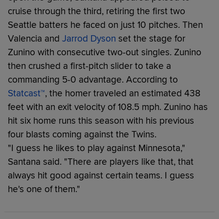
cruise through the third, retiring the first two
Seattle batters he faced on just 10 pitches. Then
Valencia and
Jarrod Dyson
set the stage for
Zunino with consecutive two-out singles. Zunino
then crushed a first-pitch slider to take a
commanding 5-0 advantage. According to
Statcast™
, the homer traveled an estimated 438
feet with an exit velocity of 108.5 mph. Zunino has
hit six home runs this season with his previous
four blasts coming against the Twins.
"I guess he likes to play against Minnesota,"
Santana said. "There are players like that, that
always hit good against certain teams. I guess
he's one of them."