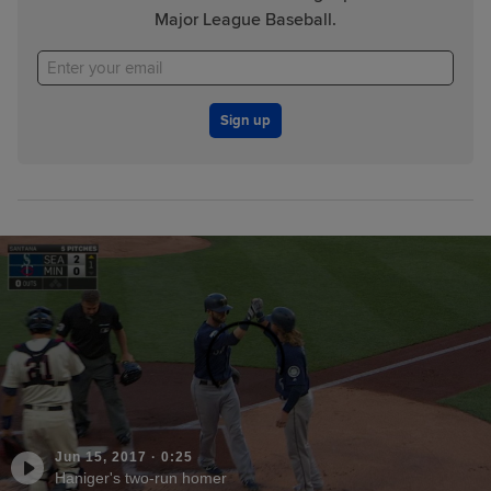
Major League Baseball.
Sign up
Jun 15, 2017
·
0:25
Haniger's two-run homer