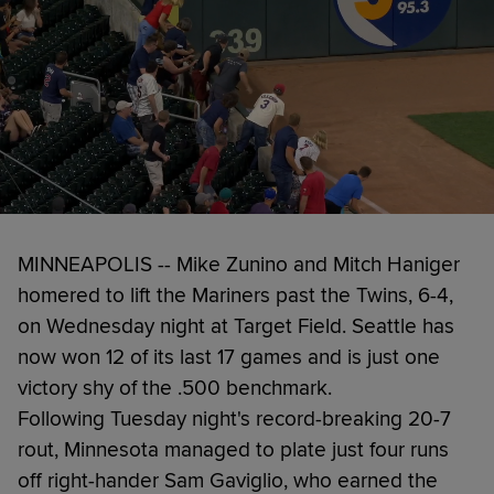
MINNEAPOLIS -- Mike Zunino and Mitch Haniger
homered to lift the Mariners past the Twins, 6-4,
on Wednesday night at Target Field. Seattle has
now won 12 of its last 17 games and is just one
victory shy of the .500 benchmark.
Following Tuesday night's record-breaking 20-7
rout, Minnesota managed to plate just four runs
off right-hander Sam Gaviglio, who earned the