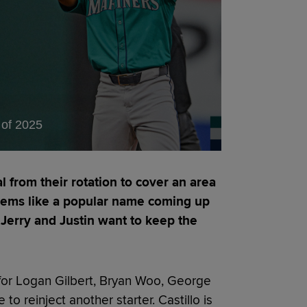
of 2025
l from their rotation to cover an area
seems like a popular name coming up
g Jerry and Justin want to keep the
so for Logan Gilbert, Bryan Woo, George
to reinject another starter. Castillo is