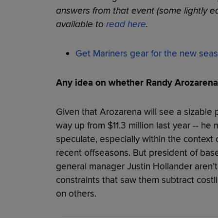
answers from that event (some lightly edi
available to
read here
.
Get Mariners gear for the new sea
Any idea on whether Randy Arozarena 
Given that Arozarena will see a sizable pay
way up from $11.3 million last year -- he
speculate, especially within the context 
recent offseasons. But president of bas
general manager Justin Hollander aren’t 
constraints that saw them subtract costl
on others.