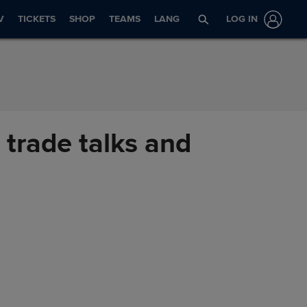
V
TICKETS
SHOP
TEAMS
LANG
LOG IN
 trade talks and