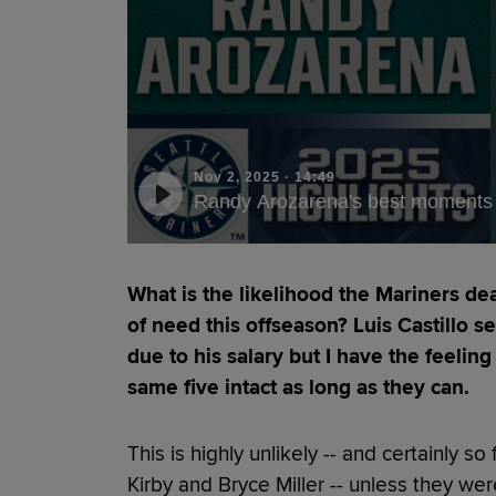
Nov 2, 2025
·
14:49
Randy Arozarena's best moments 
What is the likelihood the Mariners dea
of need this offseason? Luis Castillo 
due to his salary but I have the feelin
same five intact as long as they can.
This is highly unlikely -- and certainly 
Kirby and Bryce Miller -- unless they were 