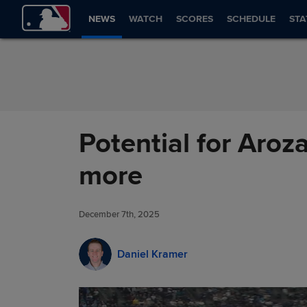
Skip to Content
NEWS
WATCH
SCORES
SCHEDULE
STA
Potential for Aroz
more
December 7th, 2025
Daniel Kramer