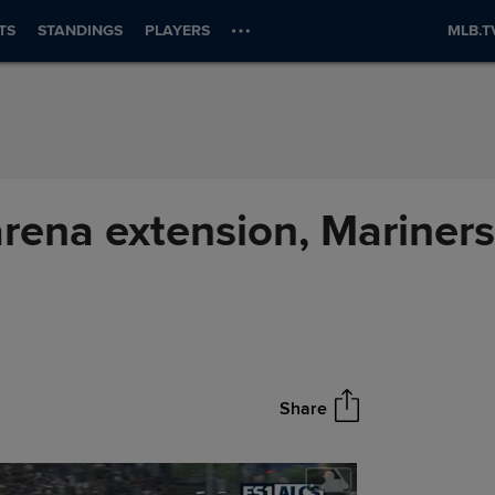
TS
STANDINGS
PLAYERS
MLB.T
arena extension, Mariners
Share