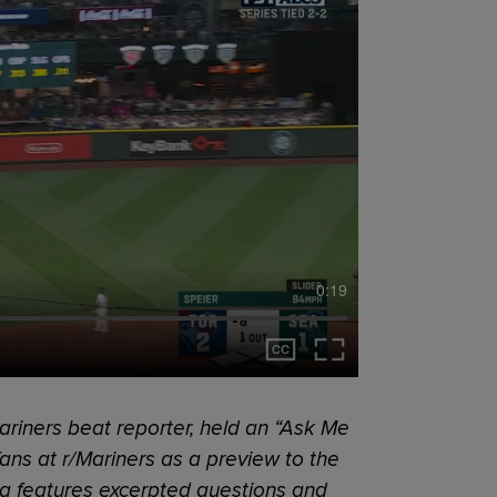
0:19
riners beat reporter, held an “Ask Me
ans at r/Mariners as a preview to the
ag features excerpted questions and