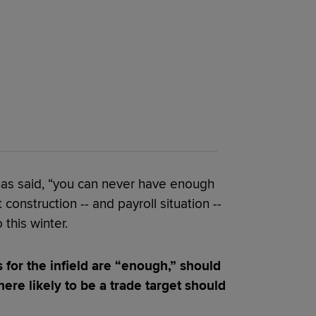
 has said, “you can never have enough
t construction -- and payroll situation --
 this winter.
 for the infield are “enough,” should
here likely to be a trade target should