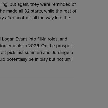
ling, but again, they were reminded of
he made all 32 starts, while the rest of
y after another, all the way into the
ogan Evans into fill-in roles, and
nforcements in 2026. On the prospect
Draft pick last summer) and Jurrangelo
ld potentially be in play but not until