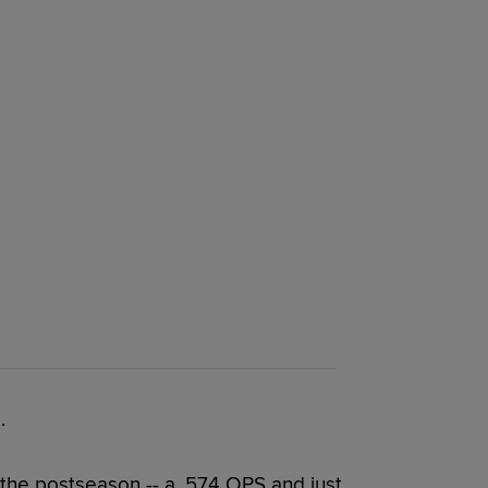
.
 the postseason -- a .574 OPS and just