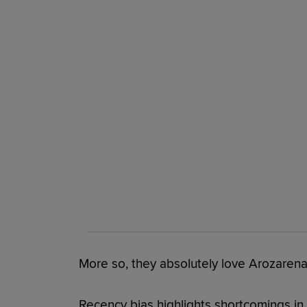
More so, they absolutely love Arozarena
Recency bias highlights shortcomings in