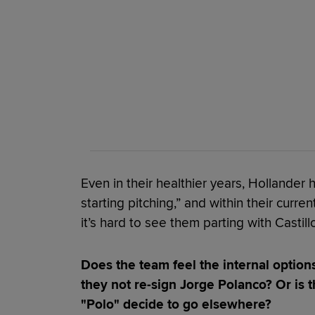
Even in their healthier years, Hollander
starting pitching,” and within their curren
it’s hard to see them parting with Castillo
Does the team feel the internal options
they not re-sign Jorge Polanco? Or is t
"Polo" decide to go elsewhere?