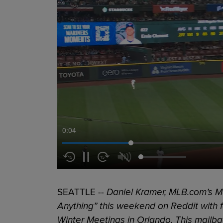
0:05
SEATTLE --
Daniel Kramer, MLB.com’s Ma
Anything” this weekend on Reddit with f
Winter Meetings in Orlando. This mailb