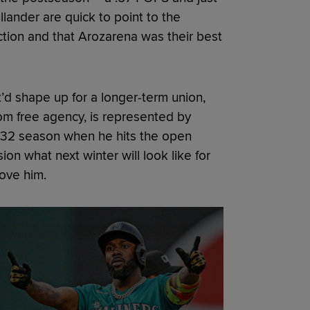
llander are quick to point to the
ction and that Arozarena was their best
t’d shape up for a longer-term union,
om free agency, is represented by
e-32 season when he hits the open
ision what next winter will look like for
love him.