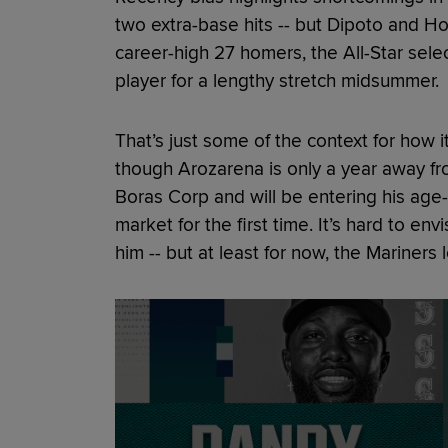
two extra-base hits -- but Dipoto and Ho
career-high 27 homers, the All-Star sele
player for a lengthy stretch midsummer.
That’s just some of the context for how i
though Arozarena is only a year away fr
Boras Corp and will be entering his ag
market for the first time. It’s hard to env
him -- but at least for now, the Mariners 