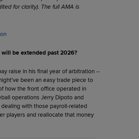
ted for clarity). The full AMA is
son
will be extended past 2026?
 raise in his final year of arbitration --
 might’ve been an easy trade piece to
of how the front office operated in
eball operations Jerry Dipoto and
dealing with those payroll-related
ier players and reallocate that money