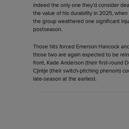
indeed the only one they’d consider dea
the value of his durability in 2025, when 
the group weathered one significant injur
postseason.
Those hits forced Emerson Hancock and L
those two are again expected to be rei
front, Kade Anderson (their first-round 
Cjintje (their switch-pitching phenom) cou
late-season at the earliest.