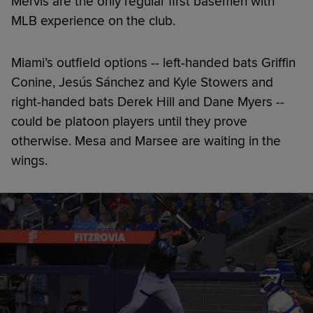
Mervis are the only regular first basemen with
MLB experience on the club.
Miami’s outfield options -- left-handed bats Griffin
Conine, Jesús Sánchez and Kyle Stowers and
right-handed bats Derek Hill and Dane Myers --
could be platoon players until they prove
otherwise. Mesa and Marsee are waiting in the
wings.