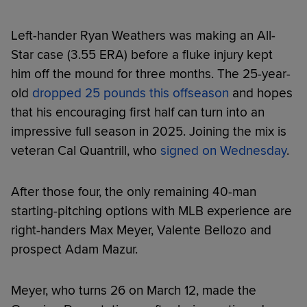
Left-hander Ryan Weathers was making an All-
Star case (3.55 ERA) before a fluke injury kept
him off the mound for three months. The 25-year-
old
dropped 25 pounds this offseason
and hopes
that his encouraging first half can turn into an
impressive full season in 2025. Joining the mix is
veteran Cal Quantrill, who
signed on Wednesday
.
After those four, the only remaining 40-man
starting-pitching options with MLB experience are
right-handers Max Meyer, Valente Bellozo and
prospect Adam Mazur.
Meyer, who turns 26 on March 12, made the