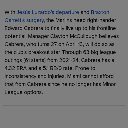
With
Jesús Luzardo’s departure
and
Braxton
Garrett’s surgery
, the Marlins need right-hander
Edward Cabrera to finally live up to his frontline
potential. Manager Clayton McCullough believes
Cabrera, who turns 27 on April 13, will do so as
the club’s breakout star. Through 63 big league
outings (61 starts) from 2021-24, Cabrera has a
4.32 ERA and a 5.1 BB/9 rate. Prone to
inconsistency and injuries, Miami cannot afford
that from Cabrera since he no longer has Minor
League options.