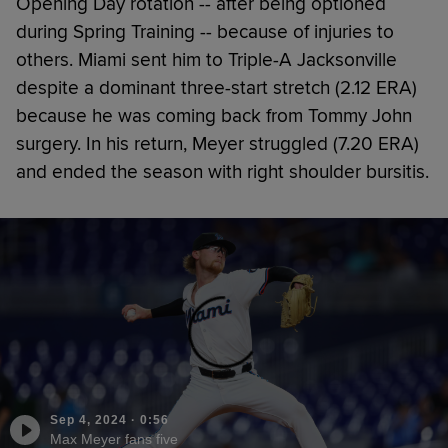
Opening Day rotation -- after being optioned
during Spring Training -- because of injuries to
others. Miami sent him to Triple-A Jacksonville
despite a dominant three-start stretch (2.12 ERA)
because he was coming back from Tommy John
surgery. In his return, Meyer struggled (7.20 ERA)
and ended the season with right shoulder bursitis.
Sep 4, 2024
·
0:56
Max Meyer fans five