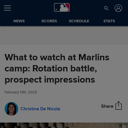
Skip to Content
NEWS
SCORES
SCHEDULE
STATS
What to watch at Marlins
camp: Rotation battle,
What to watch at Marlins camp:
prospect impressions
Share
Rotation battle, prospect
impressions
February 13th, 2025
Share
Christina De Nicola