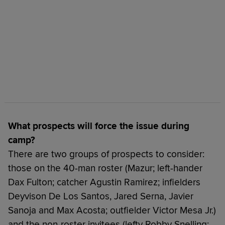
What prospects will force the issue during
camp?
There are two groups of prospects to consider:
those on the 40-man roster (Mazur; left-hander
Dax Fulton; catcher Agustin Ramirez; infielders
Deyvison De Los Santos, Jared Serna, Javier
Sanoja and Max Acosta; outfielder Victor Mesa Jr.)
and the non-roster invitees (lefty Robby Snelling;