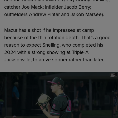
catcher Joe Mack; infielder Jacob Berry;
outfielders Andrew Pintar and Jakob Marsee).
Mazur has a shot if he impresses at camp
because of the thin rotation depth. That’s a good
reason to expect Snelling, who completed his
2024 with a strong showing at Triple-A
Jacksonville, to arrive sooner rather than later.