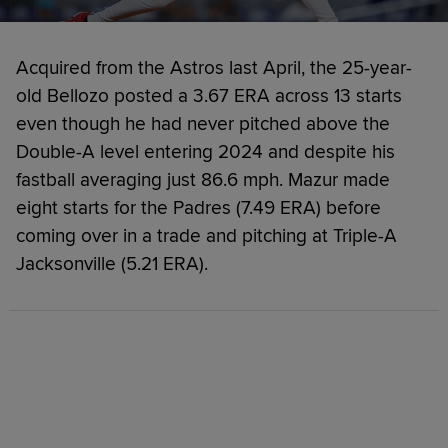
Acquired from the Astros last April, the 25-year-
old Bellozo posted a 3.67 ERA across 13 starts
even though he had never pitched above the
Double-A level entering 2024 and despite his
fastball averaging just 86.6 mph. Mazur made
eight starts for the Padres (7.49 ERA) before
coming over in a trade and pitching at Triple-A
Jacksonville (5.21 ERA).