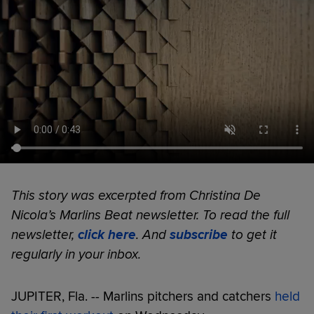
This story was excerpted from Christina De
Nicola’s Marlins Beat newsletter. To read the full
newsletter,
click here
. And
subscribe
to get it
regularly in your inbox.
JUPITER, Fla. -- Marlins pitchers and catchers
held