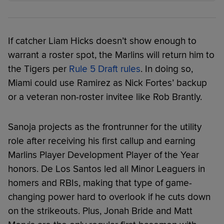
If catcher Liam Hicks doesn’t show enough to
warrant a roster spot, the Marlins will return him to
the Tigers per
Rule 5 Draft rules
. In doing so,
Miami could use Ramirez as Nick Fortes’ backup
or a veteran non-roster invitee like Rob Brantly.
Sanoja projects as the frontrunner for the utility
role after receiving his first callup and earning
Marlins Player Development Player of the Year
honors. De Los Santos led all Minor Leaguers in
homers and RBIs, making that type of game-
changing power hard to overlook if he cuts down
on the strikeouts. Plus, Jonah Bride and Matt