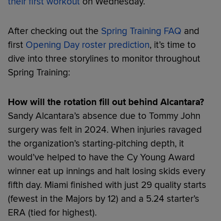
their first workout
on Wednesday.
After checking out the
Spring Training FAQ
and
first
Opening Day roster prediction
, it’s time to
dive into three storylines to monitor throughout
Spring Training:
How will the rotation fill out behind Alcantara?
Sandy Alcantara’s absence due to Tommy John
surgery was felt in 2024. When injuries ravaged
the organization’s starting-pitching depth, it
would’ve helped to have the Cy Young Award
winner eat up innings and halt losing skids every
fifth day. Miami finished with just 29 quality starts
(fewest in the Majors by 12) and a 5.24 starter’s
ERA (tied for highest).