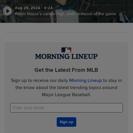
Aug 29, 2024
·
0:24
Adam Mazur's career-high ninth strikeout of the game
Get the Latest From MLB
Sign up to receive our daily
Morning Lineup
to stay in
the know about the latest trending topics around
Major League Baseball.
Sign up