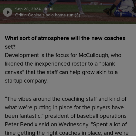
Sep 28, 2024
·
0:30
Griffin Conine's solo home run (3)
What sort of atmosphere will the new coaches
set?
Development is the focus for McCullough, who
likened the inexperienced roster to a “blank
canvas” that the staff can help grow akin to a
startup company.
“The vibes around the coaching staff and kind of
what we're putting in place for the players have
been fantastic,” president of baseball operations
Peter Bendix said on Wednesday. “Spent a lot of
time getting the right coaches in place, and we're