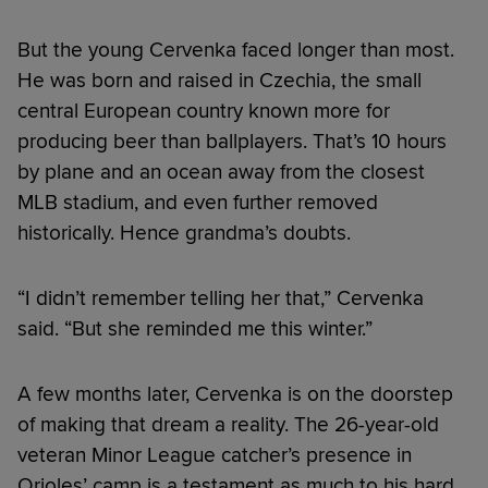
But the young Cervenka faced longer than most.
He was born and raised in Czechia, the small
central European country known more for
producing beer than ballplayers. That’s 10 hours
by plane and an ocean away from the closest
MLB stadium, and even further removed
historically. Hence grandma’s doubts.
“I didn’t remember telling her that,” Cervenka
said. “But she reminded me this winter.”
A few months later, Cervenka is on the doorstep
of making that dream a reality. The 26-year-old
veteran Minor League catcher’s presence in
Orioles’ camp is a testament as much to his hard