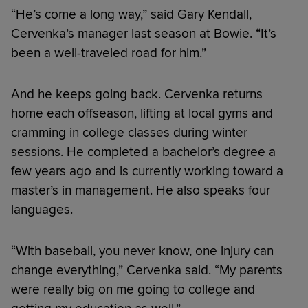
“He’s come a long way,” said Gary Kendall,
Cervenka’s manager last season at Bowie. “It’s
been a well-traveled road for him.”
And he keeps going back. Cervenka returns
home each offseason, lifting at local gyms and
cramming in college classes during winter
sessions. He completed a bachelor’s degree a
few years ago and is currently working toward a
master’s in management. He also speaks four
languages.
“With baseball, you never know, one injury can
change everything,” Cervenka said. “My parents
were really big on me going to college and