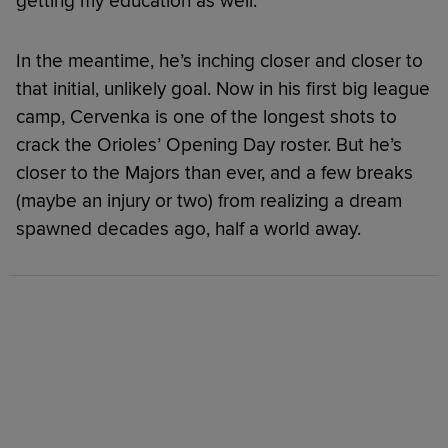
getting my education as well.”
In the meantime, he’s inching closer and closer to
that initial, unlikely goal. Now in his first big league
camp, Cervenka is one of the longest shots to
crack the Orioles’ Opening Day roster. But he’s
closer to the Majors than ever, and a few breaks
(maybe an injury or two) from realizing a dream
spawned decades ago, half a world away.