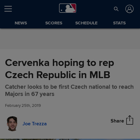
Skip to Content
NEWS
SCORES
SCHEDULE
STATS
Cervenka hoping to rep
Czech Republic in MLB
Catcher looks to be first Czech national to reach
Cervenka hoping to rep Czech
Share
Majors in 67 years
Republic in MLB
February 25th, 2019
Share
Joe Trezza