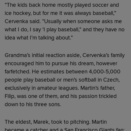
“The kids back home mostly played soccer and
ice hockey, but for me it was always baseball,”
Cervenka said. “Usually when someone asks me
what I do, I say ‘I play baseball,” and they have no
idea what I’m talking about.”
Grandma’s initial reaction aside, Cervenka’s family
encouraged him to pursue his dream, however
farfetched. He estimates between 4,000-5,000
people play baseball or men’s softball in Czech,
exclusively in amateur leagues. Martin’s father,
Filip, was one of them, and his passion trickled
down to his three sons.
The eldest, Marek, took to pitching. Martin
became a catcher and a San Francisco Giants fan;