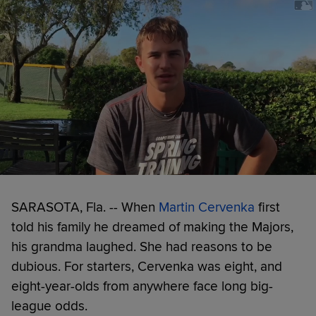
SARASOTA, Fla. -- When
Martin Cervenka
first
told his family he dreamed of making the Majors,
his grandma laughed. She had reasons to be
dubious. For starters, Cervenka was eight, and
eight-year-olds from anywhere face long big-
league odds.