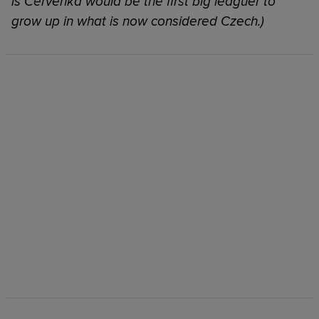
is Cervenka would be the first big leaguer to
grow up in what is now considered Czech.)