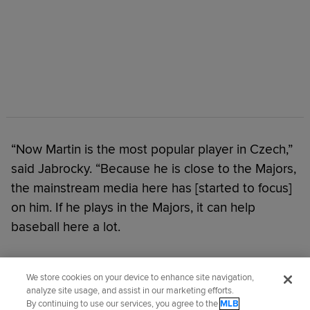
“Now Martin is the most popular player in Czech,”
said Jabrocky. “Because he is close to the Majors,
the mainstream media here has [started to focus]
on him. If he plays in the Majors, it can help
baseball here a lot.
Did you like this story?
We store cookies on your device to enhance site navigation,
analyze site usage, and assist in our marketing efforts.
By continuing to use our services, you agree to the
MLB