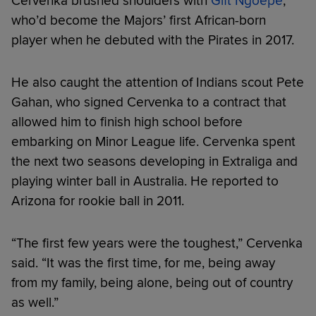
Cervenka brushed shoulders with
Gift Ngoepe
,
who’d become the Majors’ first African-born
player when he debuted with the Pirates in 2017.
He also caught the attention of Indians scout Pete
Gahan, who signed Cervenka to a contract that
allowed him to finish high school before
embarking on Minor League life. Cervenka spent
the next two seasons developing in Extraliga and
playing winter ball in Australia. He reported to
Arizona for rookie ball in 2011.
“The first few years were the toughest,” Cervenka
said. “It was the first time, for me, being away
from my family, being alone, being out of country
as well.”