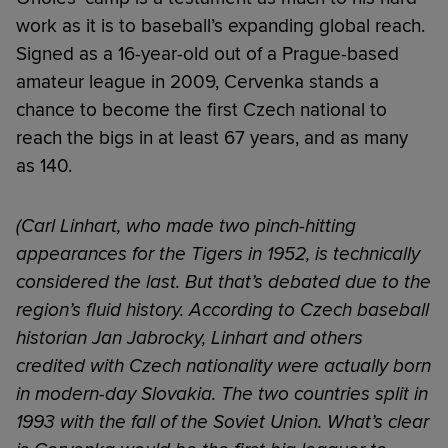
work as it is to baseball’s expanding global reach.
Signed as a 16-year-old out of a Prague-based
amateur league in 2009, Cervenka stands a
chance to become the first Czech national to
reach the bigs in at least 67 years, and as many
as 140.
(Carl Linhart, who made two pinch-hitting
appearances for the Tigers in 1952, is technically
considered the last. But that’s debated due to the
region’s fluid history. According to Czech baseball
historian Jan Jabrocky, Linhart and others
credited with Czech nationality were actually born
in modern-day Slovakia. The two countries split in
1993 with the fall of the Soviet Union. What’s clear