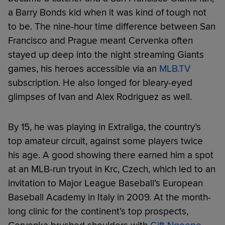
a Barry Bonds kid when it was kind of tough not
to be. The nine-hour time difference between San
Francisco and Prague meant Cervenka often
stayed up deep into the night streaming Giants
games, his heroes accessible via an
MLB.TV
subscription. He also longed for bleary-eyed
glimpses of Ivan and Alex Rodriguez as well.
By 15, he was playing in Extraliga, the country’s
top amateur circuit, against some players twice
his age. A good showing there earned him a spot
at an MLB-run tryout in Krc, Czech, which led to an
invitation to Major League Baseball’s European
Baseball Academy in Italy in 2009. At the month-
long clinic for the continent’s top prospects,