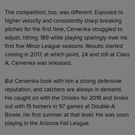
The competition, too, was different. Exposed to
higher velocity and consistently sharp breaking
pitches for the first time, Cervenka struggled to
adjust, hitting .189 while playing sparingly over his
first five Minor League seasons. Results started
coming in 2017, at which point, 24 and still at Class
A, Cervenka was released.
But Cervenka took with him a strong defensive
reputation, and catchers are always in demand.
He caught on with the Orioles for 2018 and broke
out with 15 homers in 97 games at Double-A
Bowie, his first summer at that level. He was soon
playing in the Arizona Fall League.