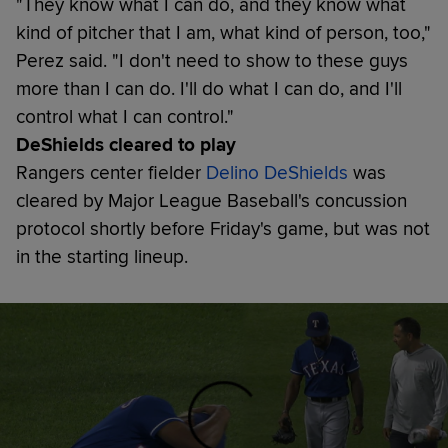
"They know what I can do, and they know what
kind of pitcher that I am, what kind of person, too,"
Perez said. "I don't need to show to these guys
more than I can do. I'll do what I can do, and I'll
control what I can control."
DeShields cleared to play
Rangers center fielder
Delino DeShields
was
cleared by Major League Baseball's concussion
protocol shortly before Friday's game, but was not
in the starting lineup.