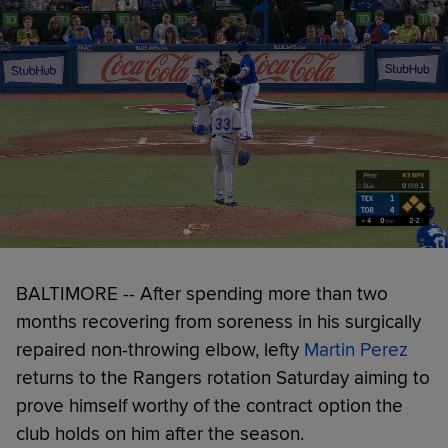
BALTIMORE -- After spending more than two
months recovering from soreness in his surgically
repaired non-throwing elbow, lefty
Martin Perez
returns to the Rangers rotation Saturday aiming to
prove himself worthy of the contract option the
club holds on him after the season.