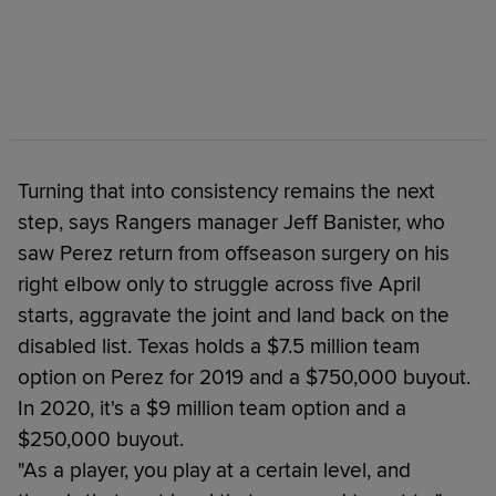
Turning that into consistency remains the next
step, says Rangers manager Jeff Banister, who
saw Perez return from offseason surgery on his
right elbow only to struggle across five April
starts, aggravate the joint and land back on the
disabled list. Texas holds a $7.5 million team
option on Perez for 2019 and a $750,000 buyout.
In 2020, it's a $9 million team option and a
$250,000 buyout.
"As a player, you play at a certain level, and