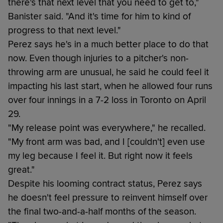
there's that next level that you need to get to,"
Banister said. "And it's time for him to kind of
progress to that next level."
Perez says he's in a much better place to do that
now. Even though injuries to a pitcher's non-
throwing arm are unusual, he said he could feel it
impacting his last start, when he allowed four runs
over four innings in a 7-2 loss in Toronto on April
29.
"My release point was everywhere," he recalled.
"My front arm was bad, and I [couldn't] even use
my leg because I feel it. But right now it feels
great."
Despite his looming contract status, Perez says
he doesn't feel pressure to reinvent himself over
the final two-and-a-half months of the season.