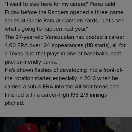
"I want to stay here for my career," Perez said
Friday before the Rangers opened a three-game
series at Oriole Park at Camden Yards. "Let's see
what's going to happen next year."
The 27-year-old Venezuelan has posted a career
4.60 ERA over 124 appearances (118 starts), all for
a Texas club that plays in one of baseball's least
pitcher-friendly parks.
He's shown flashes of developing into a front-of-
the-rotation starter, especially in 2016 when he
carried a sub-4 ERA into the All-Star break and
finished with a career-high 198 2/3 innings
pitched.