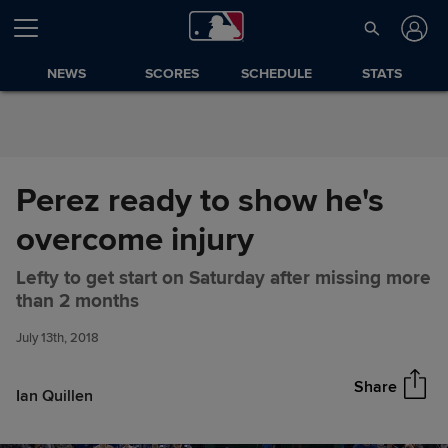
Skip to Content
NEWS
SCORES
SCHEDULE
STATS
Perez ready to show he's
overcome injury
Lefty to get start on Saturday after missing more
Perez ready to show he's
Share
than 2 months
overcome injury
July 13th, 2018
Share
Ian Quillen