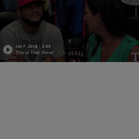
Jul 7, 2018
·
1:09
This or That: Perez