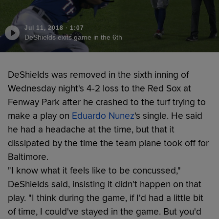
Jul 11, 2018
·
1:07
DeShields exits game in the 6th
DeShields was removed in the sixth inning of
Wednesday night's 4-2 loss to the Red Sox at
Fenway Park after he crashed to the turf trying to
make a play on
Eduardo Nunez
's single. He said
he had a headache at the time, but that it
dissipated by the time the team plane took off for
Baltimore.
"I know what it feels like to be concussed,"
DeShields said, insisting it didn't happen on that
play. "I think during the game, if I'd had a little bit
of time, I could've stayed in the game. But you'd