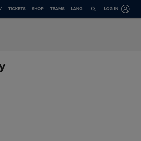
V
TICKETS
SHOP
TEAMS
LANG
LOG IN
ry