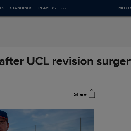
TS
STANDINGS
PLAYERS
MLB.T
 after UCL revision surge
Share