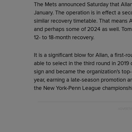
The Mets announced Saturday that Allan
January. The operation is in effect a s
similar recovery timetable. That means Al
and perhaps some of 2024 as well. Tomm
12- to 18-month recovery.
It is a significant blow for Allan, a firs
able to select in the third round in 2019 
sign and became the organization’s top-
year, earning a late-season promotion a
the New York-Penn League championshi