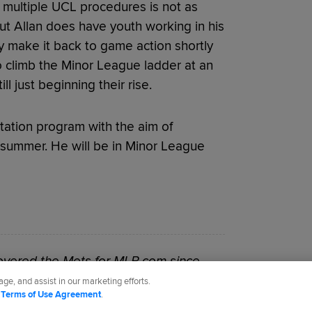
 multiple UCL procedures is not as
ut Allan does have youth working in his
ally make it back to game action shortly
to climb the Minor League ladder at an
 just beginning their rise.
itation program with the aim of
summer. He will be in Minor League
vered the Mets for MLB.com since
ge, and assist in our marketing efforts.
d
Terms of Use Agreement
.