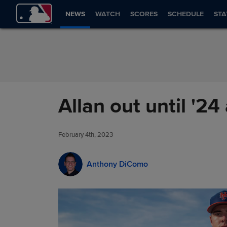
Skip to Content
NEWS
WATCH
SCORES
SCHEDULE
STA
Allan out until '24
February 4th, 2023
Anthony DiComo