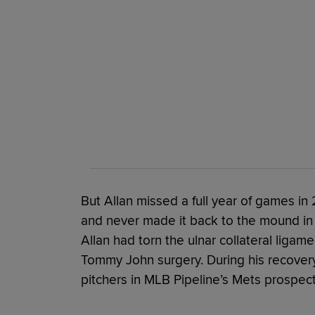
But Allan missed a full year of games 
and never made it back to the mound in
Allan had torn the ulnar collateral ligame
Tommy John surgery. During his recovery,
pitchers in MLB Pipeline’s Mets prospect