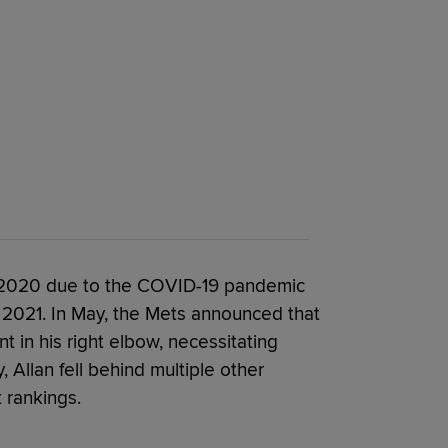
in 2020 due to the COVID-19 pandemic
 2021. In May, the Mets announced that
nt in his right elbow, necessitating
 Allan fell behind multiple other
 rankings.