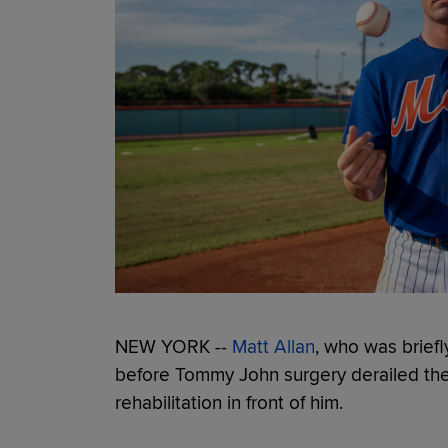
NEW YORK --
Matt Allan
, who was briefl
before Tommy John surgery derailed the s
rehabilitation in front of him.