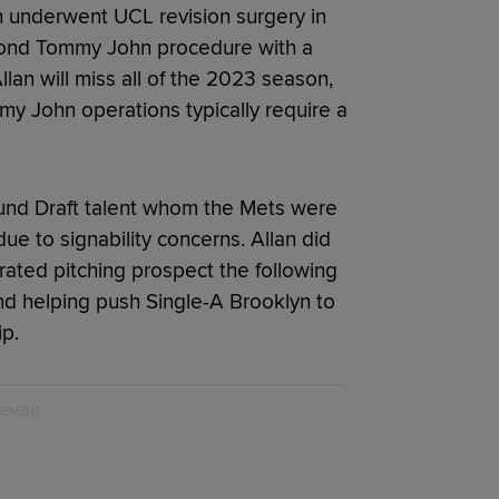
 underwent UCL revision surgery in
econd Tommy John procedure with a
lan will miss all of the 2023 season,
y John operations typically require a
t-round Draft talent whom the Mets were
due to signability concerns. Allan did
rated pitching prospect the following
nd helping push Single-A Brooklyn to
p.