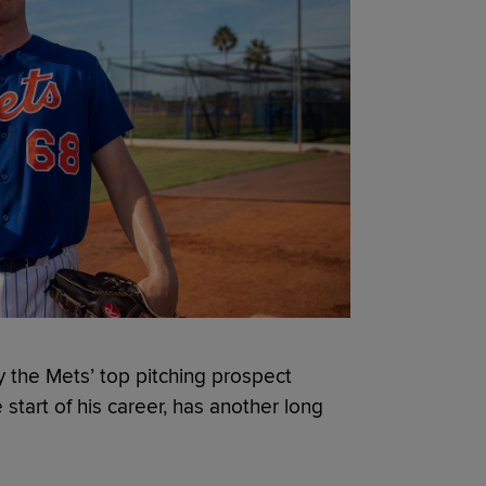
y the Mets’ top pitching prospect
tart of his career, has another long