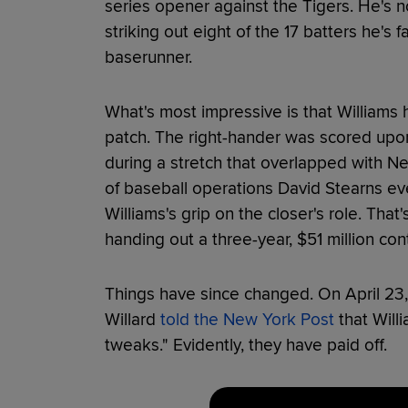
series opener against the Tigers. He's n
striking out eight of the 17 batters he's 
baserunner.
What's most impressive is that Williams 
patch. The right-hander was scored upon 
during a stretch that overlapped with N
of baseball operations David Stearns e
Williams's grip on the closer's role. That
handing out a three-year, $51 million con
Things have since changed. On April 23, 
Willard
told the New York Post
that Will
tweaks." Evidently, they have paid off.