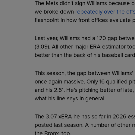
The Mets didn't sign Williams because o
we broke down
repeatedly over the of
flashpoint in how front offices evaluate 
Last year, Williams had a 1.70 gap betw
(3.09). All other major ERA estimator tool
better than the back of his baseball card
This season, the gap between Williams’
once again massive. Only 16 qualified pi
and his 2.61. He's pitching better of late,
what his line says in general.
The 3.07 xERA he has so far in 2026 ess
posted last season. A number of other me
the Bronx, too.