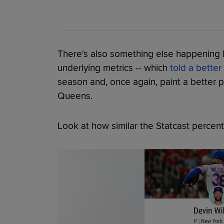
There's also something else happening he
underlying metrics -- which
told a better
season and, once again, paint a better pi
Queens.
Look at how similar the Statcast percent