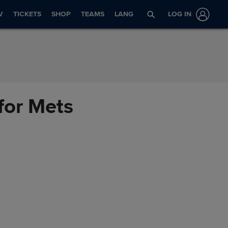
V
TICKETS
SHOP
TEAMS
LANG
LOG IN
 for Mets