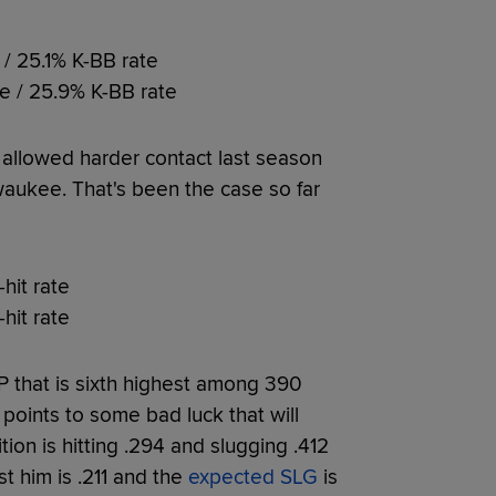
 / 25.1% K-BB rate
te / 25.9% K-BB rate
 allowed harder contact last season
waukee. That's been the case so far
-hit rate
-hit rate
IP that is sixth highest among 390
t points to some bad luck that will
ion is hitting .294 and slugging .412
t him is .211 and the
expected SLG
is