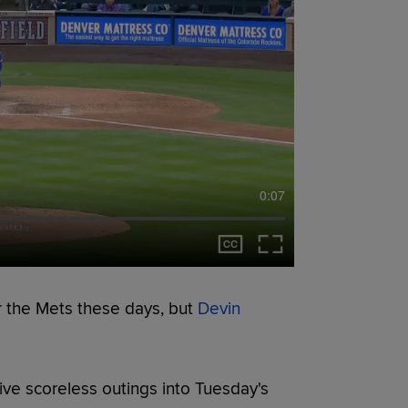
0:07
r the Mets these days, but
Devin
tive scoreless outings into Tuesday's