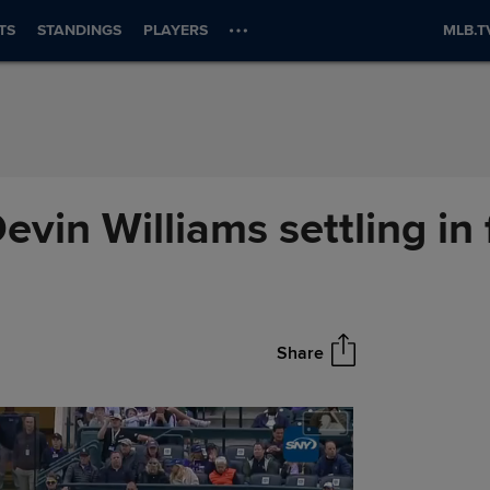
TS
STANDINGS
PLAYERS
MLB.T
Devin Williams settling in
Share