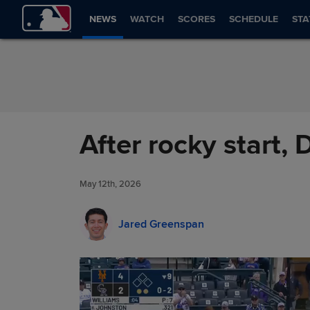
Skip to Content
NEWS
WATCH
SCORES
SCHEDULE
STA
After rocky start, 
May 12th, 2026
Jared Greenspan