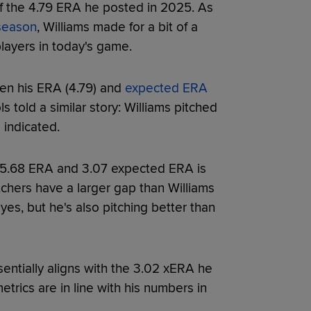
f the 4.79 ERA he posted in 2025. As
fseason
, Williams made for a bit of a
players in today's game.
een his ERA (4.79) and
expected ERA
s told a similar story: Williams pitched
 indicated.
 5.68 ERA and 3.07 expected ERA is
tchers have a larger gap than Williams
 yes, but he's also pitching better than
entially aligns with the 3.02 xERA he
trics are in line with his numbers in