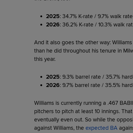
2025
: 34.7% K-rate / 9.7% walk rate
2026
: 36.2% K-rate / 10.3% walk ra
And it also goes the other way: Williams
than he did throughout his tenure in Mil
this year.
2025
: 9.3% barrel rate / 35.7% hard
2026
: 9.7% barrel rate / 35.5% hard
Williams is currently running a .467 BAB
pitchers to pitch at least 10 innings. Tha
eventually even out. So while the opposit
against Williams, the
expected BA
agains