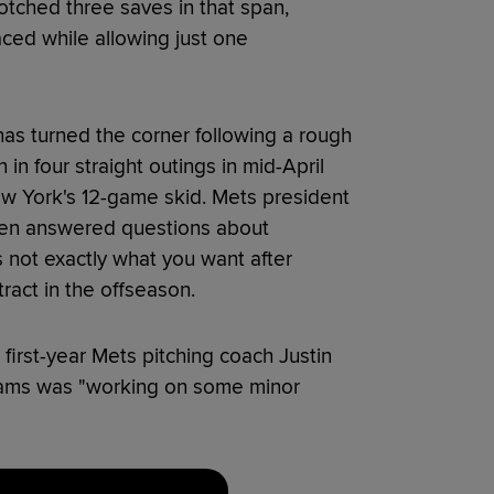
otched three saves in that span,
faced while allowing just one
has turned the corner following a rough
in four straight outings in mid-April
ew York's 12-game skid. Mets president
ven answered questions about
's not exactly what you want after
tract in the offseason.
first-year Mets pitching coach Justin
iams was "working on some minor