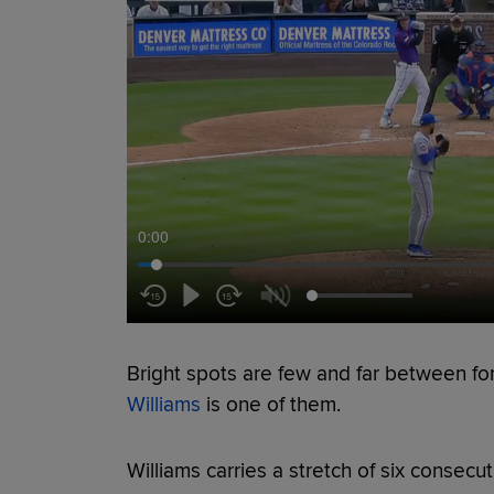
0:00
Bright spots are few and far between fo
Williams
is one of them.
Williams carries a stretch of six consecu