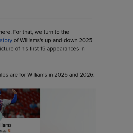
re. For that, we turn to the
 story
of Williams's up-and-down 2025
cture of his first 15 appearances in
iles are for Williams in 2025 and 2026: