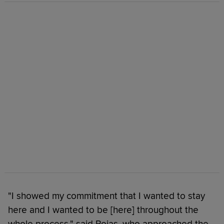
"I showed my commitment that I wanted to stay
here and I wanted to be [here] throughout the