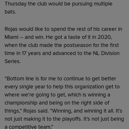
Thursday the club would be pursuing multiple
bats.
Rojas would like to spend the rest of his career in
Miami -- and win. He got a taste of it in 2020,
when the club made the postseason for the first
time in 17 years and advanced to the NL Division
Series.
"Bottom line is for me to continue to get better
every single year to help this organization get to
where we're going to get, which is winning a
championship and being on the right side of
things," Rojas said. "Winning, and winning it all. It's
not just making it to the playoffs. It's not just being
a competitive team."