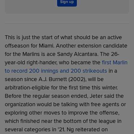
Sign up
This is just the start of what should be an active
offseason for Miami. Another extension candidate
for the Marlins is ace Sandy Alcantara. The 26-
year-old right-hander, who became the
first Marlin
to record 200 innings and 200 strikeouts
in a
season since A.J. Burnett (2002), will be
arbitration-eligible for the first time this winter.
Before the regular season ended, Jeter said the
organization would be talking with free agents or
exploring other moves to improve the offense,
which finished near the bottom of the league in
several categories in ‘21. Ng reiterated on