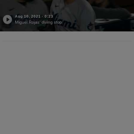
Aug 10, 2021
·
0:23
Miguel Rojas' diving stop