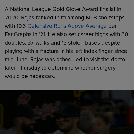
A National League Gold Glove Award finalist in
2020, Rojas ranked third among MLB shortstops
with 10.3
Defensive Runs Above Average
per
FanGraphs in '21. He also set career highs with 30
doubles, 37 walks and 13 stolen bases despite
playing with a fracture in his left index finger since
mid-June. Rojas was scheduled to visit the doctor
later Thursday to determine whether surgery
would be necessary.