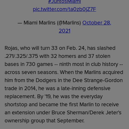
#JuntosMiami
pic.twitter.com/ta0zb0jZ7F
— Miami Marlins (@Marlins)
October 28,
2021
Rojas, who will turn 33 on Feb. 24, has slashed
.271/.325/.375 with 32 homers and 37 stolen
bases in 730 games -- ninth most in club history --
across seven seasons. When the Marlins acquired
him from the Dodgers in the Dee Strange-Gordon
trade in 2014, he was a late-inning defensive
replacement. By '19, he was the everyday
shortstop and became the first Marlin to receive
an extension under Bruce Sherman/Derek Jeter's
ownership group that September.