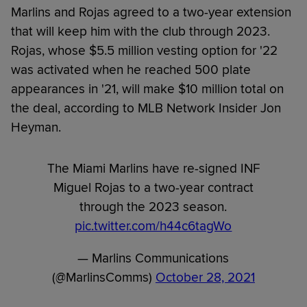
Marlins and Rojas agreed to a two-year extension
that will keep him with the club through 2023.
Rojas, whose $5.5 million vesting option for '22
was activated when he reached 500 plate
appearances in '21, will make $10 million total on
the deal, according to MLB Network Insider Jon
Heyman.
The Miami Marlins have re-signed INF
Miguel Rojas to a two-year contract
through the 2023 season.
pic.twitter.com/h44c6tagWo
— Marlins Communications
(@MarlinsComms)
October 28, 2021