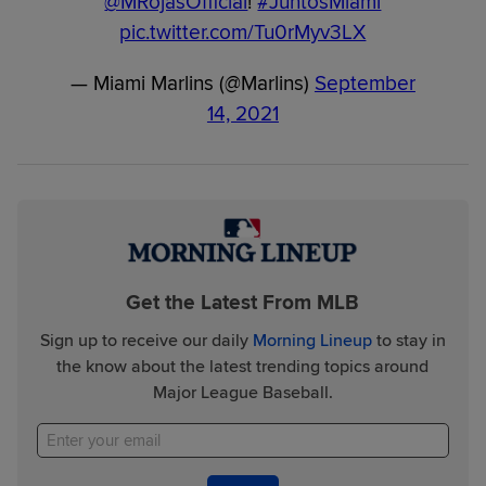
@MRojasOfficial
!
#JuntosMiami
pic.twitter.com/Tu0rMyv3LX
— Miami Marlins (@Marlins)
September
14, 2021
Get the Latest From MLB
Sign up to receive our daily
Morning Lineup
to stay in
the know about the latest trending topics around
Major League Baseball.