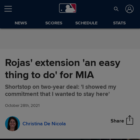
Skip to Content
NEWS
SCORES
SCHEDULE
STATS
Rojas' extension 'an easy
thing to do' for MIA
Shortstop on two-year deal: 'I showed my
Rojas' extension 'an easy thing
Share
commitment that I wanted to stay here'
to do' for MIA
October 28th, 2021
Share
Christina De Nicola