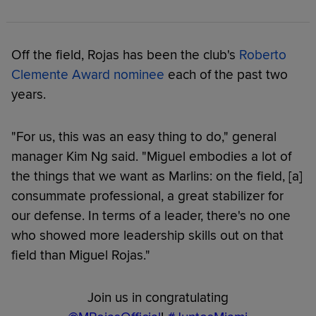
Off the field, Rojas has been the club's
Roberto
Clemente Award nominee
each of the past two
years.
"For us, this was an easy thing to do," general
manager Kim Ng said. "Miguel embodies a lot of
the things that we want as Marlins: on the field, [a]
consummate professional, a great stabilizer for
our defense. In terms of a leader, there's no one
who showed more leadership skills out on that
field than Miguel Rojas."
Join us in congratulating