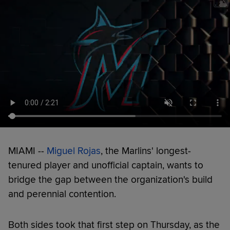
MIAMI --
Miguel Rojas
, the Marlins' longest-
tenured player and unofficial captain, wants to
bridge the gap between the organization's build
and perennial contention.
Both sides took that first step on Thursday, as the