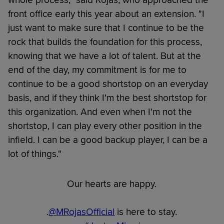
whole process," said Rojas, who approached the
front office early this year about an extension. "I
just want to make sure that I continue to be the
rock that builds the foundation for this process,
knowing that we have a lot of talent. But at the
end of the day, my commitment is for me to
continue to be a good shortstop on an everyday
basis, and if they think I'm the best shortstop for
this organization. And even when I'm not the
shortstop, I can play every other position in the
infield. I can be a good backup player, I can be a
lot of things."
Our hearts are happy.
.
@MRojasOfficial
is here to stay.