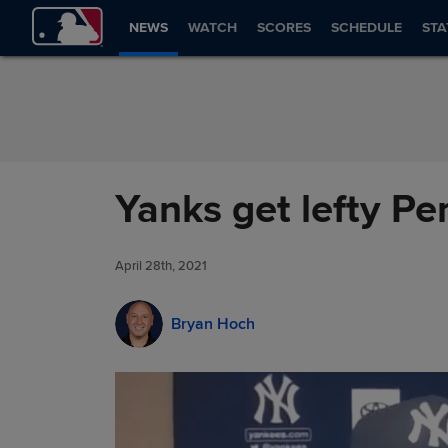
Skip to Content
NEWS
WATCH
SCORES
SCHEDULE
STA
Yanks get lefty Pe
April 28th, 2021
Bryan Hoch