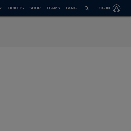
V
TICKETS
SHOP
TEAMS
LANG
LOG IN