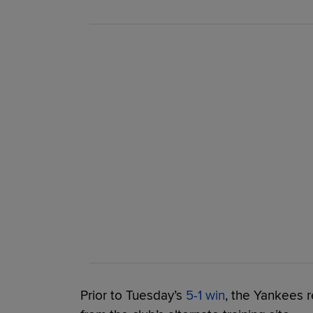
Prior to Tuesday’s
5-1 win
, the Yankees r