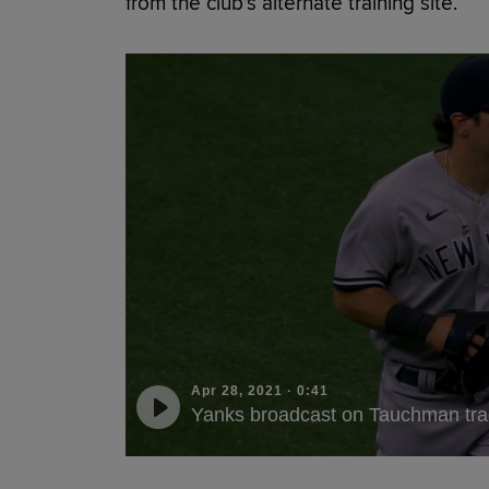
from the club’s alternate training site.
Apr 28, 2021
·
0:41
Yanks broadcast on Tauchman tr