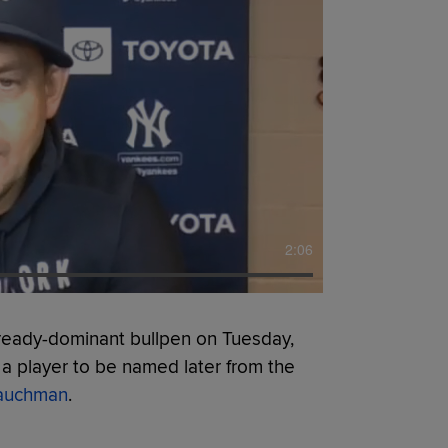
2:06
ready-dominant bullpen on Tuesday,
a player to be named later from the
auchman
.