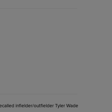
ecalled infielder/outfielder Tyler Wade