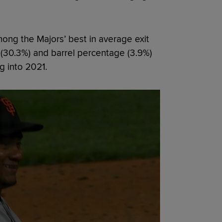
mong the Majors’ best in average exit
 (30.3%) and barrel percentage (3.9%)
g into 2021.