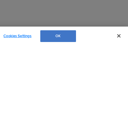
Cookies Settings
OK