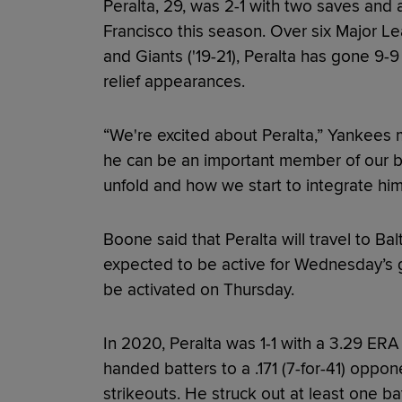
Peralta, 29, was 2-1 with two saves and
Francisco this season. Over six Major L
and Giants ('19-21), Peralta has gone 9-
relief appearances.
“We're excited about Peralta,” Yankees
he can be an important member of our bu
unfold and how we start to integrate him
Boone said that Peralta will travel to B
expected to be active for Wednesday’s g
be activated on Thursday.
In 2020, Peralta was 1-1 with a 3.29 ERA i
handed batters to a .171 (7-for-41) oppon
strikeouts. He struck out at least one ba