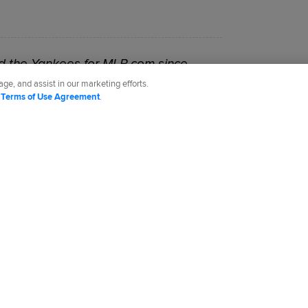
 the Yankees for MLB.com since
ge, and assist in our marketing efforts.
d
Terms of Use Agreement
.