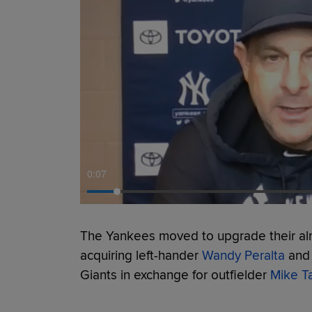
0:08
The Yankees moved to upgrade their al
acquiring left-hander
Wandy Peralta
and 
Giants in exchange for outfielder
Mike T