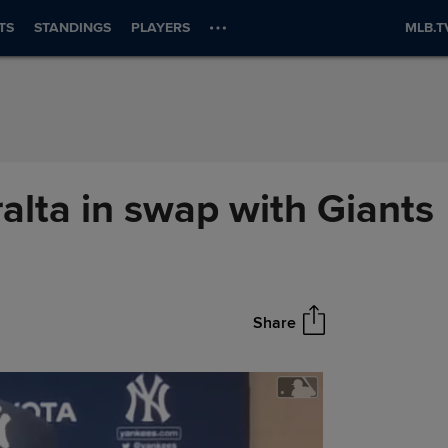
TS
STANDINGS
PLAYERS
MLB.T
ralta in swap with Giants
Share