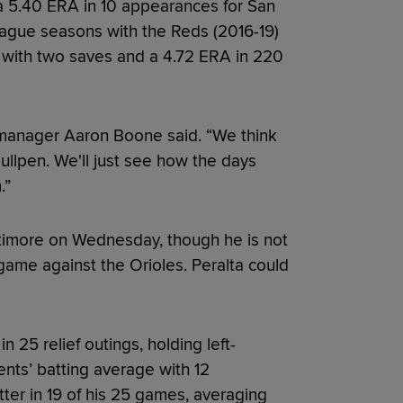
 a 5.40 ERA in 10 appearances for San
eague seasons with the Reds (2016-19)
9 with two saves and a 4.72 ERA in 220
 manager Aaron Boone said. “We think
llpen. We'll just see how the days
.”
altimore on Wednesday, though he is not
ame against the Orioles. Peralta could
n 25 relief outings, holding left-
ents’ batting average with 12
tter in 19 of his 25 games, averaging