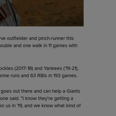
e outfielder and pinch-runner this
 double and one walk in 11 games with
ckies (2017-18) and Yankees ('19-21),
 home runs and 63 RBIs in 193 games.
 he goes out there and can help a Giants
oone said. “I know they're getting a
or us in ’19, and we know what kind of