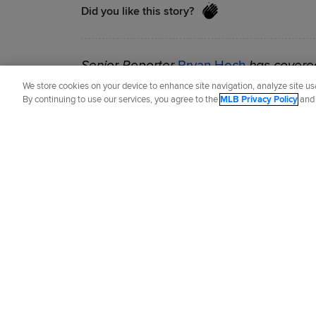
Did you like this story?
Senior Reporter
Bryan Hoch
has covered
2007.
We store cookies on your device to enhance site navigation, analyze site usa
By continuing to use our services, you agree to the
MLB Privacy Policy
an