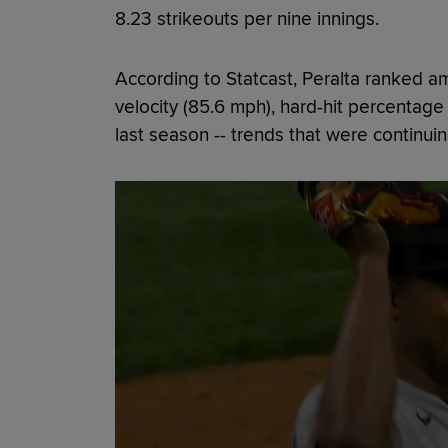
8.23 strikeouts per nine innings.
According to Statcast, Peralta ranked a
velocity (85.6 mph), hard-hit percentage
last season -- trends that were continuin