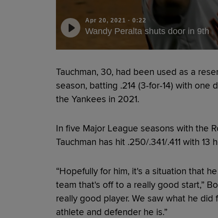
Apr 20, 2021
·
0:22
Wandy Peralta shuts door in 9th
Tauchman, 30, had been used as a reserv
season, batting .214 (3-for-14) with one
the Yankees in 2021.
In five Major League seasons with the Ro
Tauchman has hit .250/.341/.411 with 13
“Hopefully for him, it's a situation that
team that's off to a really good start,” B
really good player. We saw what he did f
athlete and defender he is.”