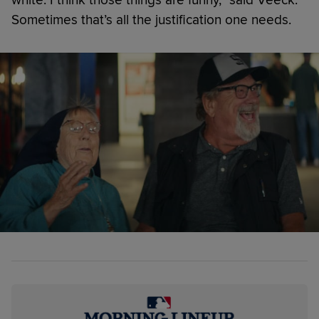
Sometimes that’s all the justification one needs.