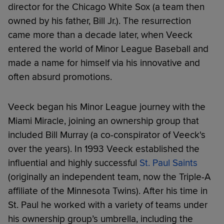
director for the Chicago White Sox (a team then
owned by his father, Bill Jr.). The resurrection
came more than a decade later, when Veeck
entered the world of Minor League Baseball and
made a name for himself via his innovative and
often absurd promotions.
Veeck began his Minor League journey with the
Miami Miracle, joining an ownership group that
included Bill Murray (a co-conspirator of Veeck's
over the years). In 1993 Veeck established the
influential and highly successful
St. Paul Saints
(originally an independent team, now the Triple-A
affiliate of the Minnesota Twins). After his time in
St. Paul he worked with a variety of teams under
his ownership group’s umbrella, including the