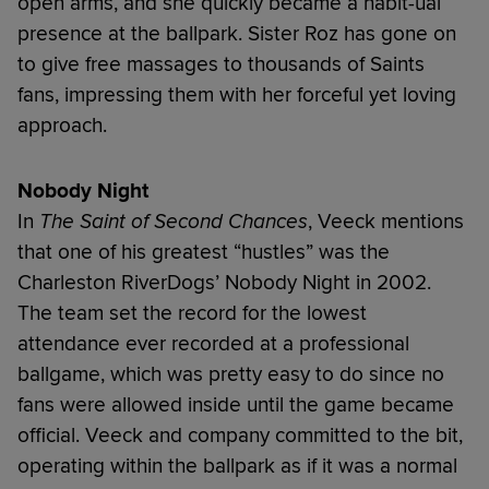
open arms, and she quickly became a habit-ual
presence at the ballpark. Sister Roz has gone on
to give free massages to thousands of Saints
fans, impressing them with her forceful yet loving
approach.
Nobody Night
In
The Saint of Second Chances
, Veeck mentions
that one of his greatest “hustles” was the
Charleston RiverDogs’ Nobody Night in 2002.
The team set the record for the lowest
attendance ever recorded at a professional
ballgame, which was pretty easy to do since no
fans were allowed inside until the game became
official. Veeck and company committed to the bit,
operating within the ballpark as if it was a normal