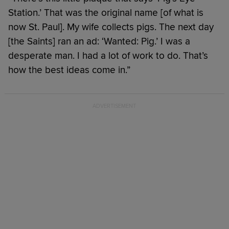
Station.’ That was the original name [of what is
now St. Paul]. My wife collects pigs. The next day
[the Saints] ran an ad: ‘Wanted: Pig.’ I was a
desperate man. I had a lot of work to do. That’s
how the best ideas come in.”