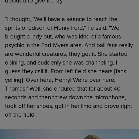
decided to give it a try.
“I thought, ‘We'll have a séance to reach the
spirits of Edison or Henry Ford,” he said. “We
brought a lady out, who was kind of a famous
psychic in the Fort Myers area. And ball fans really
are wonderful creatures, they get it. She started
opining, and suddenly she was channeling, I
guess they call it. From left field she hears [fans
yelling] ‘Over here, Henry! We're over here,
Thomas!’ Well, she endured that for about 40
seconds and then threw down the microphone,
took off her shoes, got in her limo and drove right
off the field.”