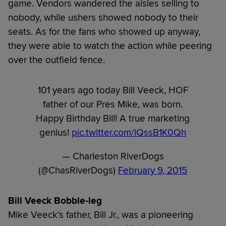
game. Vendors wandered the aisles selling to
nobody, while ushers showed nobody to their
seats. As for the fans who showed up anyway,
they were able to watch the action while peering
over the outfield fence.
101 years ago today Bill Veeck, HOF
father of our Pres Mike, was born.
Happy Birthday Bill! A true marketing
genius!
pic.twitter.com/lQssB1K0Qh
— Charleston RiverDogs
(@ChasRiverDogs)
February 9, 2015
Bill Veeck Bobble-leg
Mike Veeck’s father, Bill Jr., was a pioneering