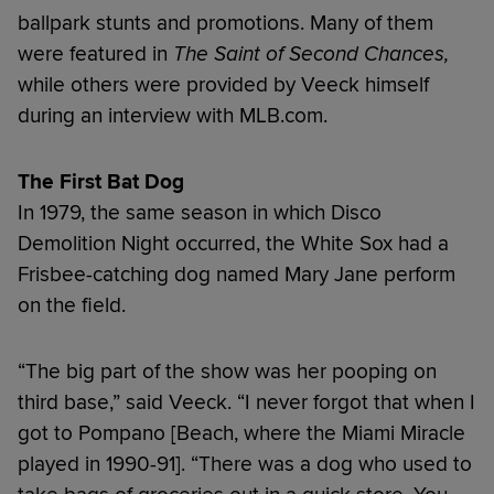
ballpark stunts and promotions. Many of them
were featured in
The Saint of Second Chances,
while others were provided by Veeck himself
during an interview with MLB.com.
The First Bat Dog
In 1979, the same season in which Disco
Demolition Night occurred, the White Sox had a
Frisbee-catching dog named Mary Jane perform
on the field.
“The big part of the show was her pooping on
third base,” said Veeck. “I never forgot that when I
got to Pompano [Beach, where the Miami Miracle
played in 1990-91]. “There was a dog who used to