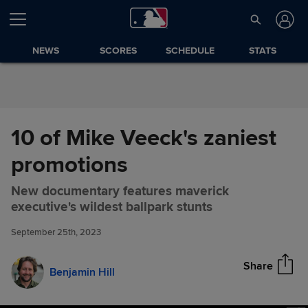
Skip to Content
NEWS
SCORES
SCHEDULE
STATS
10 of Mike Veeck's zaniest
promotions
New documentary features maverick
10 of Mike Veeck's zaniest
Share
executive's wildest ballpark stunts
promotions
September 25th, 2023
Share
Benjamin Hill