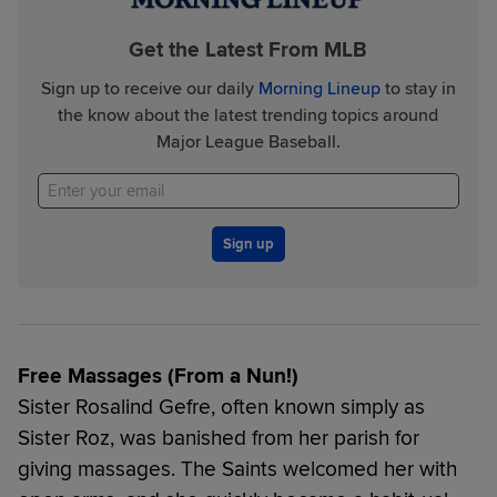
Get the Latest From MLB
Sign up to receive our daily
Morning Lineup
to stay in
the know about the latest trending topics around
Major League Baseball.
Sign up
Free Massages (From a Nun!)
Sister Rosalind Gefre, often known simply as
Sister Roz, was banished from her parish for
giving massages. The Saints welcomed her with