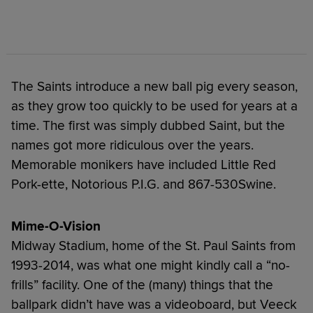
The Saints introduce a new ball pig every season,
as they grow too quickly to be used for years at a
time. The first was simply dubbed Saint, but the
names got more ridiculous over the years.
Memorable monikers have included Little Red
Pork-ette, Notorious P.I.G. and 867-530Swine.
Mime-O-Vision
Midway Stadium, home of the St. Paul Saints from
1993-2014, was what one might kindly call a “no-
frills” facility. One of the (many) things that the
ballpark didn’t have was a videoboard, but Veeck