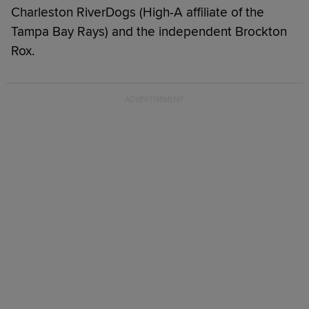
Charleston RiverDogs (High-A affiliate of the
Tampa Bay Rays) and the independent Brockton
Rox.