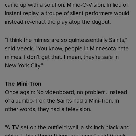
came up with a solution: Mime-O-Vision. In lieu of
instant replay, a troupe of silent performers would
instead re-enact the play atop the dugout.
“I think the mimes are so quintessentially Saints,”
said Veeck. “You know, people in Minnesota hate
mimes. I don’t get that. I mean, they’re safe in
New York City.”
The Mini-Tron
Once again: No videoboard, no problem. Instead
of a Jumbo-Tron the Saints had a Mini-Tron. In
other words, they had a television.
“A TV set on the outfield wall, a six-inch black and
white. I think those things are funny,” said Veeck.