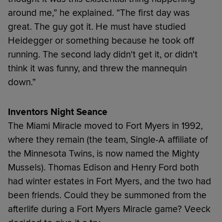
around me,” he explained. “The first day was
great. The guy got it. He must have studied
Heidegger or something because he took off
running. The second lady didn't get it, or didn't
think it was funny, and threw the mannequin
down.”
Inventors Night Seance
The Miami Miracle moved to Fort Myers in 1992,
where they remain (the team, Single-A affiliate of
the Minnesota Twins, is now named the Mighty
Mussels). Thomas Edison and Henry Ford both
had winter estates in Fort Myers, and the two had
been friends. Could they be summoned from the
afterlife during a Fort Myers Miracle game? Veeck