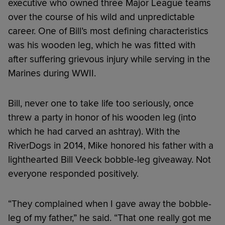
executive who owned three Major League teams
over the course of his wild and unpredictable
career. One of Bill’s most defining characteristics
was his wooden leg, which he was fitted with
after suffering grievous injury while serving in the
Marines during WWII.
Bill, never one to take life too seriously, once
threw a party in honor of his wooden leg (into
which he had carved an ashtray). With the
RiverDogs in 2014, Mike honored his father with a
lighthearted Bill Veeck bobble-leg giveaway. Not
everyone responded positively.
“They complained when I gave away the bobble-
leg of my father,” he said. “That one really got me