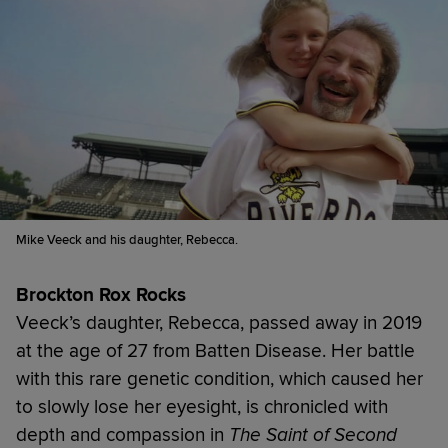
Mike Veeck and his daughter, Rebecca.
Brockton Rox Rocks
Veeck’s daughter, Rebecca, passed away in 2019
at the age of 27 from Batten Disease. Her battle
with this rare genetic condition, which caused her
to slowly lose her eyesight, is chronicled with
depth and compassion in
The Saint of Second