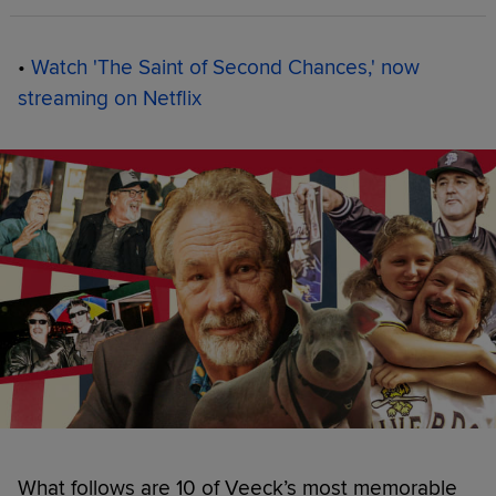
•
Watch 'The Saint of Second Chances,' now
streaming on Netflix
What follows are 10 of Veeck’s most memorable