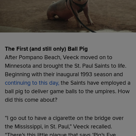
The First (and still only) Ball Pig
After Pompano Beach, Veeck moved on to
Minnesota and brought the St. Paul Saints to life.
Beginning with their inaugural 1993 season and
continuing to this day,
the Saints have employed a
ball pig to deliver game balls to the umpires. How
did this come about?
“I go out to have a cigarette on the bridge over
the Mississippi, in St. Paul,” Veeck recalled.
“There’s this little plaque that says ‘Pig’s Eye