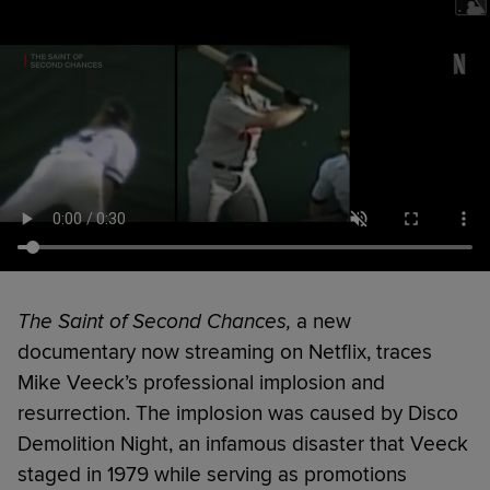
The Saint of Second Chances,
a new
documentary now streaming on Netflix, traces
Mike Veeck’s professional implosion and
resurrection. The implosion was caused by Disco
Demolition Night, an infamous disaster that Veeck
staged in 1979 while serving as promotions