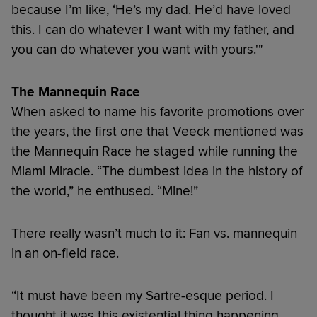
because I’m like, ‘He’s my dad. He’d have loved
this. I can do whatever I want with my father, and
you can do whatever you want with yours.'"
The Mannequin Race
When asked to name his favorite promotions over
the years, the first one that Veeck mentioned was
the Mannequin Race he staged while running the
Miami Miracle. “The dumbest idea in the history of
the world,” he enthused. “Mine!”
There really wasn’t much to it: Fan vs. mannequin
in an on-field race.
“It must have been my Sartre-esque period. I
thought it was this existential thing happening