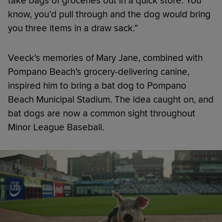
take bags of groceries out in a quick store. You
know, you’d pull through and the dog would bring
you three items in a draw sack.”
Veeck’s memories of Mary Jane, combined with
Pompano Beach’s grocery-delivering canine,
inspired him to bring a bat dog to Pompano
Beach Municipal Stadium. The idea caught on, and
bat dogs are now a common sight throughout
Minor League Baseball.