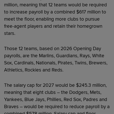
million, meaning that 12 teams would be required
to increase payroll by a combined $617 million to
meet the floor, enabling more clubs to pursue
free-agent players and retain their homegrown
stars.
Those 12 teams, based on 2026 Opening Day
payrolls, are the Marlins, Guardians, Rays, White
Sox, Cardinals, Nationals, Pirates, Twins, Brewers,
Athletics, Rockies and Reds.
The salary cap for 2027 would be $245.3 million,
meaning that eight clubs – the Dodgers, Mets,
Yankees, Blue Jays, Phillies, Red Sox, Padres and
Braves – would be required to reduce payroll by a
combined $578 million. Salary cap and floor