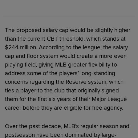
The proposed salary cap would be slightly higher
than the current CBT threshold, which stands at
$244 million. According to the league, the salary
cap and floor system would create a more even
playing field, giving MLB greater flexibility to
address some of the players’ long-standing
concerns regarding the Reserve system, which
ties a player to the club that originally signed
them for the first six years of their Major League
career before they are eligible for free agency.
Over the past decade, MLB’s regular season and
postseason have been dominated by large-