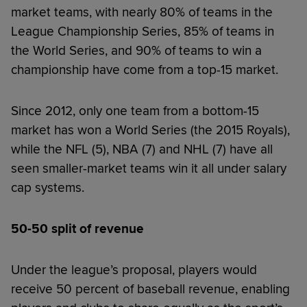
market teams, with nearly 80% of teams in the
League Championship Series, 85% of teams in
the World Series, and 90% of teams to win a
championship have come from a top-15 market.
Since 2012, only one team from a bottom-15
market has won a World Series (the 2015 Royals),
while the NFL (5), NBA (7) and NHL (7) have all
seen smaller-market teams win it all under salary
cap systems.
50-50 split of revenue
Under the league’s proposal, players would
receive 50 percent of baseball revenue, enabling