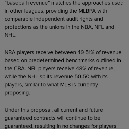
“baseball revenue” matches the approaches used
in other leagues, providing the MLBPA with
comparable independent audit rights and
protections as the unions in the NBA, NFL and
NHL.
NBA players receive between 49-51% of revenue
based on predetermined benchmarks outlined in
the CBA. NFL players receive 48% of revenue,
while the NHL splits revenue 50-50 with its
players, similar to what MLB is currently
proposing.
Under this proposal, all current and future
guaranteed contracts will continue to be
guaranteed, resulting in no changes for players