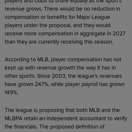
players and clubs to share equally as the sport’s
revenue grows. There would be no reduction in
compensation or benefits for Major League
players under the proposal, and they would
receive more compensation in aggregate in 2027
than they are currently receiving this season.
According to MLB, player compensation has not
kept up with revenue growth the way it has in
other sports. Since 2003, the league’s revenues
have grown 247%, while player payroll has grown
149%.
The league is proposing that both MLB and the
MLBPA retain an independent accountant to verify
the financials. The proposed definition of