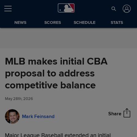
Skip to Content
NEWS
SCORES
SCHEDULE
STATS
MLB makes initial CBA
proposal to address
MLB makes initial CBA
competitive balance
Share
proposal to address
competitive balance
May 28th, 2026
Share
Mark Feinsand
Major League Baseball extended an initial