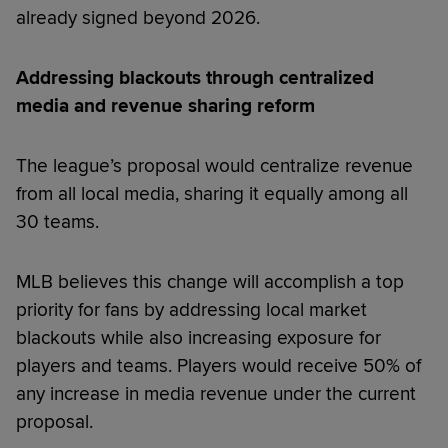
already signed beyond 2026.
Addressing blackouts through centralized
media and revenue sharing reform
The league’s proposal would centralize revenue
from all local media, sharing it equally among all
30 teams.
MLB believes this change will accomplish a top
priority for fans by addressing local market
blackouts while also increasing exposure for
players and teams. Players would receive 50% of
any increase in media revenue under the current
proposal.