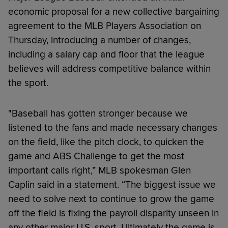
economic proposal for a new collective bargaining
agreement to the MLB Players Association on
Thursday, introducing a number of changes,
including a salary cap and floor that the league
believes will address competitive balance within
the sport.
"Baseball has gotten stronger because we
listened to the fans and made necessary changes
on the field, like the pitch clock, to quicken the
game and ABS Challenge to get the most
important calls right,” MLB spokesman Glen
Caplin said in a statement. “The biggest issue we
need to solve next to continue to grow the game
off the field is fixing the payroll disparity unseen in
any other major U.S. sport. Ultimately the game is