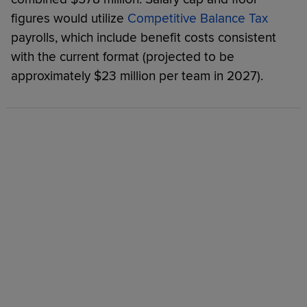
figures would utilize
Competitive Balance Tax
payrolls, which include benefit costs consistent
with the current format (projected to be
approximately $23 million per team in 2027).