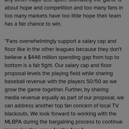
about hope and competition and too many fans in
too many markets have too little hope their team
has a fair chance to win.
“Fans overwhelmingly support a salary cap and
floor like in the other leagues because they don't
believe a $446 million spending gap from top to
bottom is a fair fight. Our salary cap and floor
proposal levels the playing field while sharing
baseball revenue with the players 50/50 as we
grow the game together. Further, by sharing
media revenue equally as part of our proposal, we
can address another top fan concern of local TV
blackouts. We look forward to working with the
MLBPA during the bargaining process to continue