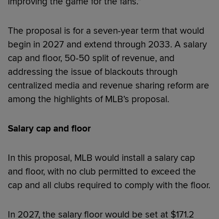
improving the game for the fans.”
The proposal is for a seven-year term that would
begin in 2027 and extend through 2033. A salary
cap and floor, 50-50 split of revenue, and
addressing the issue of blackouts through
centralized media and revenue sharing reform are
among the highlights of MLB’s proposal.
Salary cap and floor
In this proposal, MLB would install a salary cap
and floor, with no club permitted to exceed the
cap and all clubs required to comply with the floor.
In 2027, the salary floor would be set at $171.2