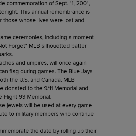
e commemoration of Sept. 11, 2001,
 tonight. This annual remembrance is
or those whose lives were lost and
egame ceremonies, including a moment
l Not Forget" MLB silhouetted batter
parks.
oaches and umpires, will once again
can flag during games. The Blue Jays
both the U.S. and Canada. MLB
be donated to the 9/11 Memorial and
 Flight 93 Memorial.
ase jewels will be used at every game
bute to military members who continue
memorate the date by rolling up their