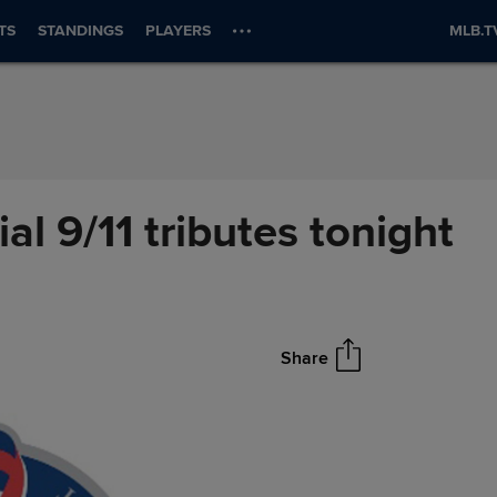
TS
STANDINGS
PLAYERS
MLB.T
al 9/11 tributes tonight
Share