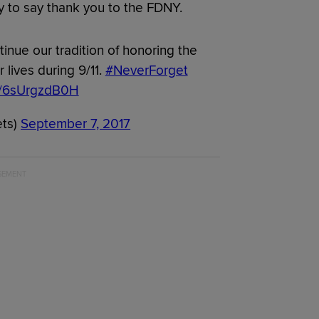
 to say thank you to the FDNY.
tinue our tradition of honoring the
 lives during 9/11.
#NeverForget
om/6sUrgzdB0H
ets)
September 7, 2017