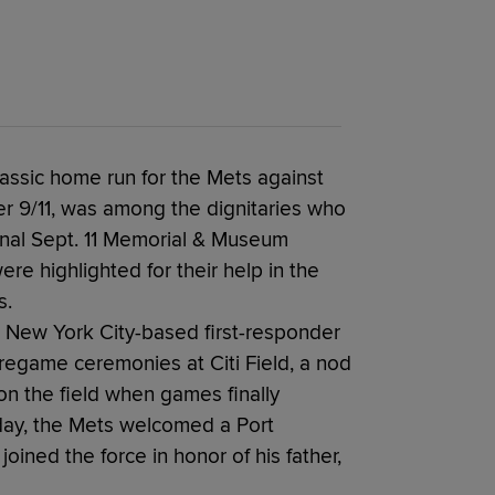
lassic home run for the Mets against
ter 9/11, was among the dignitaries who
nal Sept. 11 Memorial & Museum
re highlighted for their help in the
s.
 New York City-based first-responder
pregame ceremonies at Citi Field, a nod
 the field when games finally
day, the Mets welcomed a Port
oined the force in honor of his father,