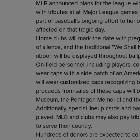
MLB announced plans for the league-wid
with tributes at all Major League games
part of baseball's ongoing effort to hon
affected on that tragic day.
Home clubs will mark the date with pr
of silence, and the traditional "We Shal
ribbon will be displayed throughout ball
On-field personnel, including players, c
wear caps with a side patch of an Ameri
will wear customized caps recognizing 
proceeds from sales of these caps will 
Museum, the Pentagon Memorial and the
Additionally, special lineup cards and b
played. MLB and clubs may also pay tri
to serve their country.
Hundreds of donors are expected to com