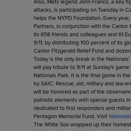
Also, Mets legend John Franco, a key fi
attacks, is participating on Tuesday in C
helps the NYPD Foundation. Every year, C
Partners, in conjunction with the Canto
its 658 friends and colleagues and 61 
9/11, by distributing 100 percent of its 
Cantor Fitzgerald Relief Fund and dozens
Today is the only break in the National
will pay tribute to 9/11 at Sunday's game
Nationals Park. It is the final game in th
by SAIC. Rescue, aid, military and law-
will be honored as part of the observance
patriotic elements with special guests 
dedicated to first responders and military
Pentagon Memorial Fund. Visit
Nationals
The White Sox wrapped up their homest