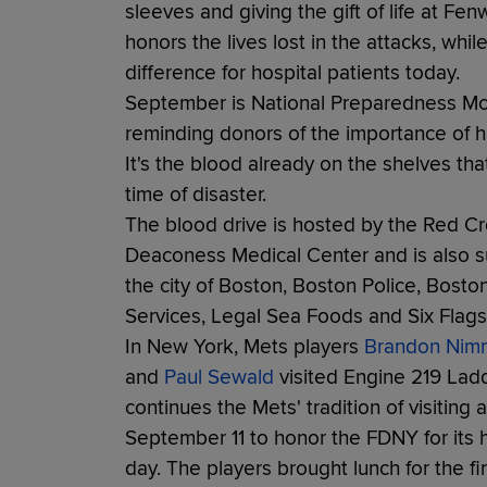
sleeves and giving the gift of life at Fe
honors the lives lost in the attacks, wh
difference for hospital patients today.
September is National Preparedness Mo
reminding donors of the importance of ha
It's the blood already on the shelves th
time of disaster.
The blood drive is hosted by the Red Cr
Deaconess Medical Center and is also 
the city of Boston, Boston Police, Bost
Services, Legal Sea Foods and Six Flag
In New York, Mets players
Brandon Nim
and
Paul Sewald
visited Engine 219 Ladd
continues the Mets' tradition of visiting
September 11 to honor the FDNY for its h
day. The players brought lunch for the fi