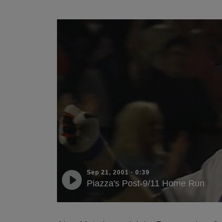
Sep 21, 2001
·
0:39
Piazza's Post-9/11 Home Run