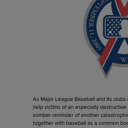
As Major League Baseball and its clubs 
help victims of an especially destructive
somber reminder of another catastrophi
together with baseball as a common bo