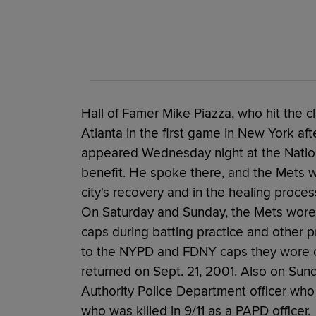
Hall of Famer Mike Piazza, who hit the c
Atlanta in the first game in New York af
appeared Wednesday night at the Natio
benefit. He spoke there, and the Mets we
city's recovery and in the healing proces
On Saturday and Sunday, the Mets wore
caps during batting practice and other 
to the NYPD and FDNY caps they wore on
returned on Sept. 21, 2001. Also on Sun
Authority Police Department officer who j
who was killed in 9/11 as a PAPD officer.