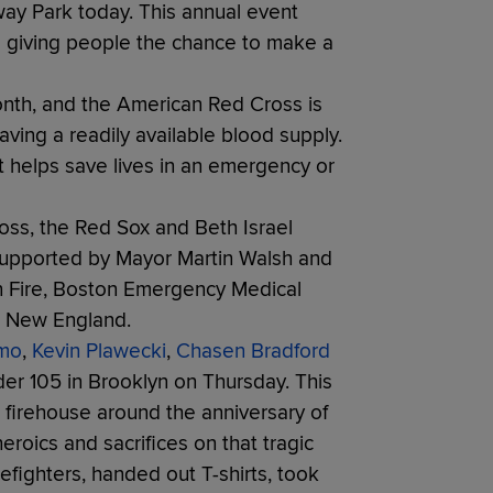
nway Park today. This annual event
ile giving people the chance to make a
nth, and the American Red Cross is
ving a readily available blood supply.
at helps save lives in an emergency or
oss, the Red Sox and Beth Israel
supported by Mayor Martin Walsh and
on Fire, Boston Emergency Medical
s New England.
mo
,
Kevin Plawecki
,
Chasen Bradford
er 105 in Brooklyn on Thursday. This
 a firehouse around the anniversary of
eroics and sacrifices on that tragic
refighters, handed out T-shirts, took