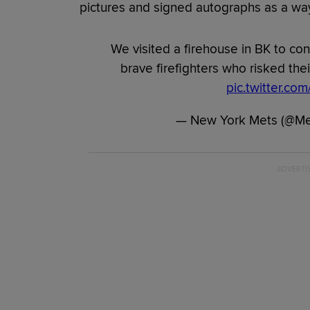
pictures and signed autographs as a way
We visited a firehouse in BK to con
brave firefighters who risked their
pic.twitter.c
— New York Mets (@M