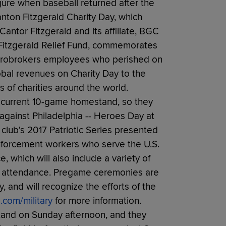
gure when baseball returned after the
anton Fitzgerald Charity Day, which
antor Fitzgerald and its affiliate, BGC
r Fitzgerald Relief Fund, commemorates
Eurobrokers employees who perished on
global revenues on Charity Day to the
 of charities around the world.
s' current 10-game homestand, so they
 against Philadelphia -- Heroes Day at
e club's 2017 Patriotic Series presented
enforcement workers who serve the U.S.
, which will also include a variety of
in attendance. Pregame ceremonies are
, and will recognize the efforts of the
.com/military
for more information.
and on Sunday afternoon, and they