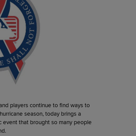
and players continue to find ways to
 hurricane season, today brings a
c event that brought so many people
nd.