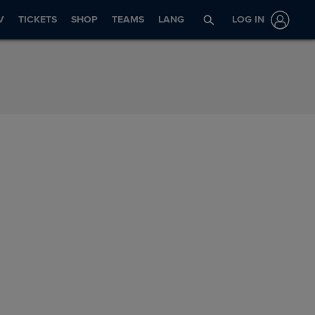
V
TICKETS
SHOP
TEAMS
LANG
LOG IN