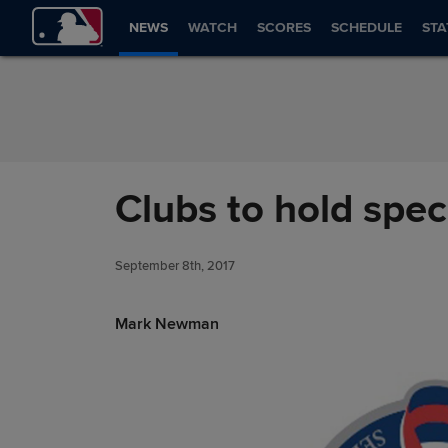
Skip to Content
NEWS
WATCH
SCORES
SCHEDULE
STA
Clubs to hold speci
September 8th, 2017
Mark Newman