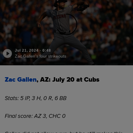
Jul 21, 2024
·
0:48
Zac Gallen's four strikeouts
Zac Gallen
, AZ: July 20 at Cubs
Stats: 5 IP, 3 H, 0 R, 6 BB
Final score: AZ 3, CHC 0