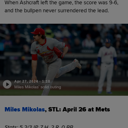
When Ashcraft left the game, the score was 9-6,
and the bullpen never surrendered the lead.
Apr 27, 2024
·
1:10
Miles Mikolas' solid outing
Miles Mikolas
, STL: April 26 at Mets
Stats: 5 2/3 IP, 7 H, 2 R, 0 BB