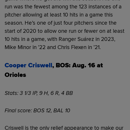
run was the fewest among the 123 instances of a
pitcher allowing at least 10 hits in a game this
season. He’s one of just four pitchers since the
start of 2020 to allow one run or fewer on at least
10 hits in a game, with Ranger Suárez in 2023,
Mike Minor in ’22 and Chris Flexen in ’21.
Cooper Criswell
, BOS: Aug. 16 at
Orioles
Stats: 3 1/3 IP, 9 H, 6 R, 4 BB
Final score: BOS 12, BAL 10
Criswell is the only relief appearance to make our