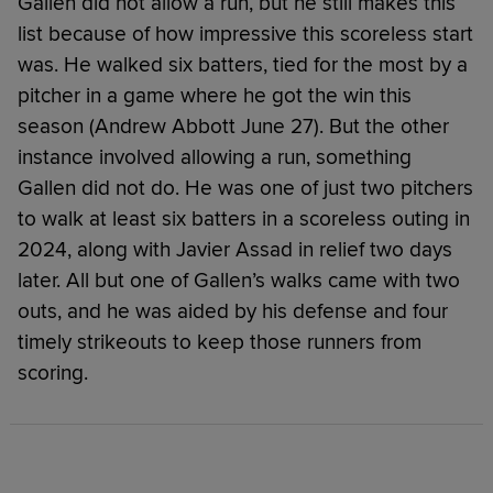
Gallen did not allow a run, but he still makes this
list because of how impressive this scoreless start
was. He walked six batters, tied for the most by a
pitcher in a game where he got the win this
season (Andrew Abbott June 27). But the other
instance involved allowing a run, something
Gallen did not do. He was one of just two pitchers
to walk at least six batters in a scoreless outing in
2024, along with Javier Assad in relief two days
later. All but one of Gallen’s walks came with two
outs, and he was aided by his defense and four
timely strikeouts to keep those runners from
scoring.