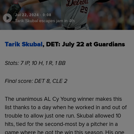
Jul 22, 2024
·
0:08
Tarik Skubal escapes jam in 4th
Tarik Skubal
, DET: July 22 at Guardians
Stats: 7 IP, 10 H, 1 R, 1 BB
Final score: DET 8, CLE 2
The unanimous AL Cy Young winner makes this
list thanks to a day when he worked in and out of
trouble to allow just one run. Skubal allowed 10
hits, tied for the second-most by a pitcher in a
game where he got the win this season. His one