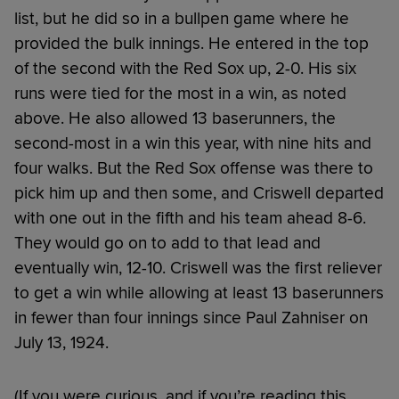
list, but he did so in a bullpen game where he
provided the bulk innings. He entered in the top
of the second with the Red Sox up, 2-0. His six
runs were tied for the most in a win, as noted
above. He also allowed 13 baserunners, the
second-most in a win this year, with nine hits and
four walks. But the Red Sox offense was there to
pick him up and then some, and Criswell departed
with one out in the fifth and his team ahead 8-6.
They would go on to add to that lead and
eventually win, 12-10. Criswell was the first reliever
to get a win while allowing at least 13 baserunners
in fewer than four innings since Paul Zahniser on
July 13, 1924.
(If you were curious, and if you’re reading this