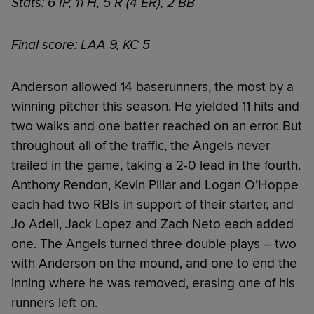
Stats: 6 IP, 11 H, 5 R (4 ER), 2 BB
Final score: LAA 9, KC 5
Anderson allowed 14 baserunners, the most by a
winning pitcher this season. He yielded 11 hits and
two walks and one batter reached on an error. But
throughout all of the traffic, the Angels never
trailed in the game, taking a 2-0 lead in the fourth.
Anthony Rendon, Kevin Pillar and Logan O’Hoppe
each had two RBIs in support of their starter, and
Jo Adell, Jack Lopez and Zach Neto each added
one. The Angels turned three double plays – two
with Anderson on the mound, and one to end the
inning where he was removed, erasing one of his
runners left on.