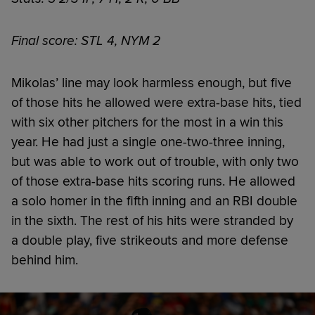
Final score: STL 4, NYM 2
Mikolas’ line may look harmless enough, but five
of those hits he allowed were extra-base hits, tied
with six other pitchers for the most in a win this
year. He had just a single one-two-three inning,
but was able to work out of trouble, with only two
of those extra-base hits scoring runs. He allowed
a solo homer in the fifth inning and an RBI double
in the sixth. The rest of his hits were stranded by
a double play, five strikeouts and more defense
behind him.