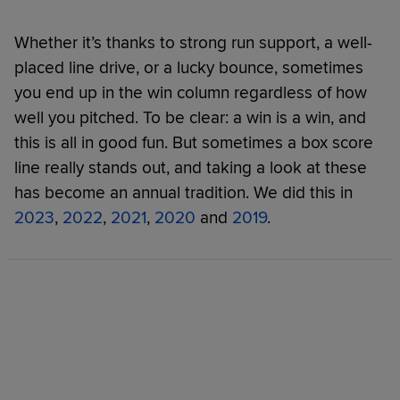
Whether it’s thanks to strong run support, a well-
placed line drive, or a lucky bounce, sometimes
you end up in the win column regardless of how
well you pitched. To be clear: a win is a win, and
this is all in good fun. But sometimes a box score
line really stands out, and taking a look at these
has become an annual tradition. We did this in
2023
,
2022
,
2021
,
2020
and
2019
.