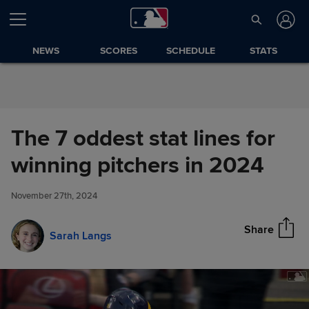
Skip to Content
NEWS
SCORES
SCHEDULE
STATS
The 7 oddest stat lines for
The 7 oddest stat lines for
winning pitchers in 2024
Share
winning pitchers in 2024
November 27th, 2024
Share
Sarah Langs