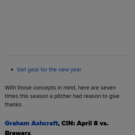
Get gear for the new year
With those concepts in mind, here are seven
times this season a pitcher had reason to give
thanks.
Graham Ashcraft
, CIN: April 8 vs.
Brewers