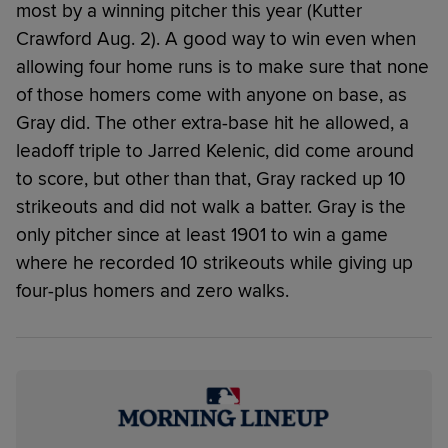
most by a winning pitcher this year (Kutter
Crawford Aug. 2). A good way to win even when
allowing four home runs is to make sure that none
of those homers come with anyone on base, as
Gray did. The other extra-base hit he allowed, a
leadoff triple to Jarred Kelenic, did come around
to score, but other than that, Gray racked up 10
strikeouts and did not walk a batter. Gray is the
only pitcher since at least 1901 to win a game
where he recorded 10 strikeouts while giving up
four-plus homers and zero walks.