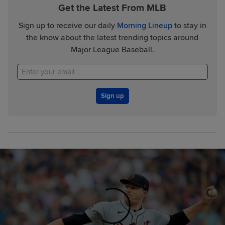
Get the Latest From MLB
Sign up to receive our daily
Morning Lineup
to stay in
the know about the latest trending topics around
Major League Baseball.
Sign up