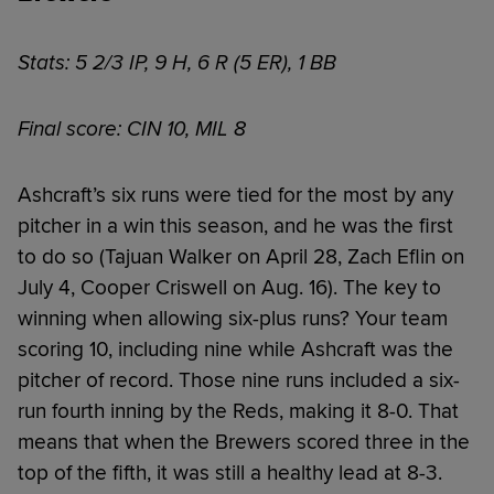
Stats: 5 2/3 IP, 9 H, 6 R (5 ER), 1 BB
Final score: CIN 10, MIL 8
Ashcraft’s six runs were tied for the most by any
pitcher in a win this season, and he was the first
to do so (Tajuan Walker on April 28, Zach Eflin on
July 4, Cooper Criswell on Aug. 16). The key to
winning when allowing six-plus runs? Your team
scoring 10, including nine while Ashcraft was the
pitcher of record. Those nine runs included a six-
run fourth inning by the Reds, making it 8-0. That
means that when the Brewers scored three in the
top of the fifth, it was still a healthy lead at 8-3.