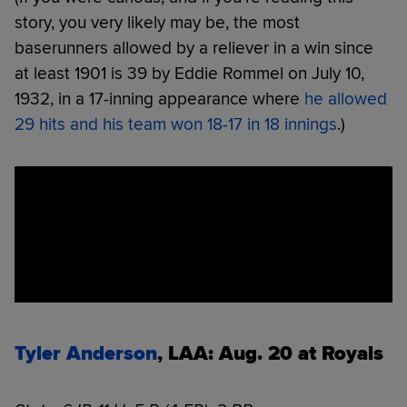
story, you very likely may be, the most
baserunners allowed by a reliever in a win since
at least 1901 is 39 by Eddie Rommel on July 10,
1932, in a 17-inning appearance where
he allowed
29 hits and his team won 18-17 in 18 innings
.)
Tyler Anderson
, LAA: Aug. 20 at Royals