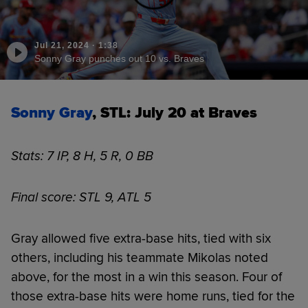
Jul 21, 2024
·
1:38
Sonny Gray punches out 10 vs. Braves
Sonny Gray
, STL: July 20 at Braves
Stats: 7 IP, 8 H, 5 R, 0 BB
Final score: STL 9, ATL 5
Gray allowed five extra-base hits, tied with six
others, including his teammate Mikolas noted
above, for the most in a win this season. Four of
those extra-base hits were home runs, tied for the