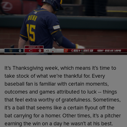
It’s Thanksgiving week, which means it’s time to
take stock of what we’re thankful for. Every
baseball fan is familiar with certain moments,
outcomes and games attributed to luck -- things
that feel extra worthy of gratefulness. Sometimes,
it’s a ball that seems like a certain flyout off the
bat carrying for a homer. Other times, it’s a pitcher
earning the win on a day he wasn’t at his best.