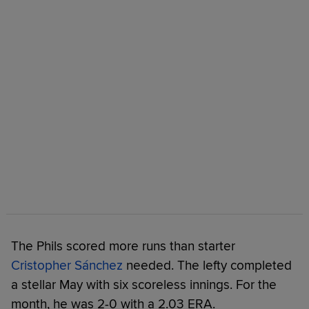
The Phils scored more runs than starter
Cristopher Sánchez
needed. The lefty completed
a stellar May with six scoreless innings. For the
month, he was 2-0 with a 2.03 ERA.