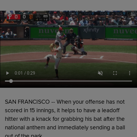
SAN FRANCISCO -- When your offense has not
scored in 15 innings, it helps to have a leadoff
hitter with a knack for grabbing his bat after the
national anthem and immediately sending a ball
out of the park.