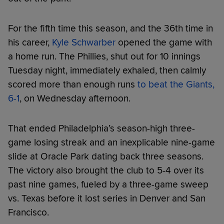
For the fifth time this season, and the 36th time in
his career,
Kyle Schwarber
opened the game with
a home run. The Phillies, shut out for 10 innings
Tuesday night, immediately exhaled, then calmly
scored more than enough runs
to beat the Giants,
6-1
, on Wednesday afternoon.
That ended Philadelphia’s season-high three-
game losing streak and an inexplicable nine-game
slide at Oracle Park dating back three seasons.
The victory also brought the club to 5-4 over its
past nine games, fueled by a three-game sweep
vs. Texas before it lost series in Denver and San
Francisco.