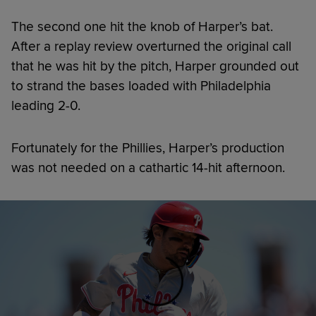
The second one hit the knob of Harper’s bat.
After a replay review overturned the original call
that he was hit by the pitch, Harper grounded out
to strand the bases loaded with Philadelphia
leading 2-0.
Fortunately for the Phillies, Harper’s production
was not needed on a cathartic 14-hit afternoon.