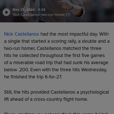
May 29, 2024
·
0:29
Nick Castellanos' two-run homer (7)
Nick Castellanos
had the most impactful day. With
a single that started a scoring rally, a double and a
two-run homer, Castellanos matched the three
hits he collected throughout the first five games
of a miserable road trip that had sunk his average
below .200. Even with the three hits Wednesday,
he finished the trip 6-for-27.
Still, the hits provided Castellanos a psychological
lift ahead of a cross-country flight home.