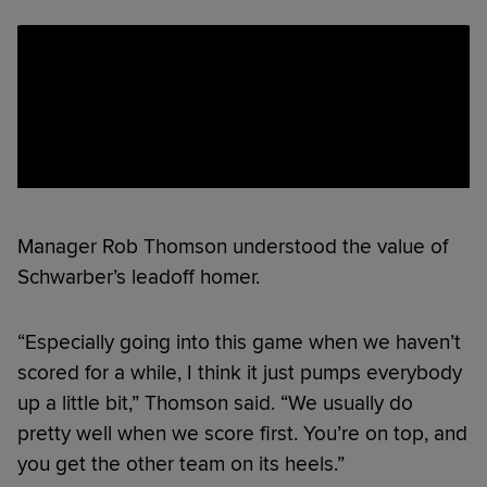
Manager Rob Thomson understood the value of
Schwarber’s leadoff homer.
“Especially going into this game when we haven’t
scored for a while, I think it just pumps everybody
up a little bit,” Thomson said. “We usually do
pretty well when we score first. You’re on top, and
you get the other team on its heels.”