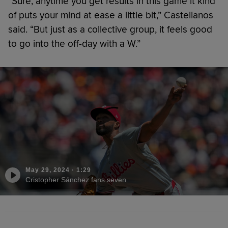
“Sure, anytime you get results in this game it kind
of puts your mind at ease a little bit,” Castellanos
said. “But just as a collective group, it feels good
to go into the off-day with a W.”
May 29, 2024
·
1:29
Cristopher Sánchez fans seven