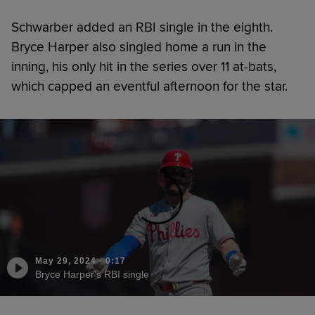
Schwarber added an RBI single in the eighth.
Bryce Harper also singled home a run in the
inning, his only hit in the series over 11 at-bats,
which capped an eventful afternoon for the star.
May 29, 2024
·
0:17
Bryce Harper's RBI single