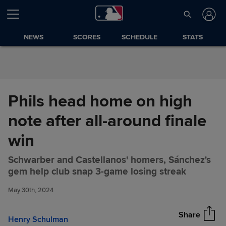
Skip to Content
NEWS
SCORES
SCHEDULE
STATS
Phils head home on high
note after all-around finale
win
Schwarber and Castellanos' homers, Sánchez's
Phils head home on high note
Share
gem help club snap 3-game losing streak
after all-around finale win
May 30th, 2024
Share
Henry Schulman