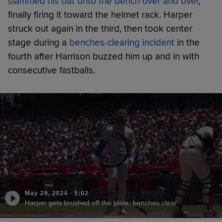
slammed his bat onto the bench over and over
,
finally firing it toward the helmet rack. Harper
struck out again in the third, then took center
stage during a
benches-clearing incident
in the
fourth after Harrison buzzed him up and in with
consecutive fastballs.
May 29, 2024
·
5:02
Harper gets brushed off the plate, benches clear