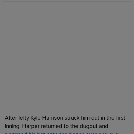
After lefty Kyle Harrison struck him out in the first
inning, Harper returned to the dugout and