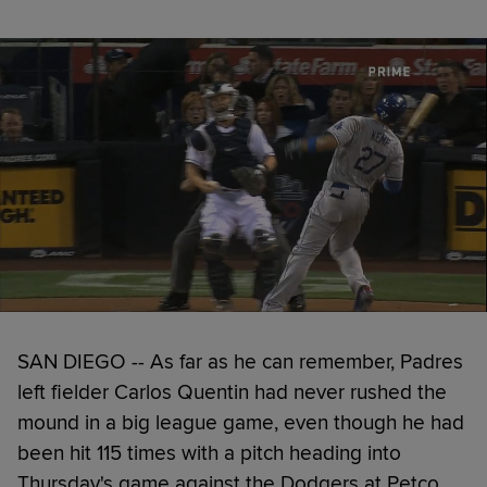
SAN DIEGO -- As far as he can remember, Padres
left fielder Carlos Quentin had never rushed the
mound in a big league game, even though he had
been hit 115 times with a pitch heading into
Thursday's game against the Dodgers at Petco