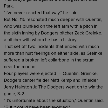
Park.
"I've never reacted that way," he said.
But No. 116 resonated much deeper with Quentin,
who was plunked on the left arm with a pitch in
the sixth inning by Dodgers pitcher Zack Greinke,
a pitcher with whom he has a history.
That set off two incidents that ended with much
more than hurt feelings on either side, as Greinke
suffered a broken left collarbone in the scrum
near the mound.
Four players were ejected -- Quentin, Greinke,
Dodgers center fielder Matt Kemp and infielder
Jerry Hairston Jr. The Dodgers went on to win the
game, 3-2.
"It's unfortunate about the situation," Quentin said.
"But it could have been avoided."