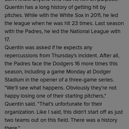
Quentin has a long history of getting hit by
pitches. While with the White Sox in 2011, he led
the league when he was hit 23 times. Last season
with the Padres, he led the National League with
17.
Quentin was asked if he expects any
repercussions from Thursday's incident. After all,
the Padres face the Dodgers 16 more times this
season, including a game Monday at Dodger
Stadium in the opener of a three-game series.
"We'll see what happens. Obviously they're not
happy losing one of their starting pitchers,"
Quentin said. "That's unfortunate for their
organization. Like I said, this didn't start off as just
two teams out on this field. There was a history
there."