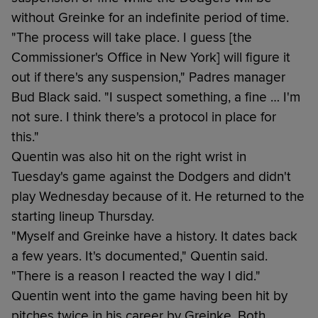
without Greinke for an indefinite period of time.
"The process will take place. I guess [the
Commissioner's Office in New York] will figure it
out if there's any suspension," Padres manager
Bud Black said. "I suspect something, a fine … I'm
not sure. I think there's a protocol in place for
this."
Quentin was also hit on the right wrist in
Tuesday's game against the Dodgers and didn't
play Wednesday because of it. He returned to the
starting lineup Thursday.
"Myself and Greinke have a history. It dates back
a few years. It's documented," Quentin said.
"There is a reason I reacted the way I did."
Quentin went into the game having been hit by
pitches twice in his career by Greinke. Both