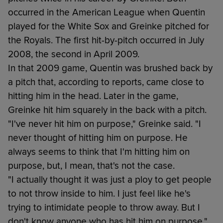
occurred in the American League when Quentin
played for the White Sox and Greinke pitched for
the Royals. The first hit-by-pitch occurred in July
2008, the second in April 2009.
In that 2009 game, Quentin was brushed back by
a pitch that, according to reports, came close to
hitting him in the head. Later in the game,
Greinke hit him squarely in the back with a pitch.
"I've never hit him on purpose," Greinke said. "I
never thought of hitting him on purpose. He
always seems to think that I'm hitting him on
purpose, but, I mean, that's not the case.
"I actually thought it was just a ploy to get people
to not throw inside to him. I just feel like he's
trying to intimidate people to throw away. But I
don't know anyone who has hit him on purpose."