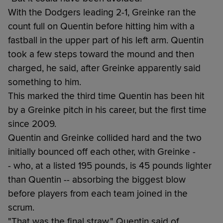
With the Dodgers leading 2-1, Greinke ran the
count full on Quentin before hitting him with a
fastball in the upper part of his left arm. Quentin
took a few steps toward the mound and then
charged, he said, after Greinke apparently said
something to him.
This marked the third time Quentin has been hit
by a Greinke pitch in his career, but the first time
since 2009.
Quentin and Greinke collided hard and the two
initially bounced off each other, with Greinke -
- who, at a listed 195 pounds, is 45 pounds lighter
than Quentin -- absorbing the biggest blow
before players from each team joined in the
scrum.
"That was the final straw," Quentin said of