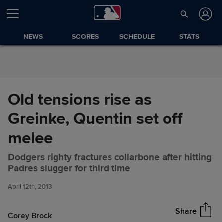
Skip to Content
NEWS
SCORES
SCHEDULE
STATS
Old tensions rise as
Greinke, Quentin set off
melee
Dodgers righty fractures collarbone after hitting
Old tensions rise as Greinke,
Share
Padres slugger for third time
Quentin set off melee
April 12th, 2013
Share
Corey Brock