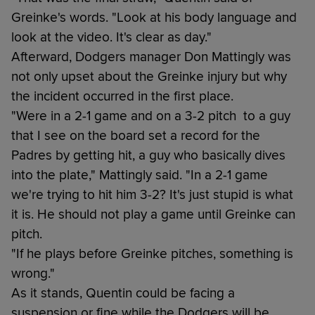
Greinke's words. "Look at his body language and
look at the video. It's clear as day."
Afterward, Dodgers manager Don Mattingly was
not only upset about the Greinke injury but why
the incident occurred in the first place.
"Were in a 2-1 game and on a 3-2 pitch to a guy
that I see on the board set a record for the
Padres by getting hit, a guy who basically dives
into the plate," Mattingly said. "In a 2-1 game
we're trying to hit him 3-2? It's just stupid is what
it is. He should not play a game until Greinke can
pitch.
"If he plays before Greinke pitches, something is
wrong."
As it stands, Quentin could be facing a
suspension or fine while the Dodgers will be