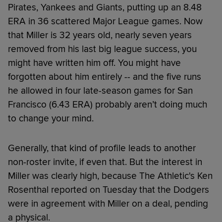
Pirates, Yankees and Giants, putting up an 8.48
ERA in 36 scattered Major League games. Now
that Miller is 32 years old, nearly seven years
removed from his last big league success, you
might have written him off. You might have
forgotten about him entirely -- and the five runs
he allowed in four late-season games for San
Francisco (6.43 ERA) probably aren’t doing much
to change your mind.
Generally, that kind of profile leads to another
non-roster invite, if even that. But the interest in
Miller was clearly high, because The Athletic's Ken
Rosenthal reported on Tuesday that the Dodgers
were in agreement with Miller on a deal, pending
a physical.