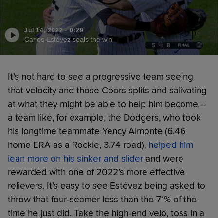
Jul 14, 2022
·
0:29
Carlos Estévez seals the win
It’s not hard to see a progressive team seeing
that velocity and those Coors splits and salivating
at what they might be able to help him become --
a team like, for example, the Dodgers, who took
his longtime teammate Yency Almonte (6.46
home ERA as a Rockie, 3.74 road),
helped him
lean more on his sinker and slider
and were
rewarded with one of 2022’s more effective
relievers. It’s easy to see Estévez being asked to
throw that four-seamer less than the 71% of the
time he just did. Take the high-end velo, toss in a