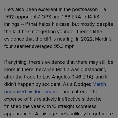
He’s also been excellent in the postseason -- a
.592 opponents' OPS and 1.88 ERA in 14 1/3
innings -- if that helps his case, but mostly, despite
the fact he’s not getting younger, there’s little
evidence that the cliff is nearing; in 2022, Martin’s
four-seamer averaged 95.3 mph.
If anything, there’s evidence that there may still be
more in there, because Martin was outstanding
after the trade to Los Angeles (1.46 ERA), and it
didn’t happen by accident. As a Dodger,
Martin
prioritized his four-seamer
and cutter at the
expense of his relatively ineffective slider; he
finished the year with 13 straight scoreless
appearances. At his age, he’s unlikely to get more