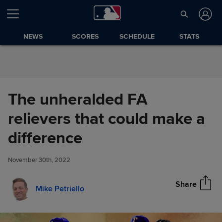
Skip to Content
NEWS
SCORES
SCHEDULE
STATS
The unheralded FA
relievers that could make a
The unheralded FA relievers
difference
Share
that could make a difference
November 30th, 2022
Share
Mike Petriello