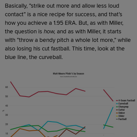
Basically, “strike out more and allow less loud
contact” is a nice recipe for success, and that’s
how you achieve a 1.95 ERA. But, as with Miller,
the question is
how,
and as with Miller, it starts
with “throw a bendy pitch a whole lot more,” while
also losing his cut fastball. This time, look at the
blue line, the curveball.