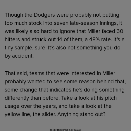
Though the Dodgers were probably not putting
too much stock into seven late-season innings, it
was likely also hard to ignore that Miller faced 30
hitters and struck out 14 of them, a 48% rate. It’s a
tiny sample, sure. It’s also not something you do
by accident.
That said, teams that were interested in Miller
probably wanted to see some reason behind that,
some change that indicates he’s doing something
differently than before. Take a look at his pitch
usage over the years, and take a look at the
yellow line, the slider. Anything stand out?