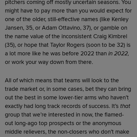
pitchers coming off mostly uncertain seasons. You
might have to pay more than you would expect for
one of the older, still-effective names (like Kenley
Jansen, 35, or Adam Ottavino, 37), or gamble on
the name value of the inconsistent Craig Kimbrel
(35), or hope that Taylor Rogers (soon to be 32) is
a lot more like he was before 2022 than
in 2022,
or work your way down from there.
All of which means that teams will look to the
trade market or, in some cases, bet they can bring
out the best in some lower-tier arms who haven’t
exactly had long track records of success. It’s
that
group that we’re interested in now, the flamed-
out long-ago top prospects or the anonymous
middle relievers, the non-closers who don’t make