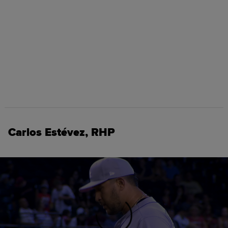
Carlos Estévez, RHP