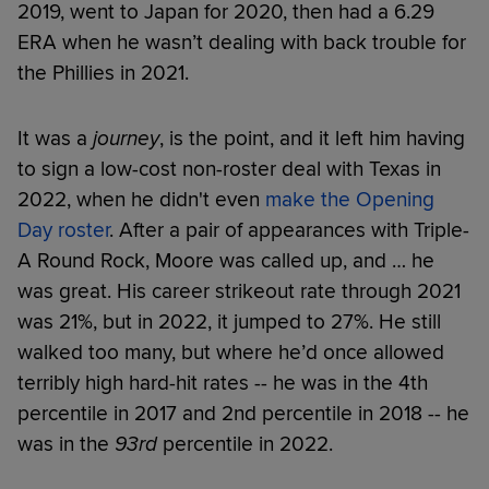
2019, went to Japan for 2020, then had a 6.29
ERA when he wasn’t dealing with back trouble for
the Phillies in 2021.
It was a
journey
, is the point, and it left him having
to sign a low-cost non-roster deal with Texas in
2022, when he didn't even
make the Opening
Day roster
. After a pair of appearances with Triple-
A Round Rock, Moore was called up, and … he
was great. His career strikeout rate through 2021
was 21%, but in 2022, it jumped to 27%. He still
walked too many, but where he’d once allowed
terribly high hard-hit rates -- he was in the 4th
percentile in 2017 and 2nd percentile in 2018 -- he
was in the
93rd
percentile in 2022.