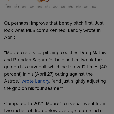
Or, perhaps: Improve that bendy pitch first. Just
look what MLB.com’s Kennedi Landry wrote in
April:
“Moore credits co-pitching coaches Doug Mathis
and Brendan Sagara for helping him tweak the
grip on his curveball, which he threw 12 times (40
percent) in his [April 27] outing against the
Astros,”
wrote Landry
, “and just slightly adjusting
the grip on his four-seamer.”
Compared to 2021, Moore’s curveball went from
two inches of drop below average to one inch