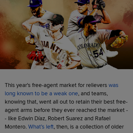
This year's free-agent market for relievers
was
long known to be a weak one
, and teams,
knowing that, went all out to retain their best free-
agent arms before they ever reached the market -
- like Edwin Díaz, Robert Suarez and Rafael
Montero.
What’s left
, then, is a collection of older