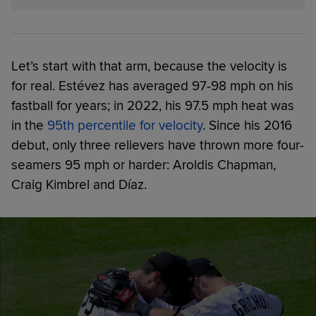
Let’s start with that arm, because the velocity is
for real. Estévez has averaged 97-98 mph on his
fastball for years; in 2022, his 97.5 mph heat was
in the
95th percentile for velocity
. Since his 2016
debut, only three relievers have thrown more four-
seamers 95 mph or harder: Aroldis Chapman,
Craig Kimbrel and Díaz.