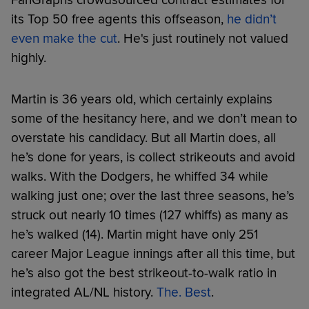
its Top 50 free agents this offseason,
he didn’t
even make the cut
. He's just routinely not valued
highly.
Martin is 36 years old, which certainly explains
some of the hesitancy here, and we don’t mean to
overstate his candidacy. But all Martin does, all
he’s done for years, is collect strikeouts and avoid
walks. With the Dodgers, he whiffed 34 while
walking just one; over the last three seasons, he’s
struck out nearly 10 times (127 whiffs) as many as
he’s walked (14). Martin might have only 251
career Major League innings after all this time, but
he’s also got the best strikeout-to-walk ratio in
integrated AL/NL history.
The. Best
.