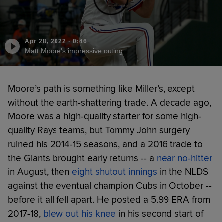
Apr 28, 2022
·
0:46
Matt Moore's impressive outing
Moore’s path is something like Miller’s, except
without the earth-shattering trade. A decade ago,
Moore was a high-quality starter for some high-
quality Rays teams, but Tommy John surgery
ruined his 2014-15 seasons, and a 2016 trade to
the Giants brought early returns -- a
near no-hitter
in August, then
eight shutout innings
in the NLDS
against the eventual champion Cubs in October --
before it all fell apart. He posted a 5.99 ERA from
2017-18,
blew out his knee
in his second start of