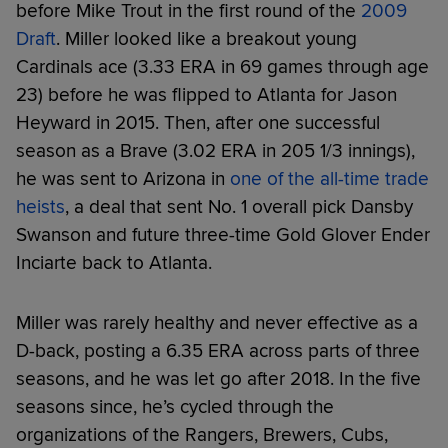
before Mike Trout in the first round of the
2009
Draft
. Miller looked like a breakout young
Cardinals ace (3.33 ERA in 69 games through age
23) before he was flipped to Atlanta for Jason
Heyward in 2015. Then, after one successful
season as a Brave (3.02 ERA in 205 1/3 innings),
he was sent to Arizona in
one of the all-time trade
heists
, a deal that sent No. 1 overall pick Dansby
Swanson and future three-time Gold Glover Ender
Inciarte back to Atlanta.
Miller was rarely healthy and never effective as a
D-back, posting a 6.35 ERA across parts of three
seasons, and he was let go after 2018. In the five
seasons since, he’s cycled through the
organizations of the Rangers, Brewers, Cubs,