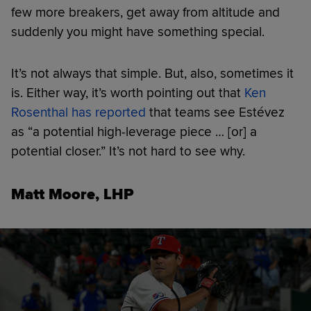
few more breakers, get away from altitude and
suddenly you might have something special.
It’s not always that simple. But, also, sometimes it
is. Either way, it’s worth pointing out that
Ken
Rosenthal has reported
that teams see Estévez
as “a potential high-leverage piece … [or] a
potential closer.” It’s not hard to see why.
Matt Moore, LHP