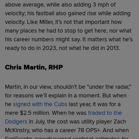
above average, while also adding 3 mph of
velocity; his fastball also gained rise while adding
velocity. Like Miller, it’s not that important how
many places he had to stop to get here, nor what
his career numbers might say. It matters what he’s
ready to do in 2023, not what he did in 2013.
Chris Martin, RHP
Martin, in our view, shouldn’t be “under the radar,”
for reasons we’ll explain in a moment. But when
he
signed with the Cubs
last year, it was for a
mere $2.5 million. When he was
traded to the
Dodgers
in July, the cost was utility player Zach
McKinstry, who has a career 78 OPS+. And when
FanGraphs crowdsourced contract estimates for