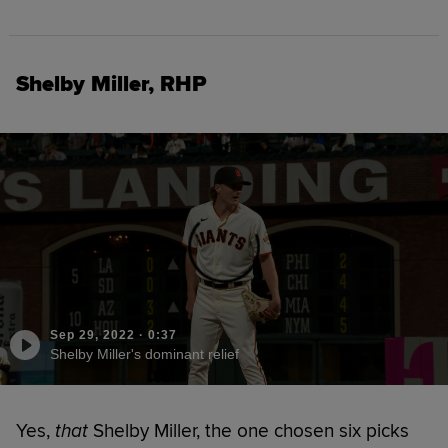
Shelby Miller, RHP
Sep 29, 2022
·
0:37
Shelby Miller's dominant relief
Yes,
that
Shelby Miller, the one chosen six picks