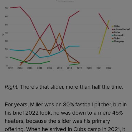
Right.
There's that slider, more than half the time.
For years, Miller was an 80% fastball pitcher, but in
his brief 2022 look, he was down to a mere 45%
heaters, because the slider was his primary
offering. When he arrived in Cubs camp in 2021, it