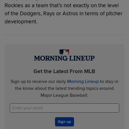
Rockies as a team that’s not exactly on the level
of the Dodgers, Rays or Astros in terms of pitcher
development.
Get the Latest From MLB
Sign up to receive our daily
Morning Lineup
to stay in
the know about the latest trending topics around
Major League Baseball.
Sign up