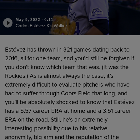
May 9, 2022
·
0:11
Carlos Estévez K's Walker
Estévez has thrown in 321 games dating back to
2016, all for one team, and you’d still be forgiven if
you don’t know which team that was. (It was the
Rockies.) As is almost always the case, it’s
extremely difficult to evaluate pitchers who have
had to suffer through Coors Field that long, and
you’ll be absolutely shocked to know that Estévez
has a 5.57 career ERA at home and a 3.51 career
ERA on the road. Still, he's an extremely
interesting possibility due to his relative
anonymity, big arm and the reputation of the