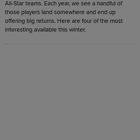
All-Star teams. Each year, we see a handful of
those players land somewhere and end up
offering big returns. Here are four of the most
interesting available this winter.