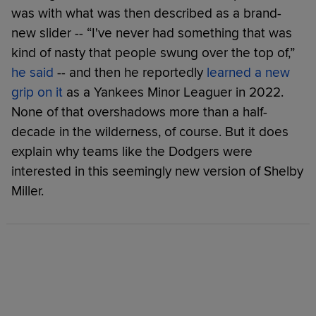
was with what was then described as a brand-
new slider -- “I've never had something that was
kind of nasty that people swung over the top of,”
he said
-- and then he reportedly
learned a new
grip on it
as a Yankees Minor Leaguer in 2022.
None of that overshadows more than a half-
decade in the wilderness, of course. But it does
explain why teams like the Dodgers were
interested in this seemingly new version of Shelby
Miller.