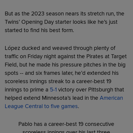
But as the 2023 season nears its stretch run, the
Twins’ Opening Day starter looks like he’s just
started to find his best form.
López ducked and weaved through plenty of
traffic on Friday night against the Pirates at Target
Field, but he made his pressure pitches in the big
spots -- and six frames later, he’d extended his
scoreless innings streak to a career-best 19
innings to prime a
5-1
victory over Pittsburgh that
helped extend Minnesota’s lead in the
American
League Central to five games
.
Pablo has a career-best 19 consecutive
scoreless innings over his last three