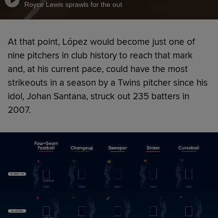
Royce Lewis sprawls for the out
At that point, López would become just one of
nine pitchers in club history to reach that mark
and, at his current pace, could have the most
strikeouts in a season by a Twins pitcher since his
idol, Johan Santana, struck out 235 batters in
2007.