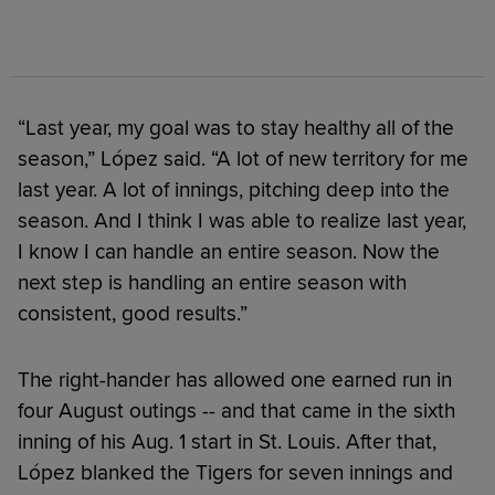
“Last year, my goal was to stay healthy all of the
season,” López said. “A lot of new territory for me
last year. A lot of innings, pitching deep into the
season. And I think I was able to realize last year,
I know I can handle an entire season. Now the
next step is handling an entire season with
consistent, good results.”
The right-hander has allowed one earned run in
four August outings -- and that came in the sixth
inning of his Aug. 1 start in St. Louis. After that,
López blanked the Tigers for seven innings and