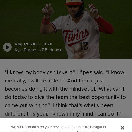
Aug 19, 2023
·
0:28
Kyle Farmer's RBI double
“I know my body can take it,” López said. “I know,
mentally, I will be able to. And then it just
becomes doing it with the mindset of, ‘What can I
do today to give the team the best opportunity to
come out winning?’ I think that's what's been
different this year. I know in my mind I can do it.”
We store cookies on your device to enhance site navigation,
Did you like this story?