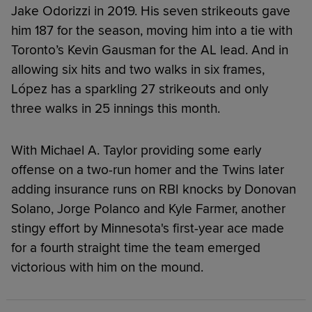
Jake Odorizzi in 2019. His seven strikeouts gave
him 187 for the season, moving him into a tie with
Toronto’s Kevin Gausman for the AL lead. And in
allowing six hits and two walks in six frames,
López has a sparkling 27 strikeouts and only
three walks in 25 innings this month.
With Michael A. Taylor providing some early
offense on a two-run homer and the Twins later
adding insurance runs on RBI knocks by Donovan
Solano, Jorge Polanco and Kyle Farmer, another
stingy effort by Minnesota's first-year ace made
for a fourth straight time the team emerged
victorious with him on the mound.