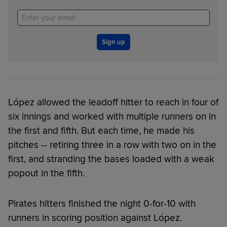
Sign up
López allowed the leadoff hitter to reach in four of
six innings and worked with multiple runners on in
the first and fifth. But each time, he made his
pitches -- retiring three in a row with two on in the
first, and stranding the bases loaded with a weak
popout in the fifth.
Pirates hitters finished the night 0-for-10 with
runners in scoring position against López.