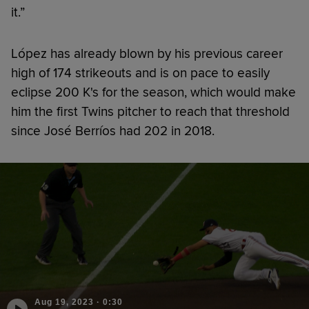
it.”
López has already blown by his previous career
high of 174 strikeouts and is on pace to easily
eclipse 200 K's for the season, which would make
him the first Twins pitcher to reach that threshold
since José Berríos had 202 in 2018.
Aug 19, 2023
·
0:30