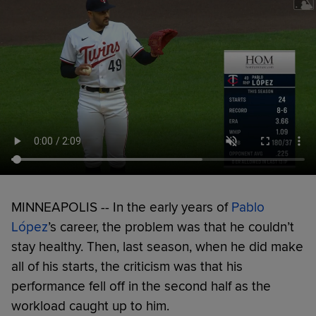
MINNEAPOLIS -- In the early years of
Pablo
López
’s career, the problem was that he couldn’t
stay healthy. Then, last season, when he did make
all of his starts, the criticism was that his
performance fell off in the second half as the
workload caught up to him.