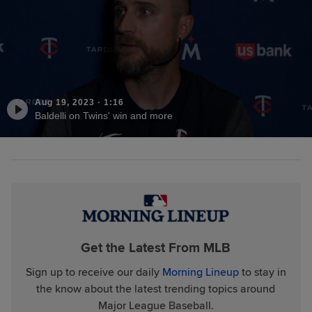
Aug 19, 2023
·
1:16
Baldelli on Twins' win and more
Get the Latest From MLB
Sign up to receive our daily
Morning Lineup
to stay in
the know about the latest trending topics around
Major League Baseball.