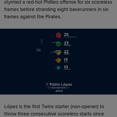
stymied a red-hot Phillies offense for six scoreless
frames before stranding eight baserunners in six
frames against the Pirates.
López is the first Twins starter (non-opener) to
throw three consecutive scoreless starts since