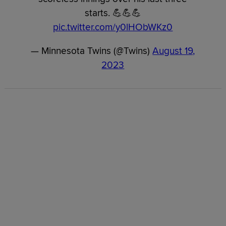
starts. 💪💪💪
pic.twitter.com/y0lHObWKz0
— Minnesota Twins (@Twins)
August 19,
2023