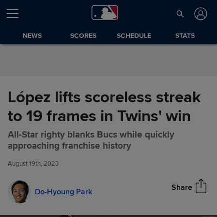
Skip to Content
NEWS
SCORES
SCHEDULE
STATS
López lifts scoreless streak
to 19 frames in Twins' win
All-Star righty blanks Bucs while quickly
López lifts scoreless streak to
Share
approaching franchise history
19 frames in Twins' win
August 19th, 2023
Share
Do-Hyoung Park