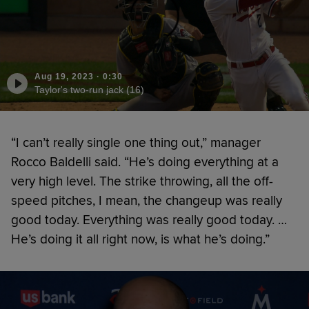
Aug 19, 2023
·
0:30
Taylor's two-run jack (16)
“I can’t really single one thing out,” manager
Rocco Baldelli said. “He’s doing everything at a
very high level. The strike throwing, all the off-
speed pitches, I mean, the changeup was really
good today. Everything was really good today. …
He’s doing it all right now, is what he’s doing.”