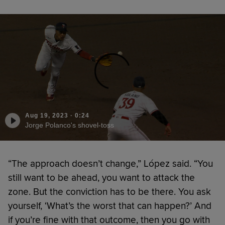
Aug 19, 2023
·
0:24
Jorge Polanco's shovel-toss
“The approach doesn’t change,” López said. “You
still want to be ahead, you want to attack the
zone. But the conviction has to be there. You ask
yourself, ‘What’s the worst that can happen?’ And
if you’re fine with that outcome, then you go with