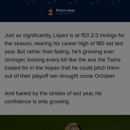
Just as significantly, López is at 153 2/3 innings for
the season, nearing his career high of 180 set last
year. But rather than fading, he’s growing ever
stronger, looking every bit like the ace the Twins
traded for in the hopes that he could pitch them
out of their playoff win drought come October.
And fueled by the strides of last year, his
confidence is only growing.