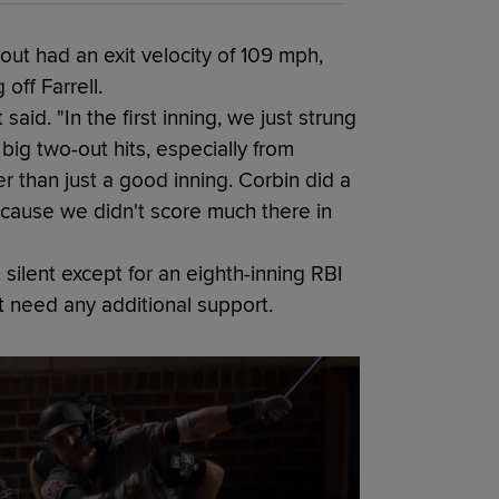
eout had an exit velocity of 109 mph,
off Farrell.
said. "In the first inning, we just strung
big two-out hits, especially from
er than just a good inning. Corbin did a
ecause we didn't score much there in
silent except for an eighth-inning RBI
t need any additional support.