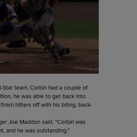
l-Star team, Corbin had a couple of
dition, he was able to get back into
nish hitters off with his biting, back-
ger Joe Maddon said. "Corbin was
ht, and he was outstanding."