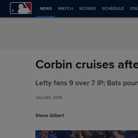
Skip to Content
NEWS
WATCH
SCORES
SCHEDULE
STA
Corbin cruises aft
Lefty fans 9 over 7 IP; Bats pou
July 24th, 2018
Steve Gilbert