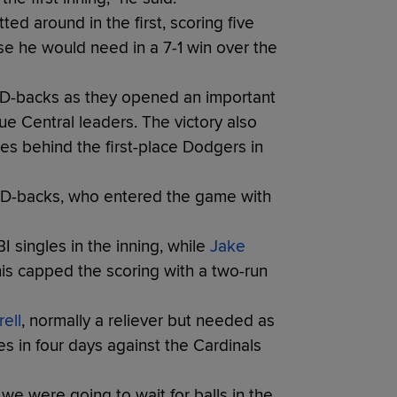
d around in the first, scoring five
nse he would need in a 7-1 win over the
e D-backs as they opened an important
e Central leaders. The victory also
es behind the first-place Dodgers in
he D-backs, who entered the game with
 singles in the inning, while
Jake
his capped the scoring with a two-run
ell
, normally a reliever but needed as
es in four days against the Cardinals
we were going to wait for balls in the