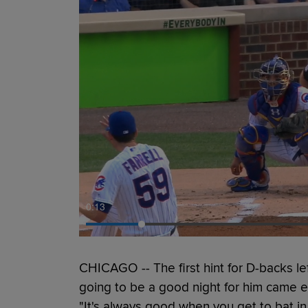
0:14
CHICAGO -- The first hint for D-backs l
going to be a good night for him came ea
"It's always good when you get to bat in t