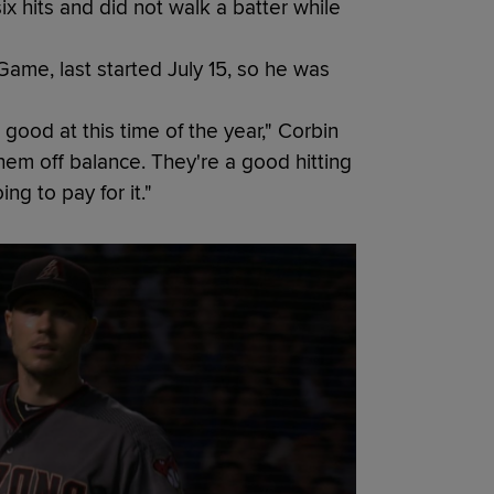
x hits and did not walk a batter while
 Game, last started July 15, so he was
 good at this time of the year," Corbin
them off balance. They're a good hitting
ng to pay for it."