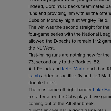
Indeed, Corbin's D-backs teammates batte
runs and providing him with all the offe
Cubs on Monday night at Wrigley Field.
The win was the second straight for th
four-game series with the National Leagu
allowed the D-backs to remain 1 1/2 gam
the NL West.
First-inning runs are nothing new for t
73, second only to the Rockies' 82.
A.J. Pollock and
Ketel Marte
each had RBI
Lamb
added a sacrifice fly and Jeff Mat
double to left.
The runs came off right-hander
Luke Farr
a starter after the Cubs played five gam
coming out of the All-Star break.
"I just think we had a good game plan -- 