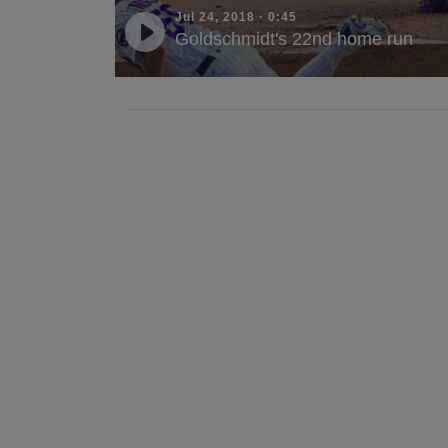
Jul 24, 2018
·
0:45
Goldschmidt's 22nd home run