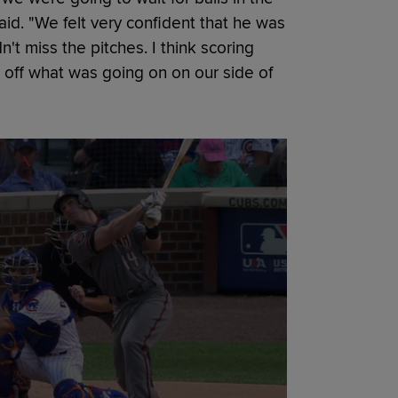
id. "We felt very confident that he was
't miss the pitches. I think scoring
 off what was going on on our side of