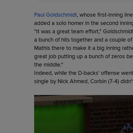
Paul Goldschmidt
, whose first-inning lin
added a solo homer in the second inning 
"It was a great team effort," Goldschmidt 
a bunch of hits together and a couple of 
Mathis there to make it a big inning rath
great job putting up a bunch of zeros b
the middle."
Indeed, while the D-backs' offense went 
single by Nick Ahmed, Corbin (7-4) didn'