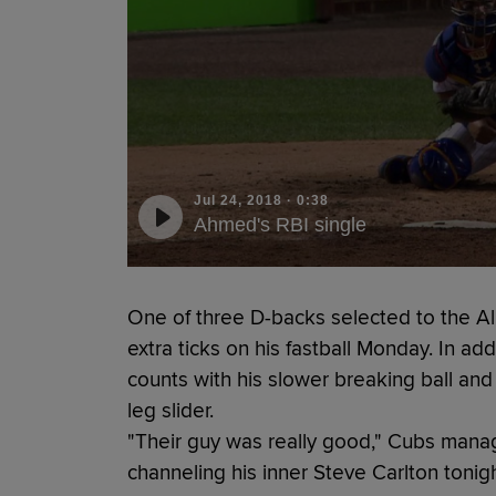
Jul 24, 2018
·
0:38
Ahmed's RBI single
One of three D-backs selected to the Al
extra ticks on his fastball Monday. In ad
counts with his slower breaking ball and fi
leg slider.
"Their guy was really good," Cubs mana
channeling his inner Steve Carlton tonig