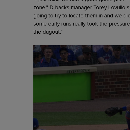
zone," D-backs manager Torey Lovullo sa
going to try to locate them in and we didn
some early runs really took the pressure
the dugout."