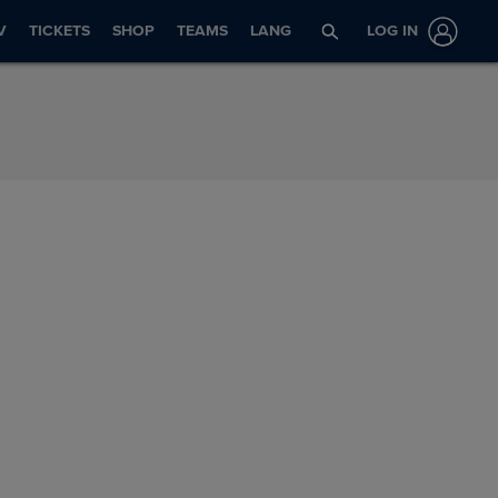
V
TICKETS
SHOP
TEAMS
LANG
LOG IN