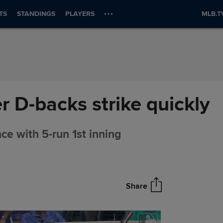
TS
STANDINGS
PLAYERS
MLB.T
er D-backs strike quickly
nce with 5-run 1st inning
Share