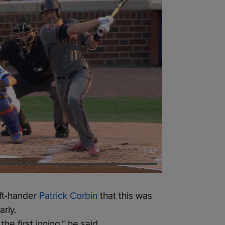
1:47
eft-hander
Patrick Corbin
that this was
rly.
he first inning," he said.