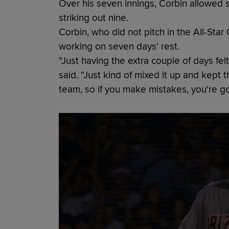
Over his seven innings, Corbin allowed si
striking out nine.
Corbin, who did not pitch in the All-Star
working on seven days' rest.
"Just having the extra couple of days felt
said. "Just kind of mixed it up and kept 
team, so if you make mistakes, you're goi