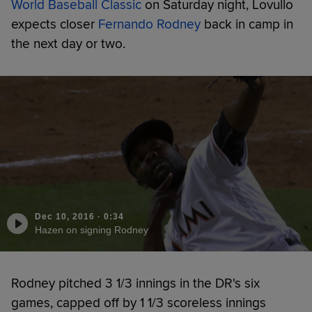
World Baseball Classic
on Saturday night, Lovullo
expects closer
Fernando Rodney
back in camp in
the next day or two.
Dec 10, 2016
·
0:34
Hazen on signing Rodney
Rodney pitched 3 1/3 innings in the DR's six
games, capped off by 1 1/3 scoreless innings