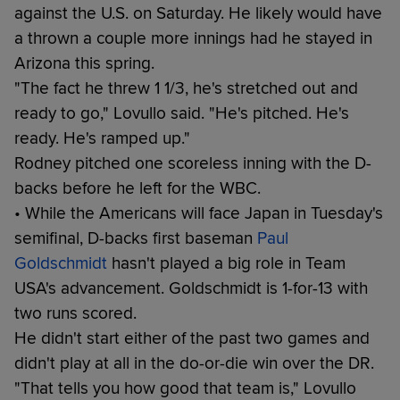
against the U.S. on Saturday. He likely would have
a thrown a couple more innings had he stayed in
Arizona this spring.
"The fact he threw 1 1/3, he's stretched out and
ready to go," Lovullo said. "He's pitched. He's
ready. He's ramped up."
Rodney pitched one scoreless inning with the D-
backs before he left for the WBC.
• While the Americans will face Japan in Tuesday's
semifinal, D-backs first baseman
Paul
Goldschmidt
hasn't played a big role in Team
USA's advancement. Goldschmidt is 1-for-13 with
two runs scored.
He didn't start either of the past two games and
didn't play at all in the do-or-die win over the DR.
"That tells you how good that team is," Lovullo