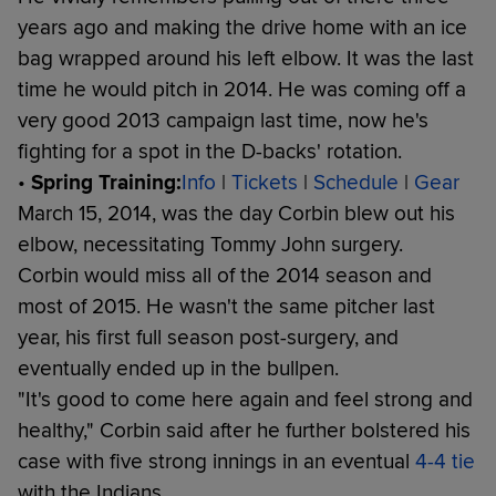
years ago and making the drive home with an ice
bag wrapped around his left elbow. It was the last
time he would pitch in 2014. He was coming off a
very good 2013 campaign last time, now he's
fighting for a spot in the D-backs' rotation.
•
Spring Training:
Info
|
Tickets
|
Schedule
|
Gear
March 15, 2014, was the day Corbin blew out his
elbow, necessitating Tommy John surgery.
Corbin would miss all of the 2014 season and
most of 2015. He wasn't the same pitcher last
year, his first full season post-surgery, and
eventually ended up in the bullpen.
"It's good to come here again and feel strong and
healthy," Corbin said after he further bolstered his
case with five strong innings in an eventual
4-4 tie
with the Indians.