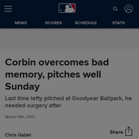
Skip to Content
NEWS
SCORES
SCHEDULE
STATS
Corbin overcomes bad
memory, pitches well
Sunday
Last time lefty pitched at Goodyear Ballpark, he
Corbin overcomes bad
Share
needed surgery after
memory, pitches well Sunday
March 19th, 2017
Share
Chris Gabel