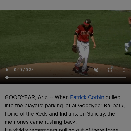
GOODYEAR, Ariz. -- When
Patrick Corbin
pulled
into the players' parking lot at Goodyear Ballpark,
home of the Reds and Indians, on Sunday, the
memories came rushing back.
He vividly remembers pulling out of there three