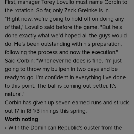
First, manager Torey Lovullo must name Corbin to
the rotation. So far, only Zack Greinke is in.
"Right now, we're going to hold off on doing any
of that," Lovullo said before the game. "But he's
done exactly what we'd hoped all the guys would
do. He's been outstanding with his preparation,
following the process and now the execution."
Said Corbin: "Whenever he does is fine. I'm just
going to throw my bullpen in two days and be
ready to go. I'm confident in everything I've done
to this point. The ball is coming out better. It's
natural."
Corbin has given up seven earned runs and struck
out 17 in 18 1/3 innings this spring.
Worth noting
• With the Dominican Republic's ouster from the