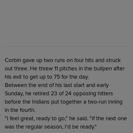
Corbin gave up two runs on four hits and struck
out three. He threw 11 pitches in the bullpen after
his exit to get up to 75 for the day.
Between the end of his last start and early
Sunday, he retired 23 of 24 opposing hitters
before the Indians put together a two-run inning
in the fourth.
"I feel great, ready to go," he said. "If the next one
was the regular season, I'd be ready."