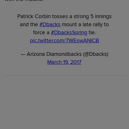
Patrick Corbin tosses a strong 5 innings
and the
#Dbacks
mount a late rally to
force a
#DbacksSpring
tie.
pic.twitter.com/7WEswANlCB
— Arizona Diamondbacks (@Dbacks)
March 19, 2017