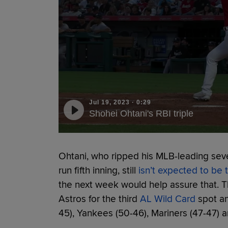
Jul 19, 2023
·
0:29
Shohei Ohtani's RBI triple
Ohtani, who ripped his MLB-leading seven
run fifth inning, still
isn’t expected to be 
the next week would help assure that. 
Astros for the third
AL Wild Card
spot an
45), Yankees (50-46), Mariners (47-47) 