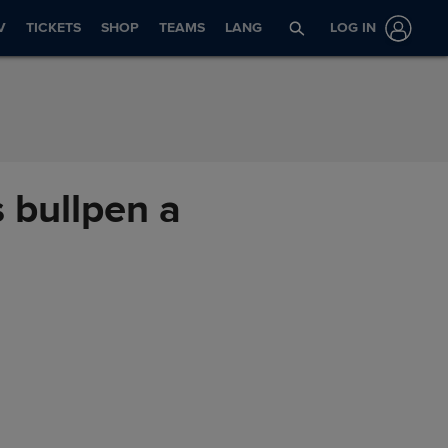
V
TICKETS
SHOP
TEAMS
LANG
LOG IN
 bullpen a