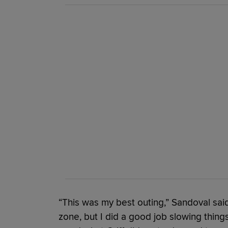
“This was my best outing,” Sandoval said.
zone, but I did a good job slowing thing