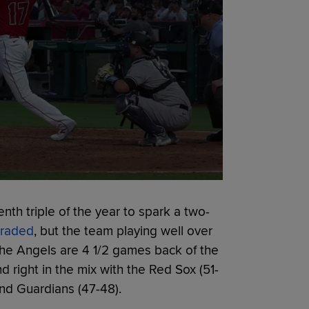
th triple of the year to spark a two-
traded
, but the team playing well over
The Angels are 4 1/2 games back of the
d right in the mix with the Red Sox (51-
and Guardians (47-48).