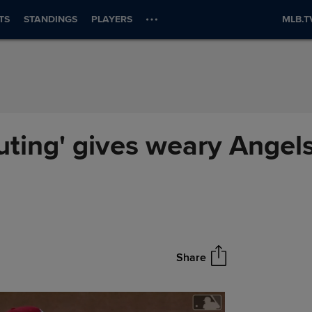
TS
STANDINGS
PLAYERS
MLB.T
uting' gives weary Angels
Share