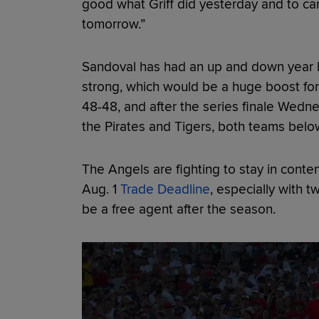
good what Griff did yesterday and to carr
tomorrow.”
Sandoval has had an up and down year bu
strong, which would be a huge boost for
48-48, and after the series finale Wedne
the Pirates and Tigers, both teams belo
The Angels are fighting to stay in conten
Aug. 1
Trade Deadline
, especially with 
be a free agent after the season.