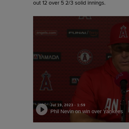
out 12 over 5 2/3 solid innings.
Jul 19, 2023
·
1:59
Phil Nevin on win over Yankees