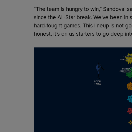
“The team is hungry to win,” Sandoval s
since the All-Star break. We’ve been in
hard-fought games. This lineup is not goi
honest, it’s on us starters to go deep in