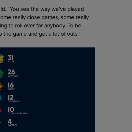
aid. “You see the way we’ve played
 some really close games, some really
ng to roll over for anybody. To be
to the game and get a lot of outs.”