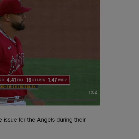
1:02
issue for the Angels during their