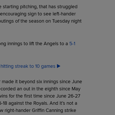
e starting pitching, that has struggled
 encouraging sign to see left-hander
 outings of the season on Tuesday night
ng innings to lift the Angels to a
5-1
itting streak to 10 games ▶️
er made it beyond six innings since June
recorded an out in the eighth since May
ins for the first time since June 26-27
6-18 against the Royals. And it’s not a
 right-hander Griffin Canning strike