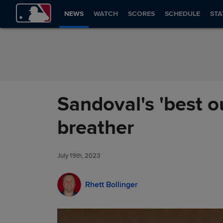
Skip to Content
NEWS
WATCH
SCORES
SCHEDULE
STA
Sandoval's 'best o
breather
July 19th, 2023
Rhett Bollinger