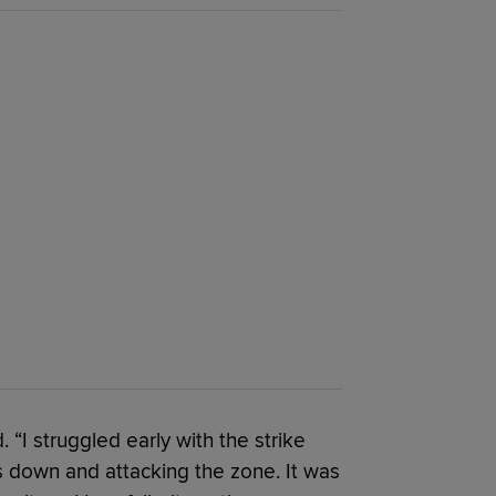
 “I struggled early with the strike
s down and attacking the zone. It was