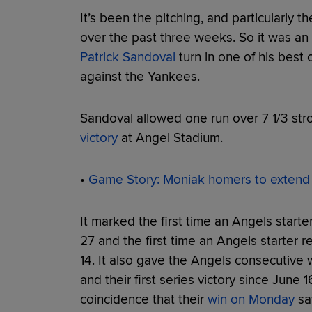
It’s been the pitching, and particularly th
over the past three weeks. So it was an
Patrick Sandoval
turn in one of his best
against the Yankees.
Sandoval allowed one run over 7 1/3 stro
victory
at Angel Stadium.
•
Game Story: Moniak homers to extend h
It marked the first time an Angels start
27 and the first time an Angels starter 
14. It also gave the Angels consecutive w
and their first series victory since June 1
coincidence that their
win on Monday
saw