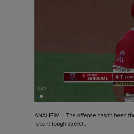
0:00
ANAHEIM -- The offense hasn’t been the 
recent rough stretch.