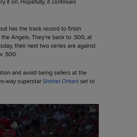
y it on. Hopefully, it continues
t has the track record to finish
 the Angels. They’re back to .500, at
sday, their next two series are against
w .500.
tion and avoid being sellers at the
two-way superstar
Shohei Ohtani
set to