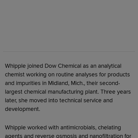
Whipple joined Dow Chemical as an analytical
chemist working on routine analyses for products
and impurities in Midland, Mich., their second-
largest chemical manufacturing plant. Three years
later, she moved into technical service and
development.
Whipple worked with antimicrobials, chelating
agents and reverse osmosis and nanofiltration for