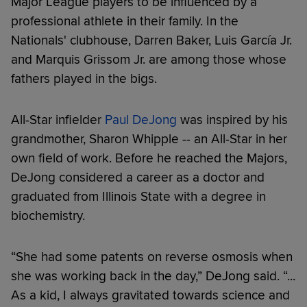
Major League players to be influenced by a
professional athlete in their family. In the
Nationals' clubhouse, Darren Baker, Luis García Jr.
and Marquis Grissom Jr. are among those whose
fathers played in the bigs.
All-Star infielder
Paul DeJong
was inspired by his
grandmother, Sharon Whipple -- an All-Star in her
own field of work. Before he reached the Majors,
DeJong considered a career as a doctor and
graduated from Illinois State with a degree in
biochemistry.
“She had some patents on reverse osmosis when
she was working back in the day,” DeJong said. “...
As a kid, I always gravitated towards science and