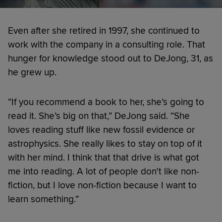
Even after she retired in 1997, she continued to
work with the company in a consulting role. That
hunger for knowledge stood out to DeJong, 31, as
he grew up.
“If you recommend a book to her, she’s going to
read it. She’s big on that,” DeJong said. “She
loves reading stuff like new fossil evidence or
astrophysics. She really likes to stay on top of it
with her mind. I think that that drive is what got
me into reading. A lot of people don't like non-
fiction, but I love non-fiction because I want to
learn something.”