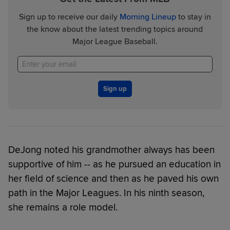
Sign up to receive our daily
Morning Lineup
to stay in
the know about the latest trending topics around
Major League Baseball.
Sign up
DeJong noted his grandmother always has been
supportive of him -- as he pursued an education in
her field of science and then as he paved his own
path in the Major Leagues. In his ninth season,
she remains a role model.