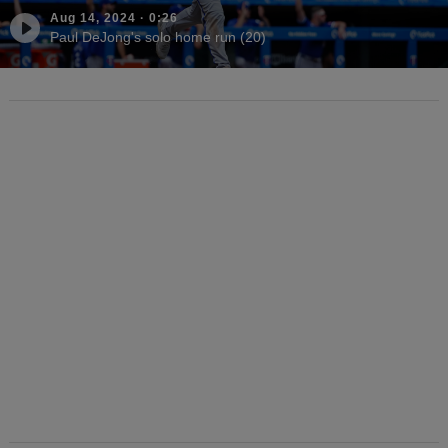
Aug 14, 2024
·
0:26
Paul DeJong's solo home run (20)