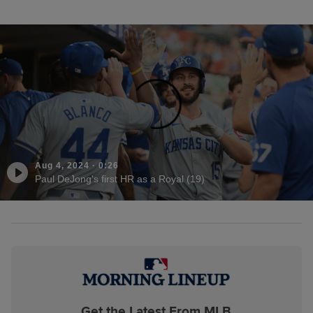
Aug 4, 2024
·
0:26
Paul DeJong's first HR as a Royal (19)
Get the Latest From MLB