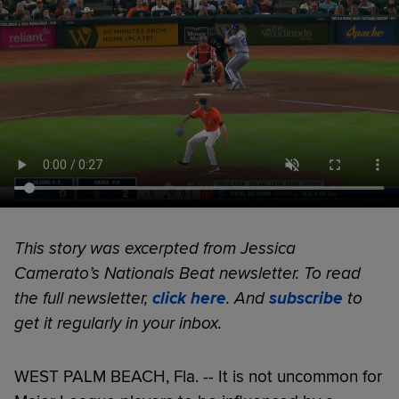
This story was excerpted from Jessica
Camerato’s Nationals Beat newsletter. To read
the full newsletter,
click here
. And
subscribe
to
get it regularly in your inbox.
WEST PALM BEACH, Fla. -- It is not uncommon for