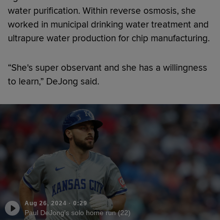
water purification. Within reverse osmosis, she
worked in municipal drinking water treatment and
ultrapure water production for chip manufacturing.
“She's super observant and she has a willingness
to learn,” DeJong said.
Aug 26, 2024
·
0:29
Paul DeJong's solo home run (22)