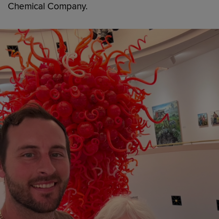
Chemical Company.