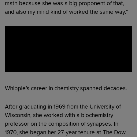
math because she was a big proponent of that,
and also my mind kind of worked the same way.”
Whipple’s career in chemistry spanned decades.
After graduating in 1969 from the University of
Wisconsin, she worked with a biochemistry
professor on the composition of synapses. In
1970, she began her 27-year tenure at The Dow