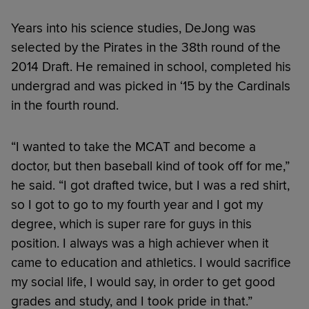
Years into his science studies, DeJong was
selected by the Pirates in the 38th round of the
2014 Draft. He remained in school, completed his
undergrad and was picked in ‘15 by the Cardinals
in the fourth round.
“I wanted to take the MCAT and become a
doctor, but then baseball kind of took off for me,”
he said. “I got drafted twice, but I was a red shirt,
so I got to go to my fourth year and I got my
degree, which is super rare for guys in this
position. I always was a high achiever when it
came to education and athletics. I would sacrifice
my social life, I would say, in order to get good
grades and study, and I took pride in that.”