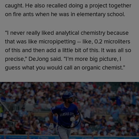
caught. He also recalled doing a project together
on fire ants when he was in elementary school.
“I never really liked analytical chemistry because
that was like micropipetting -- like, 0.2 microliters
of this and then add a little bit of this. It was all so
precise,” DeJong said. “I’m more big picture, I
guess what you would call an organic chemist.”