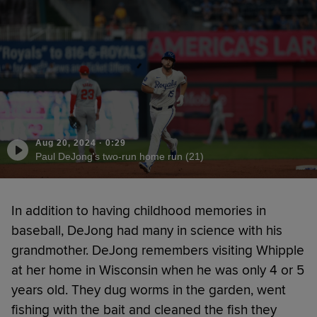
Aug 20, 2024
·
0:29
Paul DeJong's two-run home run (21)
In addition to having childhood memories in
baseball, DeJong had many in science with his
grandmother. DeJong remembers visiting Whipple
at her home in Wisconsin when he was only 4 or 5
years old. They dug worms in the garden, went
fishing with the bait and cleaned the fish they