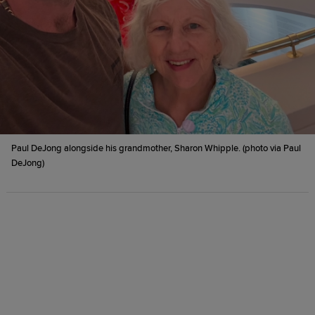
Paul DeJong alongside his grandmother, Sharon Whipple. (photo via Paul
DeJong)