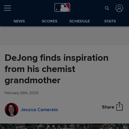
Skip to Content
NEWS
SCORES
SCHEDULE
STATS
DeJong finds inspiration
from his chemist
DeJong finds inspiration from
grandmother
Share
his chemist grandmother
February 26th, 2025
Share
Jessica Camerato