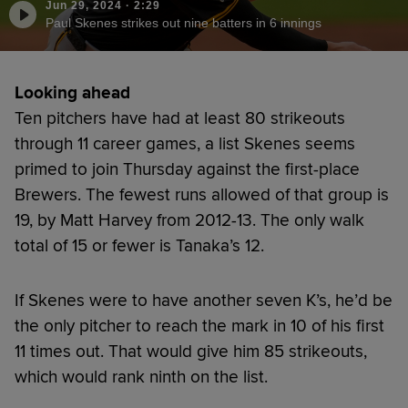
Jun 29, 2024
·
2:29
Paul Skenes strikes out nine batters in 6 innings
Looking ahead
Ten pitchers have had at least 80 strikeouts
through 11 career games, a list Skenes seems
primed to join Thursday against the first-place
Brewers. The fewest runs allowed of that group is
19, by Matt Harvey from 2012-13. The only walk
total of 15 or fewer is Tanaka’s 12.
If Skenes were to have another seven K’s, he’d be
the only pitcher to reach the mark in 10 of his first
11 times out. That would give him 85 strikeouts,
which would rank ninth on the list.