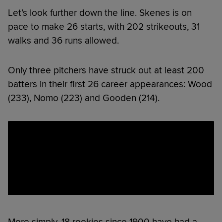
Let’s look further down the line. Skenes is on
pace to make 26 starts, with 202 strikeouts, 31
walks and 36 runs allowed.
Only three pitchers have struck out at least 200
batters in their first 26 career appearances: Wood
(233), Nomo (223) and Gooden (214).
More simply, 18 rookies since 1900 have had a