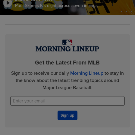
Paul Skenes K's eight across seven innings
Get the Latest From MLB
Sign up to receive our daily
Morning Lineup
to stay in
the know about the latest trending topics around
Major League Baseball.
Sign up