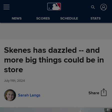
Skip to Content
NEWS
SCORES
SCHEDULE
STATS
Skenes has dazzled -- and
more big things could be in
Skenes has dazzled -- and
store
Share
more big things could be in
store
July 11th, 2024
Share
Sarah Langs