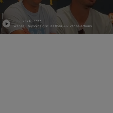
Jul 8, 2024
·
1:27
Skenes, Reynolds discuss their All-Star selections