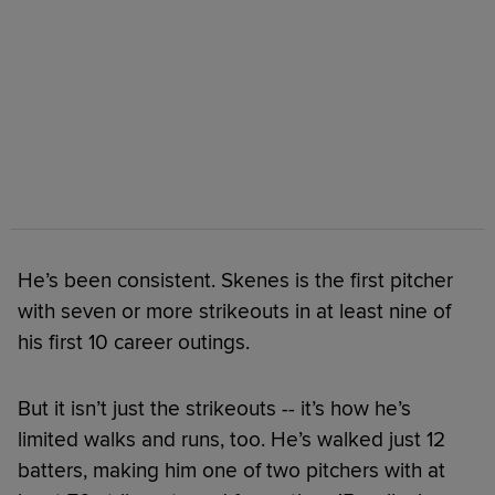
He’s been consistent. Skenes is the first pitcher
with seven or more strikeouts in at least nine of
his first 10 career outings.
But it isn’t just the strikeouts -- it’s how he’s
limited walks and runs, too. He’s walked just 12
batters, making him one of two pitchers with at