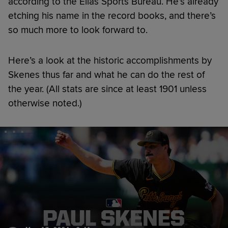
according to the Elias Sports Bureau. He’s already
etching his name in the record books, and there’s
so much more to look forward to.
Here’s a look at the historic accomplishments by
Skenes thus far and what he can do the rest of
the year. (All stats are since at least 1901 unless
otherwise noted.)