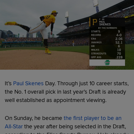
It’s
Paul Skenes
Day. Through just 10 career starts,
the No. 1 overall pick in last year’s Draft is already
well established as appointment viewing.
On Sunday, he became
the first player to be an
All-Star
the year after being selected in the Draft,