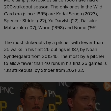
200-strikeout season. The only ones in the Wild
Card era (since 1995) are Kodai Senga (2023),
Spencer Strider ('22), Yu Darvish ('12), Daisuke
Matsuzaka ('07), Wood (1998) and Nomo ('95).
The most strikeouts by a pitcher with fewer than
35 walks in his first 26 outings is 187, by Noah
Syndergaard from 2015-16. The most by a pitcher
to allow fewer than 40 runs in his first 26 games is
138 strikeouts, by Strider from 2021-22.