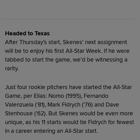
Headed to Texas
After Thursday’s start, Skenes’ next assignment
will be to enjoy his first All-Star Week. If he were
tabbed to start the game, we’d be witnessing a
rarity.
Just four rookie pitchers have started the All-Star
Game, per Elias: Nomo (1995), Fernando
Valenzuela ('81), Mark Fidrych ('76) and Dave
Stenhouse ('62). But Skenes would be even more
unique, as his 11 starts would tie Fidrych for fewest
in a career entering an All-Star start.