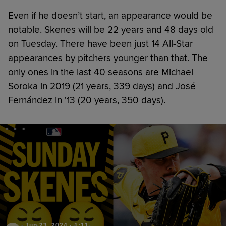
Even if he doesn’t start, an appearance would be
notable. Skenes will be 22 years and 48 days old
on Tuesday. There have been just 14 All-Star
appearances by pitchers younger than that. The
only ones in the last 40 seasons are Michael
Soroka in 2019 (21 years, 339 days) and José
Fernández in '13 (20 years, 350 days).
Jun 23, 2024
·
1:11