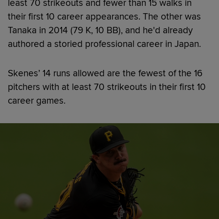
least 70 strikeouts and fewer than 15 walks in
their first 10 career appearances. The other was
Tanaka in 2014 (79 K, 10 BB), and he'd already
authored a storied professional career in Japan.
Skenes’ 14 runs allowed are the fewest of the 16
pitchers with at least 70 strikeouts in their first 10
career games.