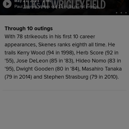
May 17, 2024
·
2:41
Paul Skenes strikes out 11 in six no-hit innings
Through 10 outings
With 78 strikeouts in his first 10 career
appearances, Skenes ranks eighth all time. He
trails Kerry Wood (94 in 1998), Herb Score (92 in
'55), Jose DeLeon (85 in '83), Hideo Nomo (83 in
'95), Dwight Gooden (80 in '84), Masahiro Tanaka
(79 in 2014) and Stephen Strasburg (79 in 2010).