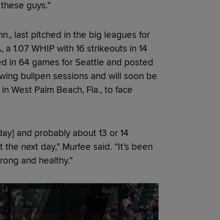
 these guys.”
n., last pitched in the big leagues for
 a 1.07 WHIP with 16 strikeouts in 14
ed in 64 games for Seattle and posted
wing bullpen sessions and will soon be
y in West Palm Beach, Fla., to face
rday] and probably about 13 or 14
nst the next day,” Murfee said. “It’s been
trong and healthy.”