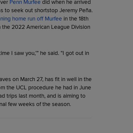
ever
Penn Murfee
did when he arrived
was to seek out shortstop Jeremy Peña.
ning home run off Murfee
in the 18th
ch the 2022 American League Division
time I saw you,’” he said. “I got out in
ves on March 27, has fit in well in the
from the UCL procedure he had in June
d trips last month, and is aiming to
final few weeks of the season.