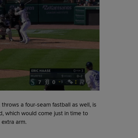
 throws a four-seam fastball as well, is
d, which would come just in time to
 extra arm.