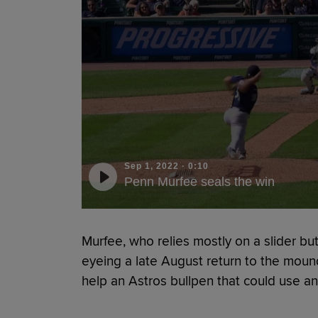
Sep 1, 2022
·
0:10
Penn Murfee seals the win
Murfee, who relies mostly on a slider but
eyeing a late August return to the moun
help an Astros bullpen that could use an