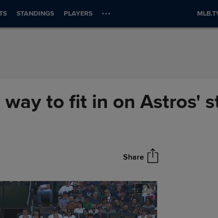
TS
STANDINGS
PLAYERS
MLB.T
 way to fit in on Astros' s
Share