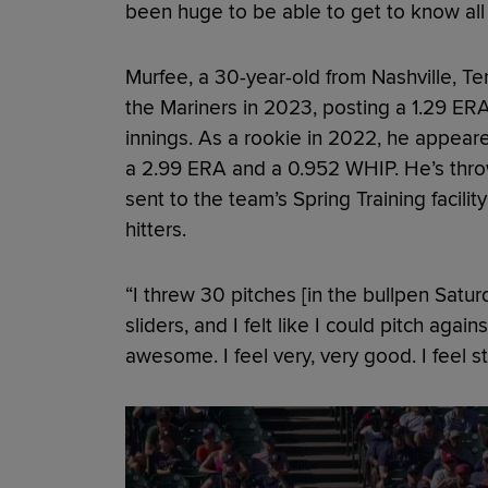
been huge to be able to get to know all
Murfee, a 30-year-old from Nashville, Ten
the Mariners in 2023, posting a 1.29 ERA,
innings. As a rookie in 2022, he appear
a 2.99 ERA and a 0.952 WHIP. He’s thro
sent to the team’s Spring Training facilit
hitters.
“I threw 30 pitches [in the bullpen Satu
sliders, and I felt like I could pitch agai
awesome. I feel very, very good. I feel s