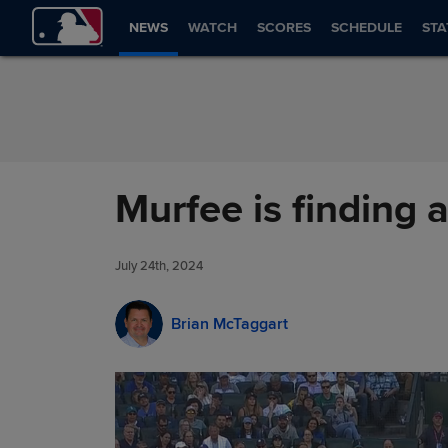
Skip to Content
NEWS
WATCH
SCORES
SCHEDULE
STA
Murfee is finding a
July 24th, 2024
Brian McTaggart