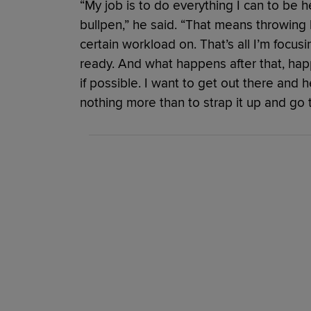
“My job is to do everything I can to be h
bullpen,” he said. “That means throwin
certain workload on. That’s all I’m focus
ready. And what happens after that, happe
if possible. I want to get out there and 
nothing more than to strap it up and go t