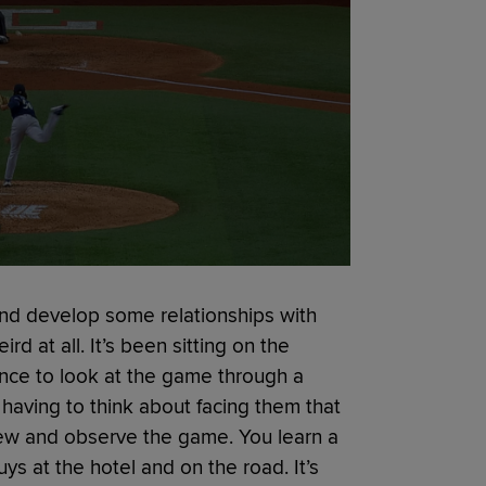
and develop some relationships with
rd at all. It’s been sitting on the
hance to look at the game through a
t having to think about facing them that
view and observe the game. You learn a
ys at the hotel and on the road. It’s