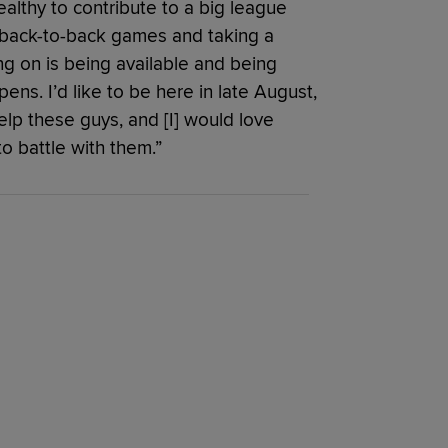
ealthy to contribute to a big league
g back-to-back games and taking a
ing on is being available and being
ns. I’d like to be here in late August,
help these guys, and [I] would love
o battle with them.”