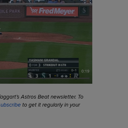
0:19
aggart’s Astros Beat newsletter. To
subscribe
to get it regularly in your