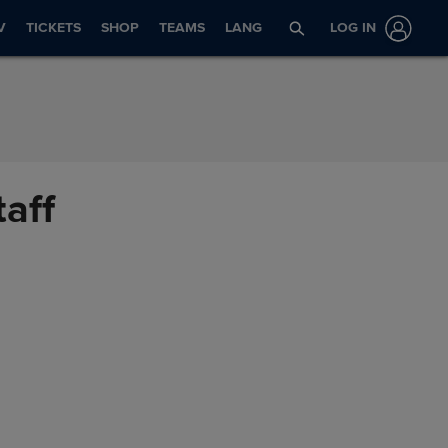
V
TICKETS
SHOP
TEAMS
LANG
LOG IN
taff