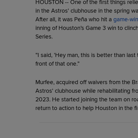
HOUSTON -- One of the first things reli
in the Astros' clubhouse in the spring 
After all, it was Peña who hit a
game-win
inning of Houston’s Game 3 win to clin
Series.
“I said, ‘Hey man, this is better than last 
front of that one.”
Murfee, acquired off waivers from the Bra
Astros' clubhouse while rehabilitating 
2023. He started joining the team on roa
return to action to help Houston in the 