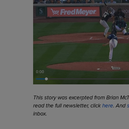
0:00
This story was excerpted from Brian McT
read the full newsletter, click
here
. And
inbox.