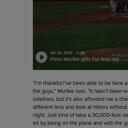
Jul 16, 2022
·
0:36
Penn Murfee gets the final out
“I’m thankful I’ve been able to be here 
the guys,” Murfee said. “It hasn’t been wei
sidelines, but it’s also afforded me a c
different lens and look at hitters withou
night. Just kind of take a 30,000-foot 
lot by being on the plane and with the gu