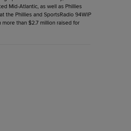
ed Mid-Atlantic, as well as Phillies
at the Phillies and SportsRadio 94WIP
 more than $2.7 million raised for