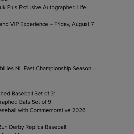
ruk Plus Exclusive Autographed Life-
end VIP Experience – Friday, August 7
illies NL East Championship Season –
phed Baseball Set of 31
graphed Bats Set of 9
Baseball with Commemorative 2026
n Derby Replica Baseball