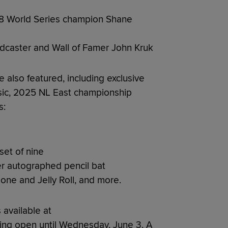
08 World Series champion Shane
adcaster and Wall of Famer John Kruk
e also featured, including exclusive
sic, 2025 NL East championship
s:
et of nine
r autographed pencil bat
one and Jelly Roll, and more.
s available at
ding open until Wednesday, June 3. A