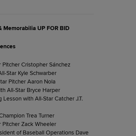
 & Memorabilia UP FOR BID
iences
ar Pitcher Cristopher Sánchez
ll-Star Kyle Schwarber
Star Pitcher Aaron Nola
ith All-Star Bryce Harper
 Lesson with All-Star Catcher J.T.
g Champion Trea Turner
ar Pitcher Zack Wheeler
resident of Baseball Operations Dave