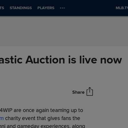
TS
STANDINGS
PLAYERS
MLB.T
stic Auction is live now
Share
94WIP are once again teaming up to
om
charity event that gives fans the
lumni and gameday experiences, along