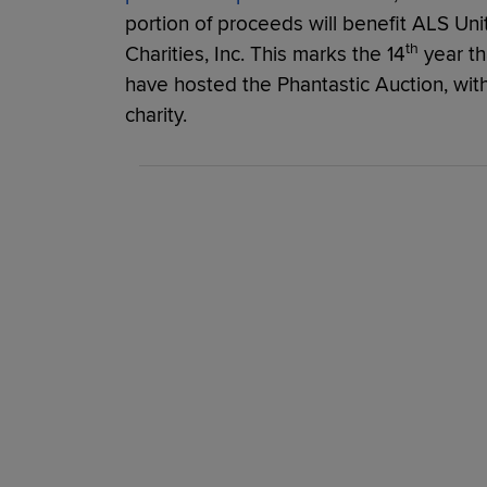
portion of proceeds will benefit ALS Unit
th
Charities, Inc. This marks the 14
year th
have hosted the Phantastic Auction, with
charity.