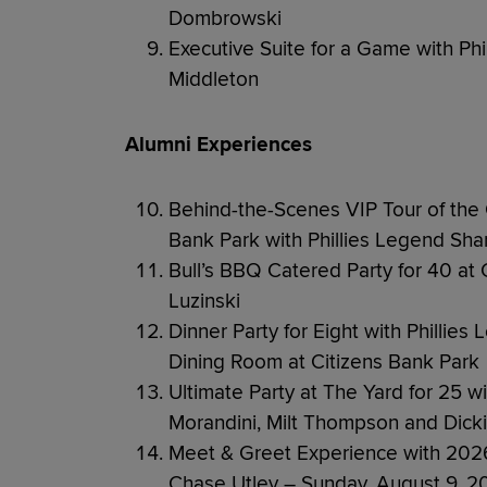
Dombrowski
Executive Suite for a Game with Ph
Middleton
Alumni Experiences
Behind-the-Scenes VIP Tour of the 
Bank Park with Phillies Legend Sha
Bull’s BBQ Catered Party for 40 at 
Luzinski
Dinner Party for Eight with Phillie
Dining Room at Citizens Bank Park
Ultimate Party at The Yard for 25 w
Morandini, Milt Thompson and Dicki
Meet & Greet Experience with 2026 
Chase Utley – Sunday, August 9, 2