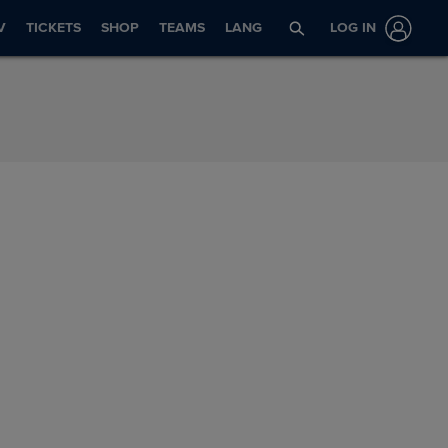
V
TICKETS
SHOP
TEAMS
LANG
LOG IN