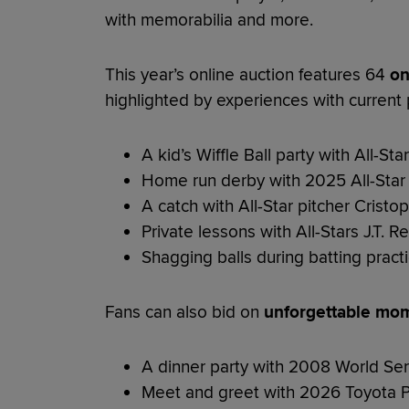
with memorabilia and more.
This year’s online auction features 64
on
highlighted by experiences with current p
A kid’s Wiffle Ball party with All-St
Home run derby with 2025 All-Sta
A catch with All-Star pitcher Crist
Private lessons with All-Stars J.T. 
Shagging balls during batting pract
Fans can also bid on
unforgettable mom
A dinner party with 2008 World S
Meet and greet with 2026 Toyota P