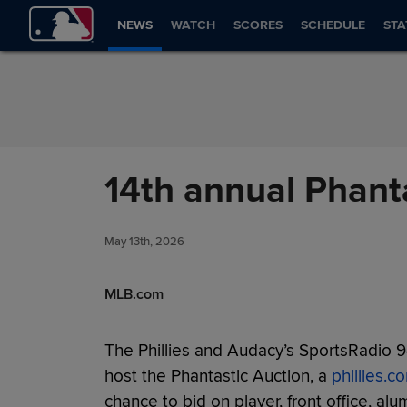
Skip to Content
NEWS
WATCH
SCORES
SCHEDULE
STA
14th annual Phanta
May 13th, 2026
MLB.com
The Phillies and Audacy’s SportsRadio 
host the Phantastic Auction, a
phillies.c
chance to bid on player, front office, a