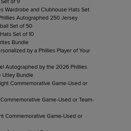
Set of 9
lies Wardrobe and Clubhouse Hats Set
Phillies Autographed 250 Jersey
ball Set of 50
 Hats Set of 10
rites Bundle
sonalized by a Phillies Player of Your
nel Autographed by the 2026 Phillies
 Utley Bundle
Night Commemorative Game-Used or
ht Commemorative Game-Used or Team-
ght Commemorative Game-Used or