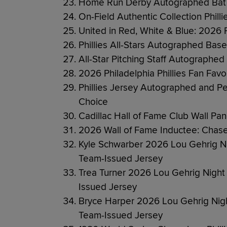
Home Run Derby Autographed Bat 
On-Field Authentic Collection Phil
United in Red, White & Blue: 2026 
Phillies All-Stars Autographed Base
All-Star Pitching Staff Autographed
2026 Philadelphia Phillies Fan Favo
Phillies Jersey Autographed and Per
Choice
Cadillac Hall of Fame Club Wall Pa
2026 Wall of Fame Inductee: Chase
Kyle Schwarber 2026 Lou Gehrig 
Team-Issued Jersey
Trea Turner 2026 Lou Gehrig Nig
Issued Jersey
Bryce Harper 2026 Lou Gehrig Ni
Team-Issued Jersey