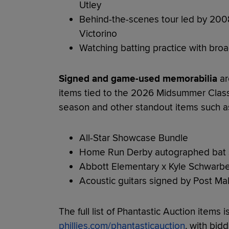
Utley
Behind-the-scenes tour led by 20
Victorino
Watching batting practice with bro
Signed and game-used memorabilia
ar
items tied to the 2026 Midsummer Clas
season and other standout items such a
All-Star Showcase Bundle
Home Run Derby autographed bat s
Abbott Elementary x Kyle Schwarbe
Acoustic guitars signed by Post Mal
The full list of Phantastic Auction items i
phillies.com/phantasticauction
, with bid