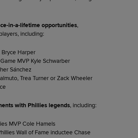
ce-in-a-lifetime opportunities
,
layers, including:
ar Bryce Harper
r Game MVP Kyle Schwarber
opher Sánchez
Realmuto, Trea Turner or Zack Wheeler
ice
ents with Phillies legends
, including:
eries MVP Cole Hamels
hillies Wall of Fame inductee Chase