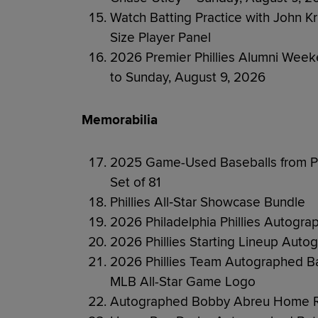
Watch Batting Practice with John K
Size Player Panel
2026 Premier Phillies Alumni Week
to Sunday, August 9, 2026
Memorabilia
2025 Game-Used Baseballs from Ph
Set of 81
Phillies All‑Star Showcase Bundle
2026 Philadelphia Phillies Autogra
2026 Phillies Starting Lineup Auto
2026 Phillies Team Autographed 
MLB All-Star Game Logo
Autographed Bobby Abreu Home Ru