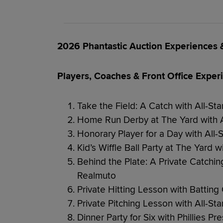
2026 Phantastic Auction Experiences
Players, Coaches & Front Office Exper
Take the Field: A Catch with All-St
Home Run Derby at The Yard with A
Honorary Player for a Day with All-
Kid’s Wiffle Ball Party at The Yard w
Behind the Plate: A Private Catching
Realmuto
Private Hitting Lesson with Battin
Private Pitching Lesson with All-St
Dinner Party for Six with Phillies P