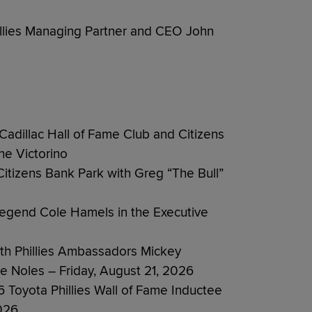
illies Managing Partner and CEO John
Cadillac Hall of Fame Club and Citizens
ne Victorino
Citizens Bank Park with Greg “The Bull”
s Legend Cole Hamels in the Executive
ith Phillies Ambassadors Mickey
e Noles – Friday, August 21, 2026
Toyota Phillies Wall of Fame Inductee
026