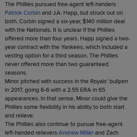
The Phillies pursued free-agent left-handers
Patrick Corbin
and J.A. Happ, but struck out on
both. Corbin signed a six-year, $140 million deal
with the Nationals. It is unclear if the Phillies
offered more than four years. Happ signed a two-
year contract with the Yankees, which included a
vesting option for a third season. The Phillies
never offered more than two guaranteed
seasons.
Minor pitched with success in the Royals' bullpen
in 2017, going 6-6 with a 2.55 ERA in 65
appearances. In that sense, Minor could give the
Phillies some flexibility in his ability to both start
and relieve.
The Phillies also continue to pursue free-agent
left-handed relievers
Andrew Miller
and Zach