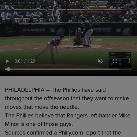
PHILADELPHIA -- The Phillies have said
throughout the offseason that they want to make
moves that move the needle.
The Phillies believe that Rangers left-hander Mike
Minor is one of those guys.
Sources confirmed a Philly.com report that the