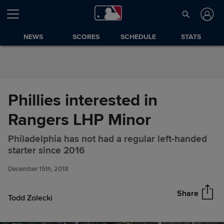
Skip to Content
NEWS
SCORES
SCHEDULE
STATS
Phillies interested in
Rangers LHP Minor
Philadelphia has not had a regular left-handed
Phillies interested in Rangers
Share
starter since 2016
LHP Minor
December 15th, 2018
Share
Todd Zolecki