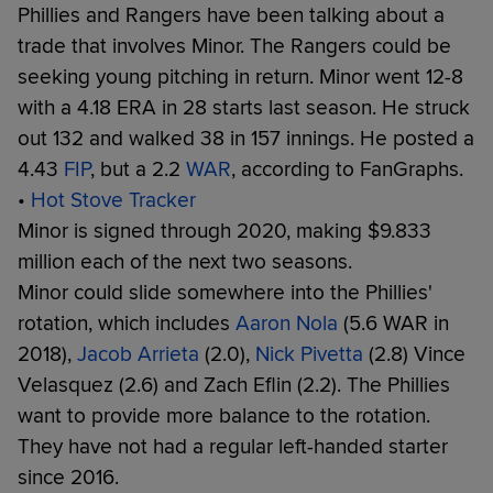
Phillies and Rangers have been talking about a
trade that involves Minor. The Rangers could be
seeking young pitching in return. Minor went 12-8
with a 4.18 ERA in 28 starts last season. He struck
out 132 and walked 38 in 157 innings. He posted a
4.43
FIP
, but a 2.2
WAR
, according to FanGraphs.
•
Hot Stove Tracker
Minor is signed through 2020, making $9.833
million each of the next two seasons.
Minor could slide somewhere into the Phillies'
rotation, which includes
Aaron Nola
(5.6 WAR in
2018),
Jacob Arrieta
(2.0),
Nick Pivetta
(2.8) Vince
Velasquez (2.6) and Zach Eflin (2.2). The Phillies
want to provide more balance to the rotation.
They have not had a regular left-handed starter
since 2016.