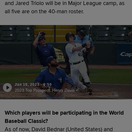
and Jared Triolo will be in Major League camp, as
all five are on the 40-man roster.
Jan 16, 2023
·
0:50
2023 Top Prospect: Henry Davis
Which players will be participating in the World
Baseball Classic?
As of now, David Bednar (United States) and