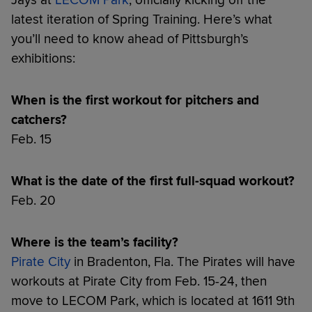
latest iteration of Spring Training. Here’s what
you’ll need to know ahead of Pittsburgh’s
exhibitions:
When is the first workout for pitchers and
catchers?
Feb. 15
What is the date of the first full-squad workout?
Feb. 20
Where is the team’s facility?
Pirate City
in Bradenton, Fla. The Pirates will have
workouts at Pirate City from Feb. 15-24, then
move to LECOM Park, which is located at 1611 9th