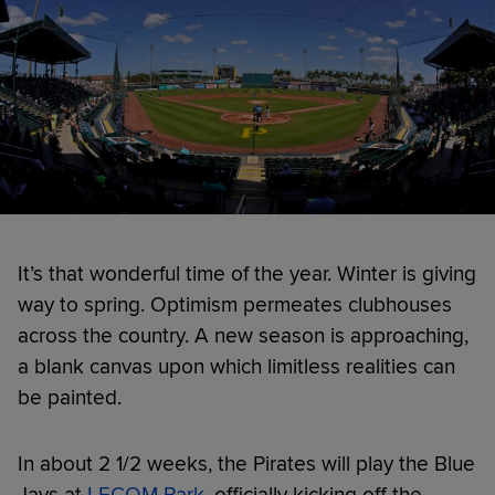
It’s that wonderful time of the year. Winter is giving
way to spring. Optimism permeates clubhouses
across the country. A new season is approaching,
a blank canvas upon which limitless realities can
be painted.
In about 2 1/2 weeks, the Pirates will play the Blue
Jays at
LECOM Park
, officially kicking off the