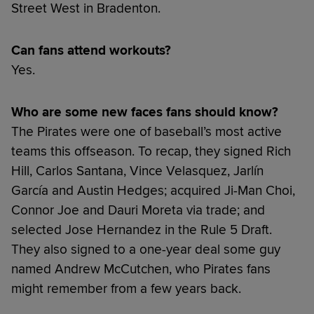
Street West in Bradenton.
Can fans attend workouts?
Yes.
Who are some new faces fans should know?
The Pirates were one of baseball’s most active
teams this offseason. To recap, they signed Rich
Hill, Carlos Santana, Vince Velasquez, Jarlín
García and Austin Hedges; acquired Ji-Man Choi,
Connor Joe and Dauri Moreta via trade; and
selected Jose Hernandez in the Rule 5 Draft.
They also signed to a one-year deal some guy
named Andrew McCutchen, who Pirates fans
might remember from a few years back.