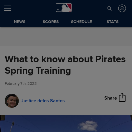
Skip to Content
NEWS
SCORES
SCHEDULE
STATS
What to know about Pirates
What to know about Pirates
Spring Training
Share
Spring Training
February 7th, 2023
Share
Justice delos Santos