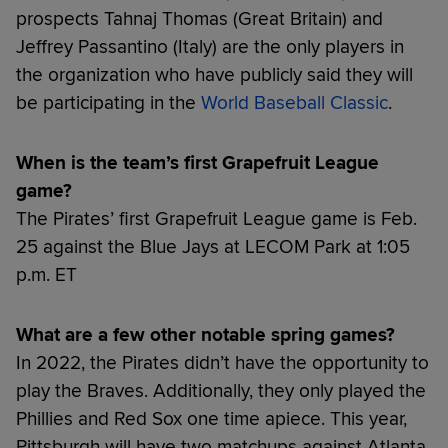
prospects Tahnaj Thomas (Great Britain) and
Jeffrey Passantino (Italy) are the only players in
the organization who have publicly said they will
be participating in the
World Baseball Classic
.
When is the team’s first Grapefruit League
game?
The Pirates’ first Grapefruit League game is Feb.
25 against the Blue Jays at LECOM Park at 1:05
p.m. ET
What are a few other notable spring games?
In 2022, the Pirates didn’t have the opportunity to
play the Braves. Additionally, they only played the
Phillies and Red Sox one time apiece. This year,
Pittsburgh will have two matchups against Atlanta