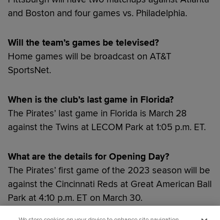
and Boston and four games vs. Philadelphia.
Will the team’s games be televised?
Home games will be broadcast on AT&T
SportsNet.
When is the club’s last game in Florida?
The Pirates’ last game in Florida is March 28
against the Twins at LECOM Park at 1:05 p.m. ET.
What are the details for Opening Day?
The Pirates’ first game of the 2023 season will be
against the Cincinnati Reds at Great American Ball
Park at 4:10 p.m. ET on March 30.