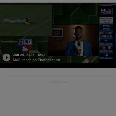
Jan 20, 2023
·
5:08
McCutchen on Pirates return