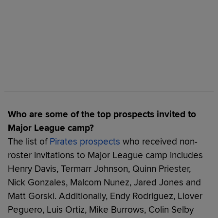
Who are some of the top prospects invited to
Major League camp?
The list of
Pirates prospects
who received non-
roster invitations to Major League camp includes
Henry Davis, Termarr Johnson, Quinn Priester,
Nick Gonzales, Malcom Nunez, Jared Jones and
Matt Gorski. Additionally, Endy Rodriguez, Liover
Peguero, Luis Ortiz, Mike Burrows, Colin Selby