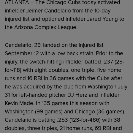
ATLANTA – The Chicago Cubs today activated
infielder Jeimer Candelario from the 10-day
injured list and optioned infielder Jared Young to
the Arizona Complex League.
Candelario, 29, landed on the injured list
September 12 with a low back strain. Prior to the
injury, the switch-hitting infielder batted .237 (28-
for-118) with eight doubles, one triple, five home
runs and 16 RBI in 36 games with the Cubs after
he was acquired by the club from Washington July
31 for left-handed pitcher DJ Herz and infielder
Kevin Made. In 135 games this season with
Washington (99 games) and Chicago (36 games),
Candelario is batting .253 (123-for-486) with 38
doubles, three triples, 21 home runs, 69 RBI and