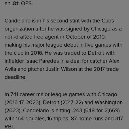
an .811 OPS.
Candelario is in his second stint with the Cubs
organization after he was signed by Chicago as a
non-drafted free agent in October of 2010,
making his major league debut in five games with
the club in 2016. He was traded to Detroit with
infielder Isaac Paredes in a deal for catcher Alex
Avila and pitcher Justin Wilson at the 2017 trade
deadline.
In 741 career major league games with Chicago
(2016-17, 2023), Detroit (2017-22) and Washington
(2023), Candelario is hitting .243 (648-for-2,669)
with 164 doubles, 16 triples, 87 home runs and 317
RBI.