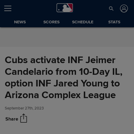
Skip to Content
NEWS
SCORES
SCHEDULE
STATS
Cubs activate INF Jeimer
Candelario from 10-Day IL,
option INF Jared Young to
Cubs activate INF Jeimer
Share
Candelario from 10-Day IL,
Arizona Complex League
option INF Jared Young to
Arizona Complex League
September 27th, 2023
Share