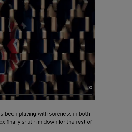
1:00
s been playing with soreness in both
x finally shut him down for the rest of