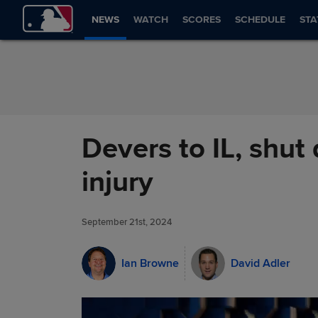
Skip to Content
NEWS
WATCH
SCORES
SCHEDULE
STA
Devers to IL, shut
injury
September 21st, 2024
Ian Browne
David Adler