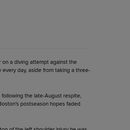
 on a diving attempt against the
 every day, aside from taking a three-
 following the late-August respite,
s Boston’s postseason hopes faded
top of the left shoulder injury he was