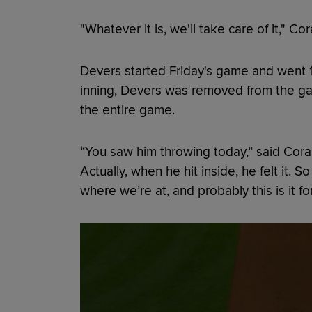
"Whatever it is, we'll take care of it," Cor
Devers started Friday's game and went 1-f
inning, Devers was removed from the ga
the entire game.
“You saw him throwing today,” said Cora 
Actually, when he hit inside, he felt it.
where we’re at, and probably this is it fo