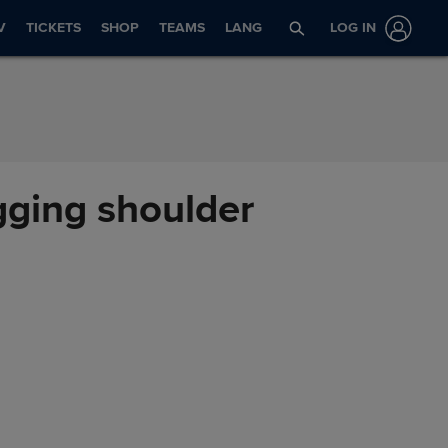
V
TICKETS
SHOP
TEAMS
LANG
LOG IN
gging shoulder