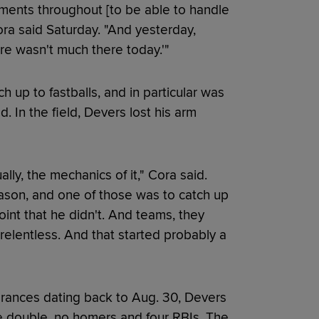
ments throughout [to be able to handle
ora said Saturday. "And yesterday,
ere wasn't much there today.'"
h up to fastballs, and in particular was
. In the field, Devers lost his arm
lly, the mechanics of it," Cora said.
ason, and one of those was to catch up
oint that he didn't. And teams, they
 relentless. And that started probably a
arances dating back to Aug. 30, Devers
one double, no homers and four RBIs. The