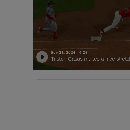
Sep 21, 2024
·
0:26
Triston Casas makes a nice stretch