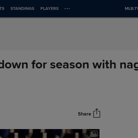
TS
STANDINGS
PLAYERS
MLB.T
 down for season with na
Share