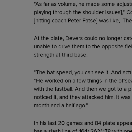
"As far as volume, he made some adjust
playing through the shoulder issues]," C
[hitting coach Peter Fatse] was like, 'Th
At the plate, Devers could no longer catc
unable to drive them to the opposite field
strength at third base.
"The bat speed, you can see it. And actua
"He worked on a few things in the offse
with the fastball. And then we got to a p
noticed it, and they attacked him. It was
month and a half ago."
In his last 20 games and 84 plate appe
has a slash line of .164/.262/.178 with 