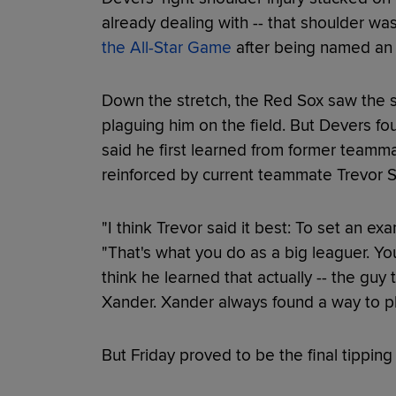
already dealing with -- that shoulder w
the All-Star Game
after being named an Al
Down the stretch, the Red Sox saw the s
plaguing him on the field. But Devers fou
said he first learned from former team
reinforced by current teammate Trevor S
"I think Trevor said it best: To set an ex
"That's what you do as a big leaguer. You'
think he learned that actually -- the guy 
Xander. Xander always found a way to pl
But Friday proved to be the final tipping 