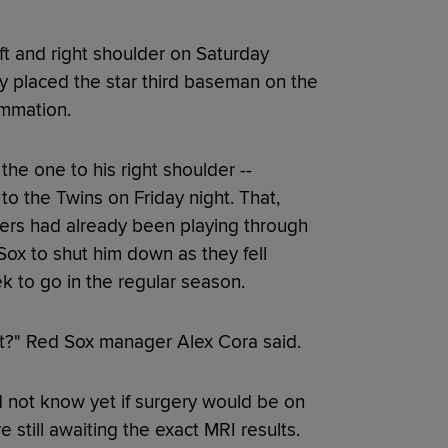
t and right shoulder on Saturday
y placed the star third baseman on the
lammation.
the one to his right shoulder --
to the Twins on Friday night. That,
vers had already been playing through
ox to shut him down as they fell
ek to go in the regular season.
ht?" Red Sox manager Alex Cora said.
d not know yet if surgery would be on
 still awaiting the exact MRI results.