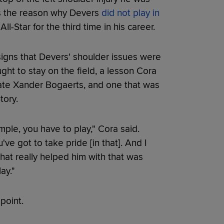
as the reason why Devers
did not play in
l-Star for the third time in his career.
igns that Devers' shoulder issues were
ght to stay on the field, a lesson Cora
mate Xander Bogaerts, and one that was
tory.
ample, you have to play," Cora said.
ve got to take pride [in that]. And I
that really helped him with that was
ay."
point.