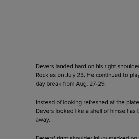
Devers landed hard on his right shoulder
Rockies on July 23. He continued to play
day break from Aug. 27-29.
Instead of looking refreshed at the plate
Devers looked like a shell of himself a
away.
Devers' right shoulder injury stacked on 