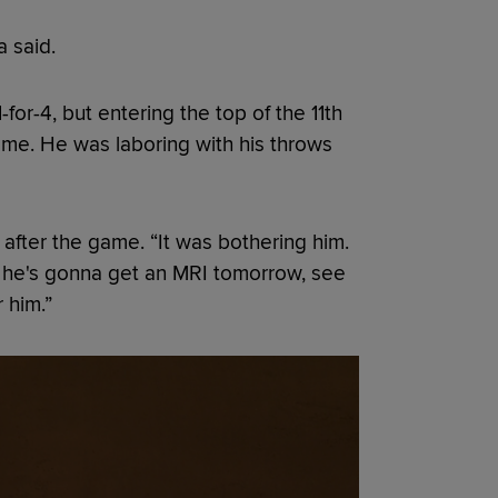
a said.
or-4, but entering the top of the 11th
me. He was laboring with his throws
after the game. “It was bothering him.
 So he's gonna get an MRI tomorrow, see
r him.”