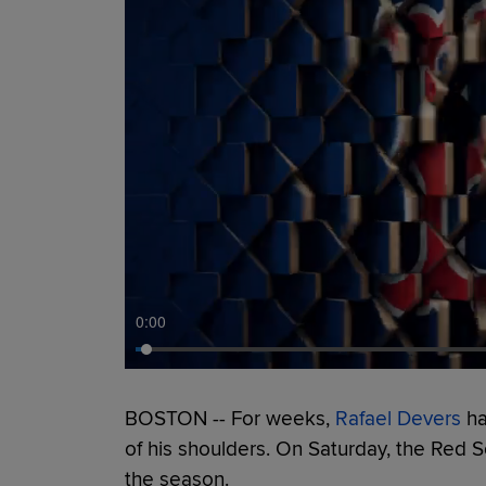
0:00
BOSTON -- For weeks,
Rafael Devers
ha
of his shoulders. On Saturday, the Red So
the season.