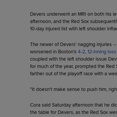
Devers underwent an MRI on both his lef
afternoon, and the Red Sox subsequentl
10-day injured list with left shoulder inf
The newer of Devers' nagging injuries -- 
worsened in Boston’s
4-2, 12-inning loss
coupled with the left shoulder issue De
for much of the year, prompted the Red S
farther out of the playoff race with a we
"It doesn't make sense to push him, rig
Cora said Saturday afternoon that he di
the table for Devers, as the Red Sox were