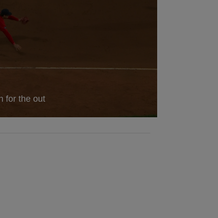
 for the out