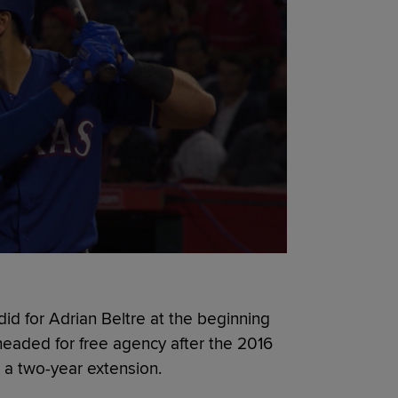
id for Adrian Beltre at the beginning
eaded for free agency after the 2016
a two-year extension.