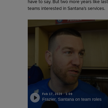
have to say. But two more years like las
teams interested in Santana’s services.
Feb 17, 2020
·
1:09
Frazier, Santana on team roles