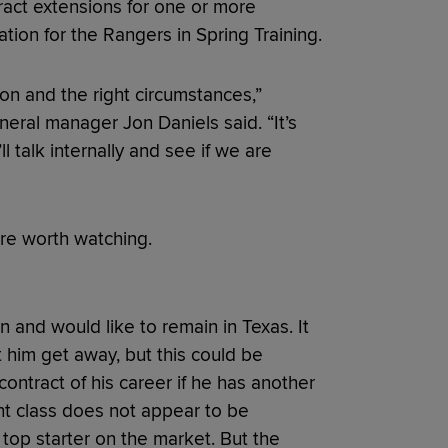
ract extensions for one or more
ation for the Rangers in Spring Training.
son and the right circumstances,”
eral manager Jon Daniels said. “It’s
 talk internally and see if we are
are worth watching.
n and would like to remain in Texas. It
him get away, but this could be
ontract of his career if he has another
nt class does not appear to be
top starter on the market. But the