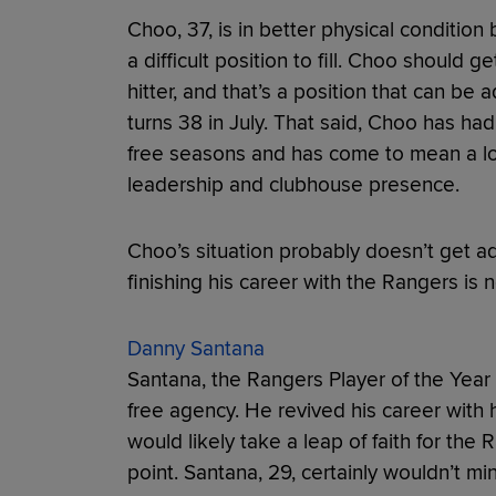
Choo, 37, is in better physical condition
a difficult position to fill. Choo should 
hitter, and that’s a position that can be
turns 38 in July. That said, Choo has had
free seasons and has come to mean a lo
leadership and clubhouse presence.
Choo’s situation probably doesn’t get ad
finishing his career with the Rangers is n
Danny Santana
Santana, the Rangers Player of the Year 
free agency. He revived his career with h
would likely take a leap of faith for the 
point. Santana, 29, certainly wouldn’t mi