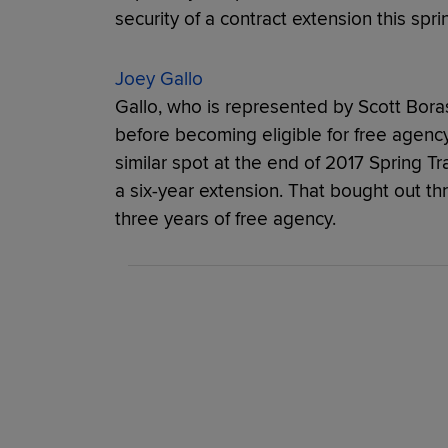
security of a contract extension this spr
Joey Gallo
Gallo, who is represented by Scott Boras
before becoming eligible for free agen
similar spot at the end of 2017 Spring T
a six-year extension. That bought out thr
three years of free agency.