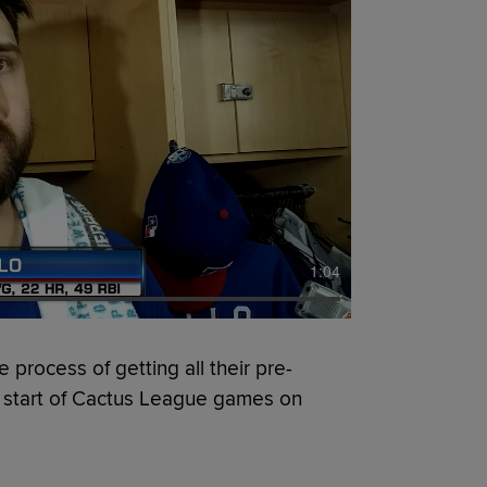
1:04
 process of getting all their pre-
he start of Cactus League games on