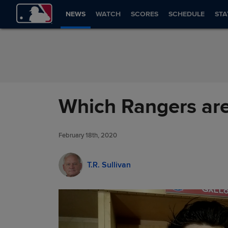
Skip to Content
NEWS
WATCH
SCORES
SCHEDULE
STA
Which Rangers are
February 18th, 2020
T.R. Sullivan