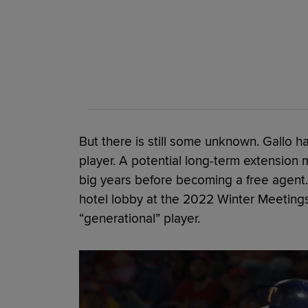
But there is still some unknown. Gallo ha
player. A potential long-term extension 
big years before becoming a free agent. 
hotel lobby at the 2022 Winter Meetings
“generational” player.