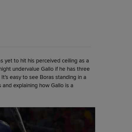
s yet to hit his perceived ceiling as a
might undervalue Gallo if he has three
It’s easy to see Boras standing in a
 and explaining how Gallo is a