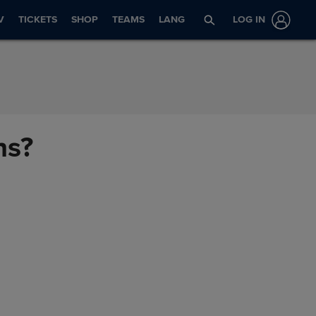
V
TICKETS
SHOP
TEAMS
LANG
LOG IN
ns?