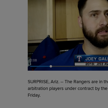
0:09
SURPRISE, Ariz. -- The Rangers are in the
arbitration players under contract by t
Friday.