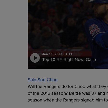
Jan 18, 2020
·
1:44
Top 10 RF Right Now: Gallo
Shin-Soo Choo
Will the Rangers do for Choo what they d
of the 2016 season? Beltre was 37 and h
season when the Rangers signed him to 