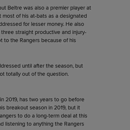
 but Beltre was also a premier player at
get most of his at-bats as a designated
 addressed for lesser money. He also
 three straight productive and injury-
t to the Rangers because of his
dressed until after the season, but
ot totally out of the question.
in 2019, has two years to go before
is breakout season in 2019, but it
Rangers to do a long-term deal at this
nd listening to anything the Rangers