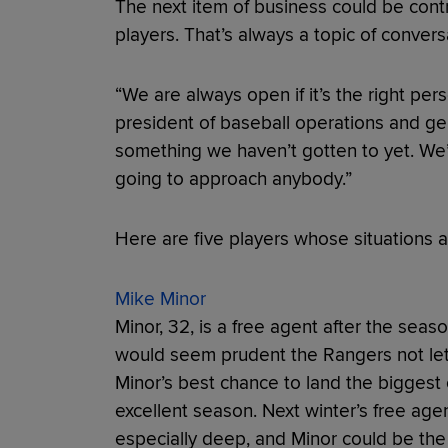
The next item of business could be cont
players. That’s always a topic of convers
“We are always open if it’s the right per
president of baseball operations and gen
something we haven’t gotten to yet. We’ll
going to approach anybody.”
Here are five players whose situations 
Mike Minor
Minor, 32, is a free agent after the seaso
would seem prudent the Rangers not let 
Minor’s best chance to land the biggest c
excellent season. Next winter’s free age
especially deep, and Minor could be the 