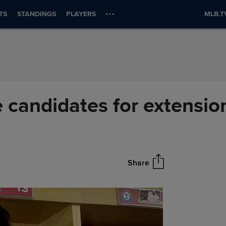
TS
STANDINGS
PLAYERS
MLB.T
 candidates for extensio
Share