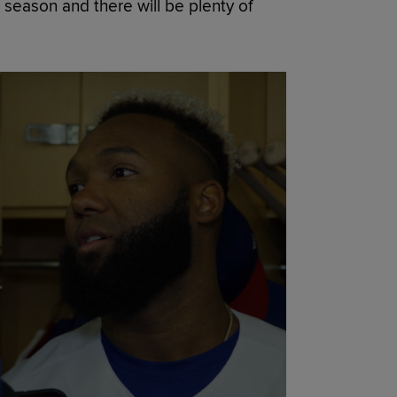
t season and there will be plenty of