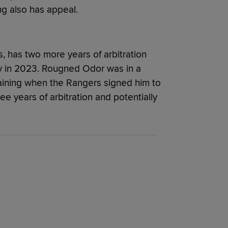
ing also has appeal.
, has two more years of arbitration
cy in 2023. Rougned Odor was in a
raining when the Rangers signed him to
ee years of arbitration and potentially