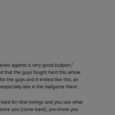
eries against a very good bullpen,”
d that the guys fought hard this whole
 for the guys and it ended like this, an
especially late in the ballgame there …
o hard for nine innings and you see what
 once you [come back], you know you