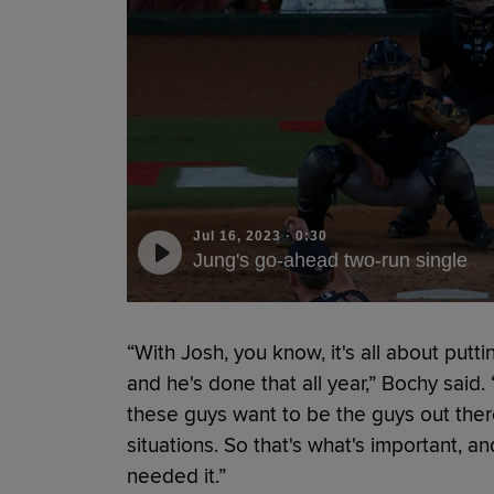
Jul 16, 2023
·
0:30
Jung's go-ahead two-run single
“With Josh, you know, it's all about putt
and he's done that all year,” Bochy said.
these guys want to be the guys out there
situations. So that's what's important,
needed it.”