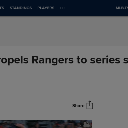
TS
STANDINGS
PLAYERS
MLB.T
ropels Rangers to series
Share