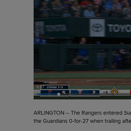
0:09
ARLINGTON -- The Rangers entered Sunda
the Guardians 0-for-27 when trailing aft