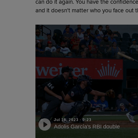
can do it again. You have the confidence
and it doesn't matter who you face out th
Jul 16, 2023
·
0:23
Adolis García's RBI double