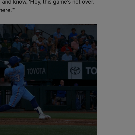
 and know, ‘Hey, this game's not over,
ere.’”