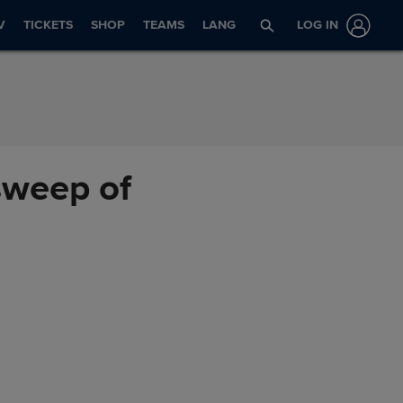
V
TICKETS
SHOP
TEAMS
LANG
LOG IN
 sweep of