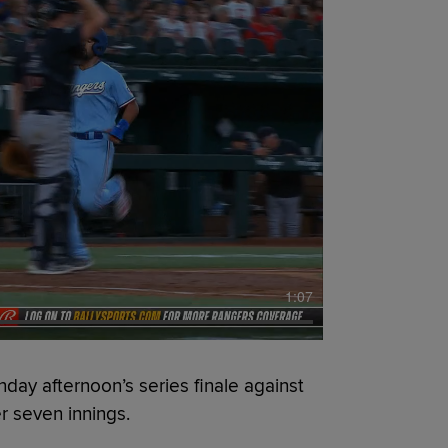
1:07
y afternoon’s series finale against
er seven innings.