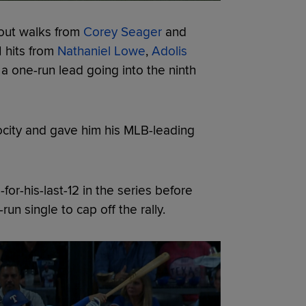
-out walks from
Corey Seager
and
I hits from
Nathaniel Lowe
,
Adolis
 one-run lead going into the ninth
locity and gave him his MLB-leading
for-his-last-12 in the series before
un single to cap off the rally.