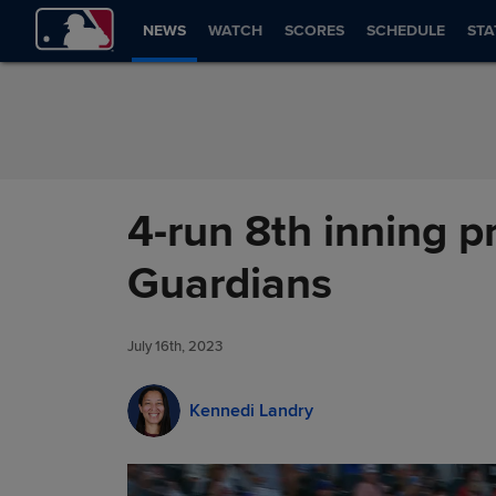
Skip to Content
NEWS
WATCH
SCORES
SCHEDULE
STA
4-run 8th inning p
Guardians
July 16th, 2023
Kennedi Landry