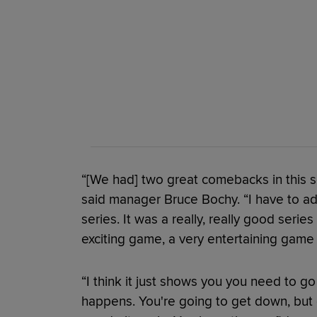
“[We had] two great comebacks in this s
said manager Bruce Bochy. “I have to ad
series. It was a really, really good series
exciting game, a very entertaining game 
“I think it just shows you you need to g
happens. You're going to get down, but