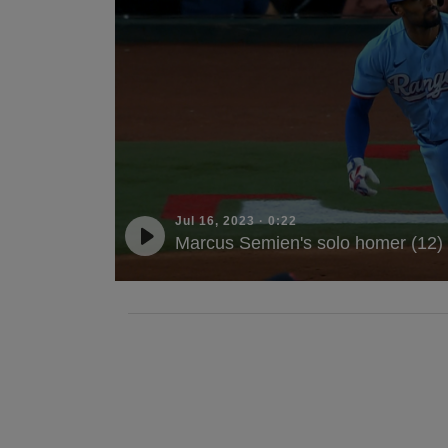
Jul 16, 2023
·
0:22
Marcus Semien's solo homer (12)