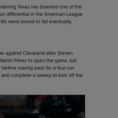
nsidering Texas has boasted one of the
run differential in the American League
hits were bound to fall eventually.
tter against Cleveland after Steven
Martín Pérez to open the game, but
before roaring back for a four-run
, and complete a sweep to kick off the