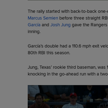
The rally started with back-to-back one
Marcus Semien
before three straight RB
García
and
Josh Jung
gave the Rangers a
inning.
García’s double had a 110.6 mph exit ve
80th RBI this season.
Jung, Texas’ rookie third baseman, was 1-
knocking in the go-ahead run with a two-r