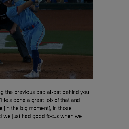
ing the previous bad at-bat behind you
 “He's done a great job of that and
 [in the big moment], in those
 and we just had good focus when we