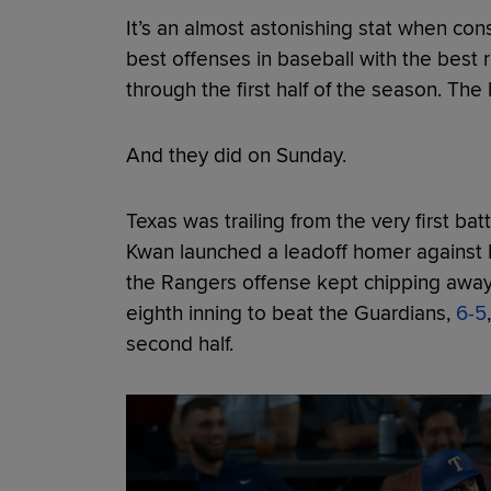
It’s an almost astonishing stat when co
best offenses in baseball with the best 
through the first half of the season. The 
And they did on Sunday.
Texas was trailing from the very first ba
Kwan launched a leadoff homer against 
the Rangers offense kept chipping away 
eighth inning to beat the Guardians,
6-5
second half.