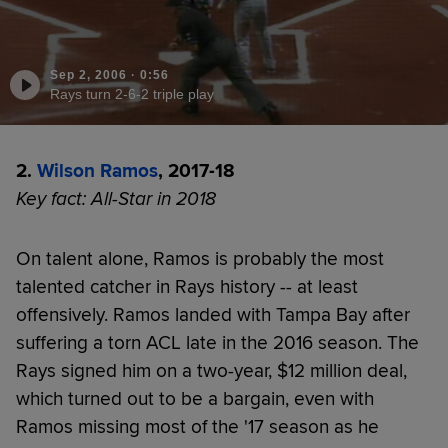
Sep 2, 2006
·
0:56
Rays turn 2-6-2 triple play
2.
Wilson Ramos
, 2017-18
Key fact: All-Star in 2018
On talent alone, Ramos is probably the most
talented catcher in Rays history -- at least
offensively. Ramos landed with Tampa Bay after
suffering a torn ACL late in the 2016 season. The
Rays signed him on a two-year, $12 million deal,
which turned out to be a bargain, even with
Ramos missing most of the '17 season as he