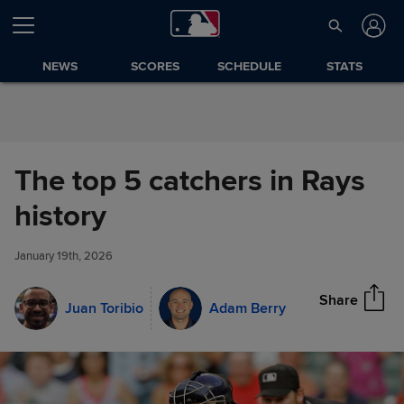
Skip to Content
NEWS
SCORES
SCHEDULE
STATS
The top 5 catchers in Rays
The top 5 catchers in Rays
history
Share
history
January 19th, 2026
Share
Juan Toribio
Adam Berry