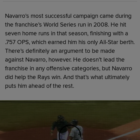
Navarro's most successful campaign came during
the franchise’s World Series run in 2008. He hit
seven home runs in that season, finishing with a
.757 OPS, which earned him his only All-Star berth.
There’s definitely an argument to be made
against Navarro, however. He doesn’t lead the
franchise in any offensive categories, but Navarro
did help the Rays win. And that’s what ultimately
puts him ahead of the rest.