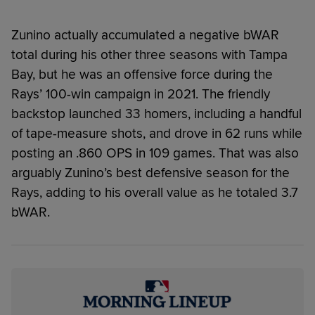
Zunino actually accumulated a negative bWAR
total during his other three seasons with Tampa
Bay, but he was an offensive force during the
Rays’ 100-win campaign in 2021. The friendly
backstop launched 33 homers, including a handful
of tape-measure shots, and drove in 62 runs while
posting an .860 OPS in 109 games. That was also
arguably Zunino’s best defensive season for the
Rays, adding to his overall value as he totaled 3.7
bWAR.