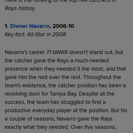
Rays history.
1.
Dioner Navarro
, 2006-10
Key fact: All-Star in 2008
Navarro’s career 7.1 bWAR doesn’t stand out, but
the catcher gave the Rays a much-needed
presence when they needed it the most, and that
gave him the nod over the rest. Throughout the
team’s existence, the catcher position has been a
revolving door for Tampa Bay. Despite all the
success, the team has struggled to find a
productive everyday player at the position. But for
a couple of seasons, Navarro gave the Rays
exactly what they needed. Over five seasons,