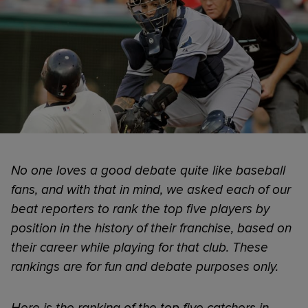
No one loves a good debate quite like baseball
fans, and with that in mind, we asked each of our
beat reporters to rank the top five players by
position in the history of their franchise, based on
their career while playing for that club. These
rankings are for fun and debate purposes only.
Here is the ranking of the top five catchers in