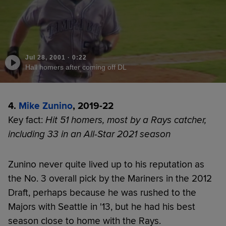
Jul 28, 2001
·
0:22
Hall homers after coming off DL
4.
Mike Zunino
, 2019-22
Key fact:
Hit 51 homers, most by a Rays catcher,
including 33 in an All-Star 2021 season
Zunino never quite lived up to his reputation as
the No. 3 overall pick by the Mariners in the 2012
Draft, perhaps because he was rushed to the
Majors with Seattle in '13, but he had his best
season close to home with the Rays.