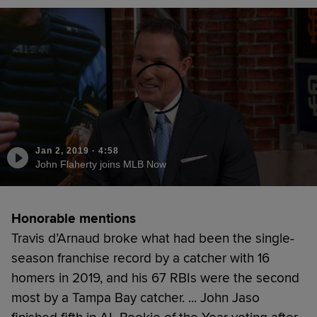
Jan 2, 2019
·
4:58
John Flaherty joins MLB Now
Honorable mentions
Travis d’Arnaud broke what had been the single-
season franchise record by a catcher with 16
homers in 2019, and his 67 RBIs were the second
most by a Tampa Bay catcher. ... John Jaso