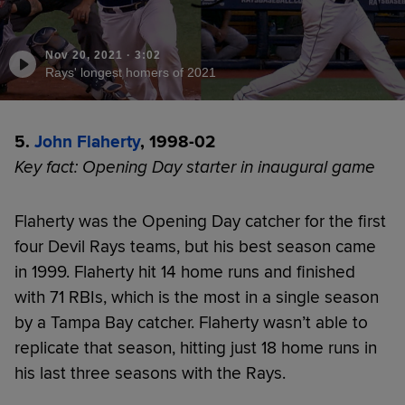
Nov 20, 2021
·
3:02
Rays' longest homers of 2021
5.
John Flaherty
, 1998-02
Key fact: Opening Day starter in inaugural game
Flaherty was the Opening Day catcher for the first
four Devil Rays teams, but his best season came
in 1999. Flaherty hit 14 home runs and finished
with 71 RBIs, which is the most in a single season
by a Tampa Bay catcher. Flaherty wasn’t able to
replicate that season, hitting just 18 home runs in
his last three seasons with the Rays.