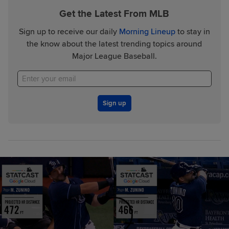
Get the Latest From MLB
Sign up to receive our daily
Morning Lineup
to stay in
the know about the latest trending topics around
Major League Baseball.
Sign up