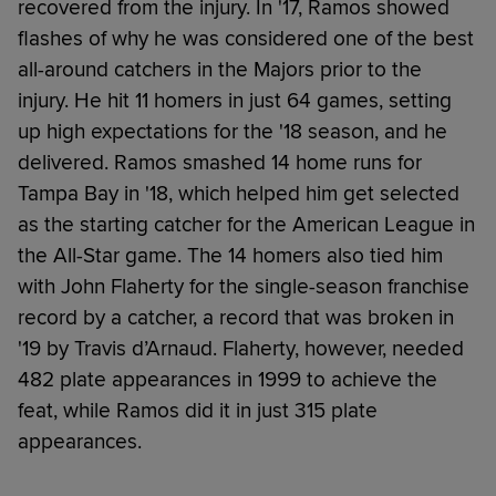
recovered from the injury. In '17, Ramos showed
flashes of why he was considered one of the best
all-around catchers in the Majors prior to the
injury. He hit 11 homers in just 64 games, setting
up high expectations for the '18 season, and he
delivered. Ramos smashed 14 home runs for
Tampa Bay in '18, which helped him get selected
as the starting catcher for the American League in
the All-Star game. The 14 homers also tied him
with John Flaherty for the single-season franchise
record by a catcher, a record that was broken in
'19 by Travis d’Arnaud. Flaherty, however, needed
482 plate appearances in 1999 to achieve the
feat, while Ramos did it in just 315 plate
appearances.