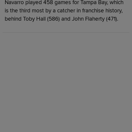
Navarro played 458 games for Tampa Bay, which
is the third most by a catcher in franchise history,
behind Toby Hall (586) and John Flaherty (471).