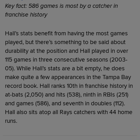
Key fact: 586 games is most by a catcher in
franchise history
Hall’s stats benefit from having the most games
played, but there’s something to be said about
durability at the position and Hall played in over
115 games in three consecutive seasons (2003-
05). While Hall’s stats are a bit empty, he does
make quite a few appearances in the Tampa Bay
record book. Hall ranks 10th in franchise history in
at-bats (2,050) and hits (538), ninth in RBIs (251)
and games (586), and seventh in doubles (112).
Hall also sits atop all Rays catchers with 44 home
runs.