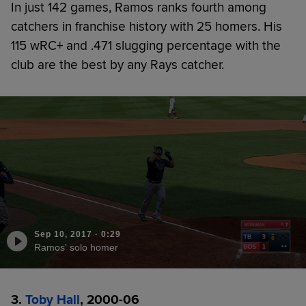
In just 142 games, Ramos ranks fourth among
catchers in franchise history with 25 homers. His
115 wRC+ and .471 slugging percentage with the
club are the best by any Rays catcher.
Sep 10, 2017
·
0:29
Ramos' solo homer
3.
Toby Hall
, 2000-06