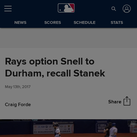
Skip to Content
NEWS
SCORES
SCHEDULE
STATS
Rays option Snell to
Rays option Snell to Durham,
Durham, recall Stanek
Share
recall Stanek
May 13th, 2017
Share
Craig Forde