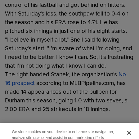
control of his fastball and got behind on hitters.
With Saturday's loss, the southpaw fell to 0-4 on
the season and his ERA rose to 4.71. He has
pitched six innings in just one of his eight starts.
"I believe in myself a lot," Snell said following
Saturday's start. "I'm aware of what I'm doing, and
I need to be better. I know I can. So, it's frustrating
that I'm not doing what I know I can do."
The right-handed Stanek, the organization's
No.
16 prospect
according to MLBPipeline.com, has
made 14 appearances out of the bullpen for
Durham this season, going 1-0 with two saves, a
2.00 ERA and 25 strikeouts in 18 innings.
Did you like this story?
We store cookies on your device to enhance site navigation,
analyze site usage, and assist in our marketing efforts.