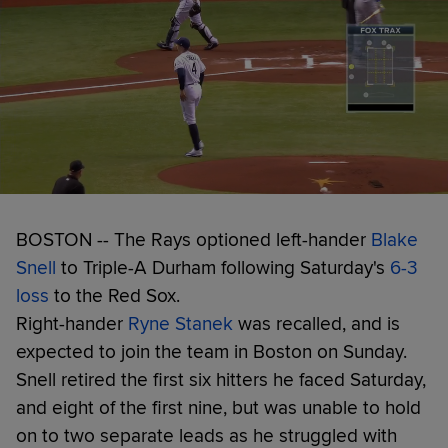
BOSTON -- The Rays optioned left-hander
Blake
Snell
to Triple-A Durham following Saturday's
6-3
loss
to the Red Sox.
Right-hander
Ryne Stanek
was recalled, and is
expected to join the team in Boston on Sunday.
Snell retired the first six hitters he faced Saturday,
and eight of the first nine, but was unable to hold
on to two separate leads as he struggled with