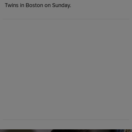
Twins in Boston on Sunday.