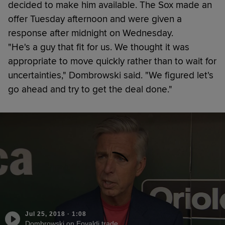
decided to make him available. The Sox made an
offer Tuesday afternoon and were given a
response after midnight on Wednesday.
"He's a guy that fit for us. We thought it was
appropriate to move quickly rather than to wait for
uncertainties," Dombrowski said. "We figured let's
go ahead and try to get the deal done."
Jul 25, 2018
·
1:08
Dombrowski on Eovaldi trade