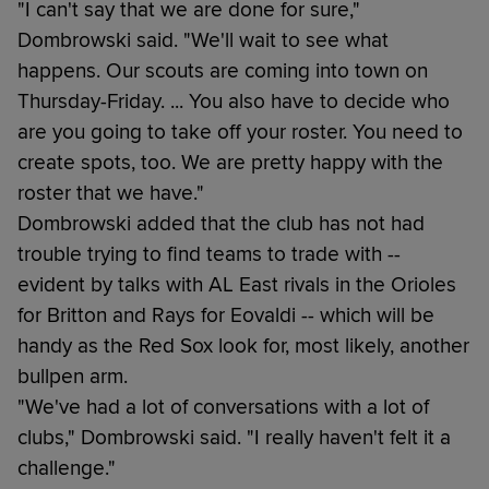
"I can't say that we are done for sure,"
Dombrowski said. "We'll wait to see what
happens. Our scouts are coming into town on
Thursday-Friday. ... You also have to decide who
are you going to take off your roster. You need to
create spots, too. We are pretty happy with the
roster that we have."
Dombrowski added that the club has not had
trouble trying to find teams to trade with --
evident by talks with AL East rivals in the Orioles
for Britton and Rays for Eovaldi -- which will be
handy as the Red Sox look for, most likely, another
bullpen arm.
"We've had a lot of conversations with a lot of
clubs," Dombrowski said. "I really haven't felt it a
challenge."