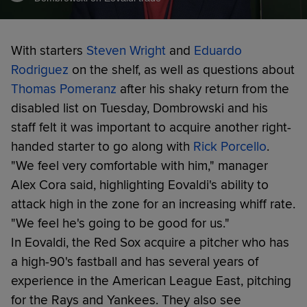
With starters
Steven Wright
and
Eduardo
Rodriguez
on the shelf, as well as questions about
Thomas Pomeranz
after his shaky return from the
disabled list on Tuesday, Dombrowski and his
staff felt it was important to acquire another right-
handed starter to go along with
Rick Porcello
.
"We feel very comfortable with him," manager
Alex Cora said, highlighting Eovaldi's ability to
attack high in the zone for an increasing whiff rate.
"We feel he's going to be good for us."
In Eovaldi, the Red Sox acquire a pitcher who has
a high-90's fastball and has several years of
experience in the American League East, pitching
for the Rays and Yankees. They also see