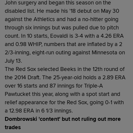
John surgery and began this season on the
disabled list. He made his '18 debut on May 30
against the Athletics and had a no-hitter going
through six innings but was pulled due to pitch
count. In 10 starts, Eovaldi is 3-4 with a 4.26 ERA
and 0.98 WHIP, numbers that are inflated by a 2
2/3-inning, eight-run outing against Minnesota on
July 13.
The Red Sox selected Beeks in the 12th round of
the 2014 Draft. The 25-year-old holds a 2.89 ERA
over 16 starts and 87 innings for Triple-A
Pawtucket this year, along with a spot start and
relief appearance for the Red Sox, going 0-1 with
a 12.98 ERA in 6 1/3 innings.
Dombrowski 'content' but not ruling out more
trades