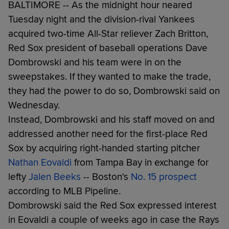
BALTIMORE -- As the midnight hour neared
Tuesday night and the division-rival Yankees
acquired two-time All-Star reliever Zach Britton,
Red Sox president of baseball operations Dave
Dombrowski and his team were in on the
sweepstakes. If they wanted to make the trade,
they had the power to do so, Dombrowski said on
Wednesday.
Instead, Dombrowski and his staff moved on and
addressed another need for the first-place Red
Sox by acquiring right-handed starting pitcher
Nathan Eovaldi
from Tampa Bay in exchange for
lefty
Jalen Beeks
-- Boston's
No. 15 prospect
according to MLB Pipeline.
Dombrowski said the Red Sox expressed interest
in Eovaldi a couple of weeks ago in case the Rays