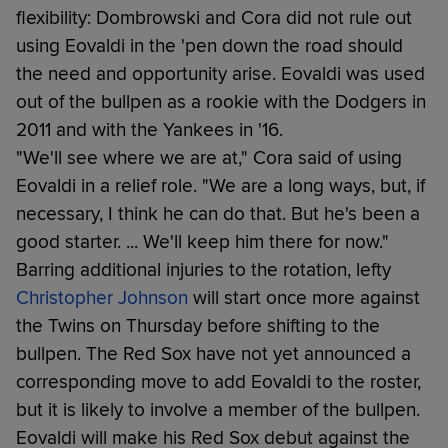
flexibility: Dombrowski and Cora did not rule out
using Eovaldi in the 'pen down the road should
the need and opportunity arise. Eovaldi was used
out of the bullpen as a rookie with the Dodgers in
2011 and with the Yankees in '16.
"We'll see where we are at," Cora said of using
Eovaldi in a relief role. "We are a long ways, but, if
necessary, I think he can do that. But he's been a
good starter. ... We'll keep him there for now."
Barring additional injuries to the rotation, lefty
Christopher Johnson
will start once more against
the Twins on Thursday before shifting to the
bullpen. The Red Sox have not yet announced a
corresponding move to add Eovaldi to the roster,
but it is likely to involve a member of the bullpen.
Eovaldi will make his Red Sox debut against the