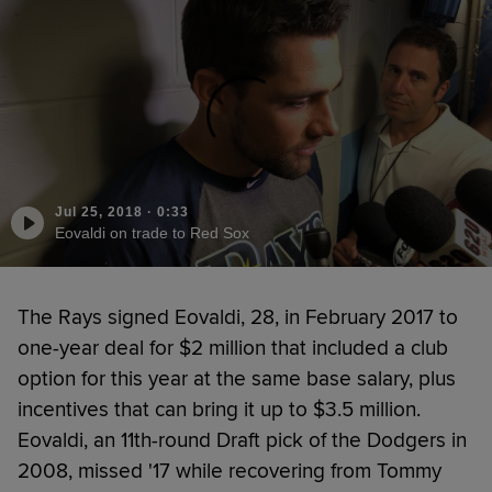
Jul 25, 2018
·
0:33
Eovaldi on trade to Red Sox
The Rays signed Eovaldi, 28, in February 2017 to
one-year deal for $2 million that included a club
option for this year at the same base salary, plus
incentives that can bring it up to $3.5 million.
Eovaldi, an 11th-round Draft pick of the Dodgers in
2008, missed '17 while recovering from Tommy