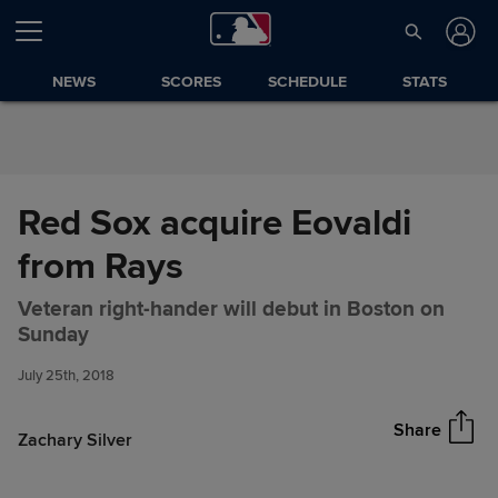
Skip to Content
NEWS
SCORES
SCHEDULE
STATS
Red Sox acquire Eovaldi
from Rays
Veteran right-hander will debut in Boston on
Red Sox acquire Eovaldi from
Share
Sunday
Rays
July 25th, 2018
Share
Zachary Silver